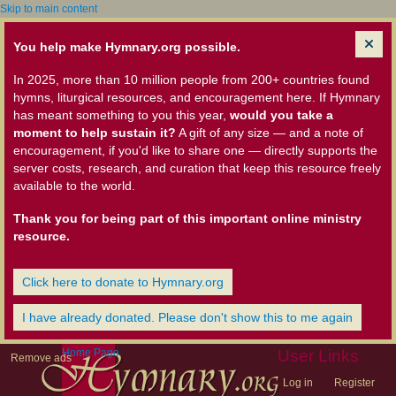
Skip to main content
You help make Hymnary.org possible.
In 2025, more than 10 million people from 200+ countries found
hymns, liturgical resources, and encouragement here. If Hymnary
has meant something to you this year,
would you take a
moment to help sustain it?
A gift of any size — and a note of
encouragement, if you'd like to share one — directly supports the
server costs, research, and curation that keep this resource freely
available to the world.
Thank you for being part of this important online ministry
resource.
Click here to donate to Hymnary.org
I have already donated. Please don't show this to me again
Home Page
User Links
Remove ads
Log in
Register