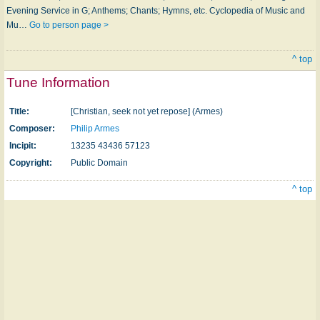
Evening Service in G; Anthems; Chants; Hymns, etc. Cyclopedia of Music and
Mu…
Go to person page >
^ top
Tune Information
Title:
[Christian, seek not yet repose] (Armes)
Composer:
Philip Armes
Incipit:
13235 43436 57123
Copyright:
Public Domain
^ top