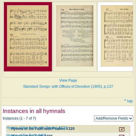
View Page
Standard Songs: with Offices of Devotion (1905), p.137
^ top
Instances in all hymnals
Instances (1 - 7 of 7)
Hymns of the Faith with Psalms #320
Hymns of the Faith with Psalms #320
Hymns of the Faith #405