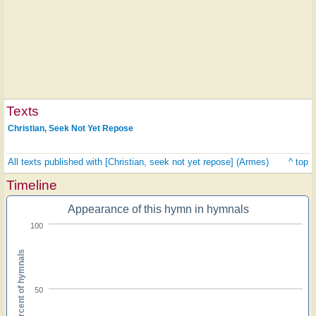
Texts
Christian, Seek Not Yet Repose
All texts published with [Christian, seek not yet repose] (Armes)
^ top
Timeline
Appearance of this hymn in hymnals
100
Percent of hymnals
50