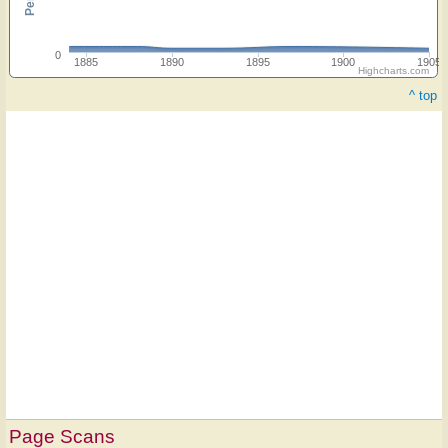
0
1885
1890
1895
1900
1905
Highcharts.com
^ top
Page Scans