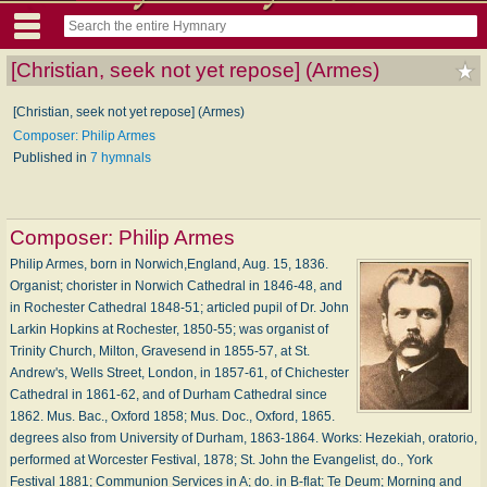
[Christian, seek not yet repose] (Armes)
[Christian, seek not yet repose] (Armes)
Composer: Philip Armes
Published in
7 hymnals
Composer:
Philip Armes
Philip Armes, born in Norwich,England, Aug. 15, 1836.
Organist; chorister in Norwich Cathedral in 1846-48, and
in Rochester Cathedral 1848-51; articled pupil of Dr. John
Larkin Hopkins at Rochester, 1850-55; was organist of
Trinity Church, Milton, Gravesend in 1855-57, at St.
Andrew's, Wells Street, London, in 1857-61, of Chichester
Cathedral in 1861-62, and of Durham Cathedral since
1862. Mus. Bac., Oxford 1858; Mus. Doc., Oxford, 1865.
degrees also from University of Durham, 1863-1864. Works: Hezekiah, oratorio,
performed at Worcester Festival, 1878; St. John the Evangelist, do., York
Festival 1881; Communion Services in A; do. in B-flat; Te Deum; Morning and