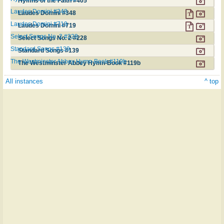
Hymns of the Faith #405
Laudes Domini #348
Laudes Domini #348
Laudes Domini #719
Laudes Domini #719
Select Songs No. 2 #228
Select Songs No. 2 #228
Standard Songs #139
Standard Songs #139
The Westminster Abbey Hymn-Book #119b
The Westminster Abbey Hymn-Book #119b
All instances
^ top