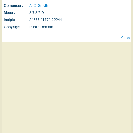
Composer:
A. C. Smyth
Meter:
8.7.8.7 D
Incipit:
34555 11771 22244
Copyright:
Public Domain
^ top