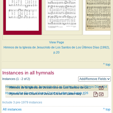
View Page
Himnos de la Iglesia de Jesucristo de Los Santos de Los Últimos Días (1992),
p.20
^ top
Instances in all hymnals
Instances (1 - 2 of 2)
Himnos de la Iglesia de Jesucristo de Los Santos de Los Últimos Días #14
Himnos de la Iglesia de Jesucristo de Los Santos de Los Últimos Días #14
Hymns of the Church of Jesus Christ of Latter-day Saints #26
Hymns of the Church of Jesus Christ of Latter-day Saints #26
Include 3 pre-1979 instances
All instances
^ top