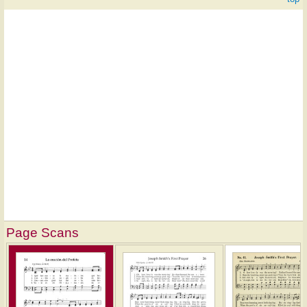
Page Scans