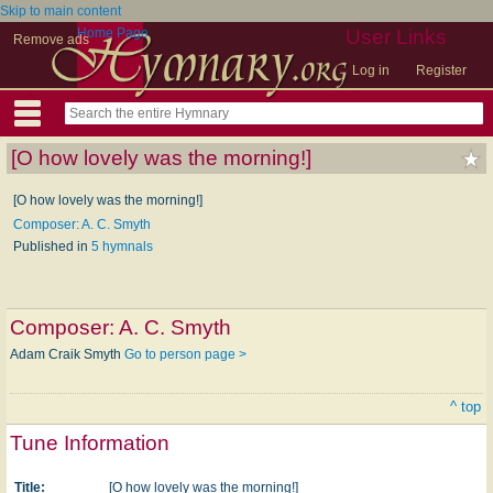
Skip to main content
Home Page
User Links
Remove ads
Log in
Register
[O how lovely was the morning!]
[O how lovely was the morning!]
Composer: A. C. Smyth
Published in
5 hymnals
Composer:
A. C. Smyth
Adam Craik Smyth
Go to person page >
^ top
Tune Information
Title:
[O how lovely was the morning!]