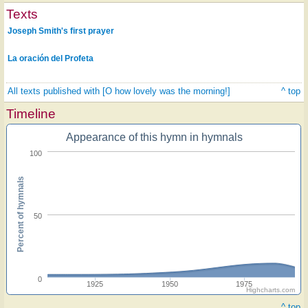
Texts
Joseph Smith's first prayer
La oración del Profeta
All texts published with [O how lovely was the morning!]
^ top
Timeline
Appearance of this hymn in hymnals
100
Percent of hymnals
50
0
1925
1950
1975
Highcharts.com
^ top