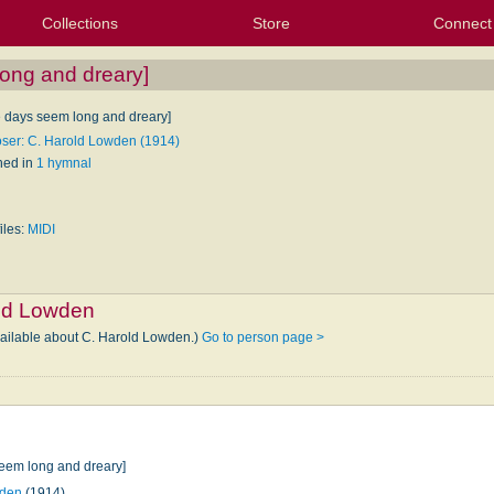
Collections
Store
Connect
My Purchased Files
My Starred Hymns
Instances
Hymnals
People
My FlexScores
Tunes
Texts
My Hymnals
Face
X (Tw
Volu
For
Bl
ong and dreary]
e days seem long and dreary]
er: C. Harold Lowden (1914)
hed in
1 hymnal
iles:
MIDI
ld Lowden
vailable about C. Harold Lowden.)
Go to person page >
seem long and dreary]
wden
(1914)