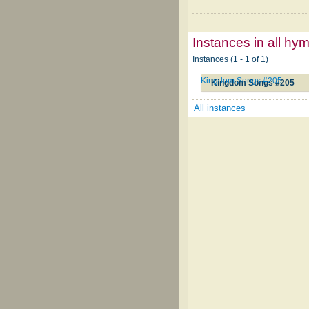
Instances in all hy
Instances (1 - 1 of 1)
Kingdom Songs #205
Kingdom Songs #205
All instances