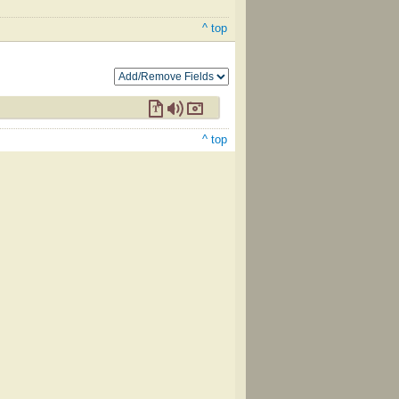
^ top
^ top