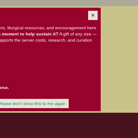
ns, liturgical resources, and encouragement here.
 moment to help sustain it?
A gift of any size —
upports the server costs, research, and curation
urce.
Please don't show this to me again