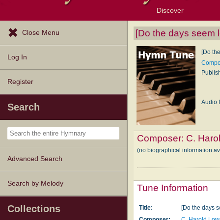
Discover
Browse Resources
Exploration Tools
Popular Tunes
Popular Texts
Lectionary
Topics
[Do the days seem l
Close Menu
[Do th
Log In
Compos
Publis
Register
Audio f
Search
Composer:
C. Haro
(no biographical information a
Advanced Search
Search by Melody
Tune Information
Collections
Title:
[Do the days 
Composer:
C. Harold Lo