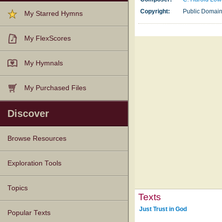
Copyright:
Public Domai
My Starred Hymns
My FlexScores
My Hymnals
My Purchased Files
Discover
Browse Resources
Texts
Tunes
Instances
People
Hymnals
Exploration Tools
Topics
Texts
Just Trust in God
Popular Texts