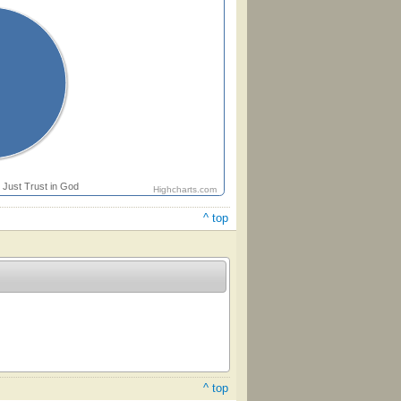
Just Trust in God
Highcharts.com
^ top
^ top