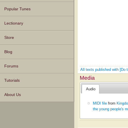
Popular Tunes
Lectionary
Store
Blog
Forums
All texts published with [Do
Media
Tutorials
Audio
About Us
MIDI file
from
Kingdo
the young people's m