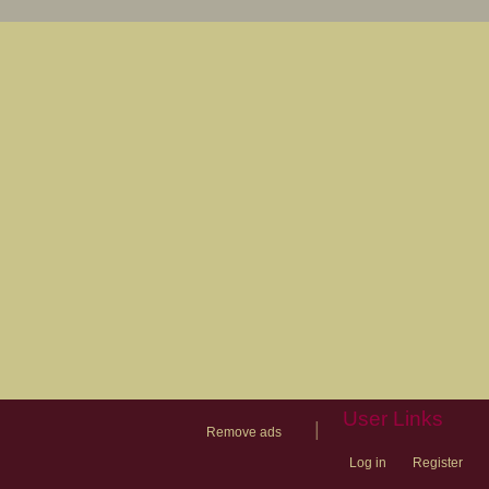
User Links
|
Remove ads
Log in
Register