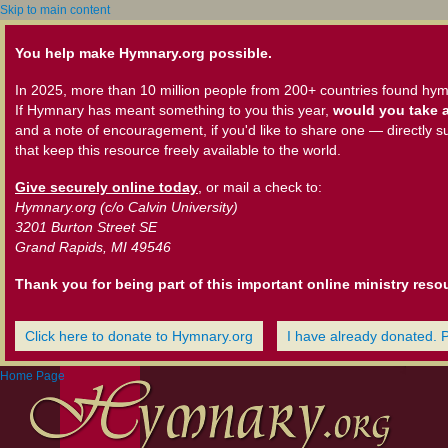
Skip to main content
You help make Hymnary.org possible.
In 2025, more than 10 million people from 200+ countries found hym
If Hymnary has meant something to you this year,
would you take a
and a note of encouragement, if you'd like to share one — directly s
that keep this resource freely available to the world.
Give securely online today
, or mail a check to:
Hymnary.org (c/o Calvin University)
3201 Burton Street SE
Grand Rapids, MI 49546
Thank you for being part of this important online ministry reso
Click here to donate to Hymnary.org
I have already donated. 
Home Page