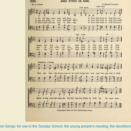
m Songs: for use in the Sunday School, the young people's meeting, the devotiona