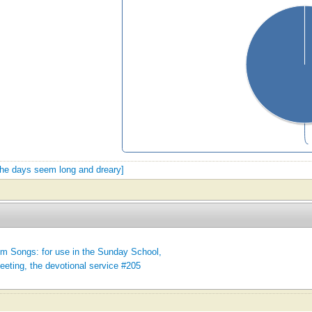
 the days seem long and dreary]
m Songs: for use in the Sunday School,
eeting, the devotional service #205