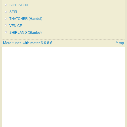
BOYLSTON
SEIR
THATCHER (Handel)
VENICE
SHIRLAND (Stanley)
More tunes with meter 6.6.8.6
^ top