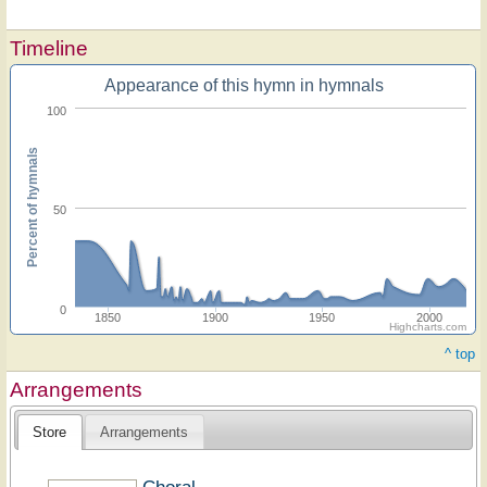
Timeline
Appearance of this hymn in hymnals
100
Percent of hymnals
50
0
1850
1900
1950
2000
Highcharts.com
^ top
Arrangements
Store
Arrangements
Choral