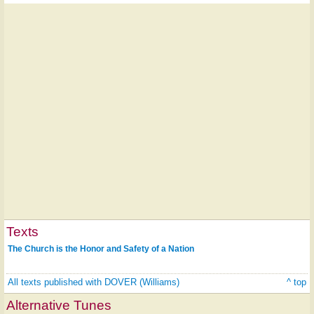
Texts
The Church is the Honor and Safety of a Nation
All texts published with DOVER (Williams)
^ top
Alternative Tunes