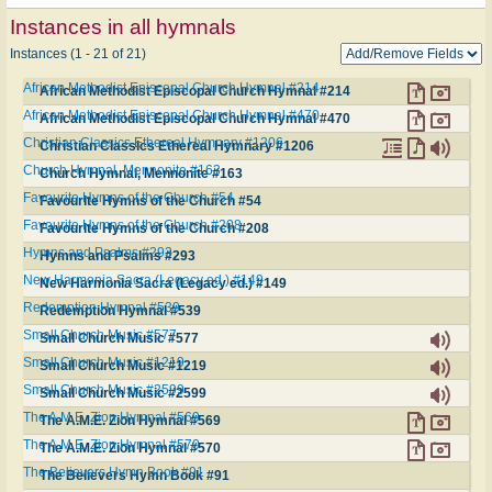
Instances in all hymnals
Instances (1 - 21 of 21)
African Methodist Episcopal Church Hymnal #214
African Methodist Episcopal Church Hymnal #214
African Methodist Episcopal Church Hymnal #470
African Methodist Episcopal Church Hymnal #470
Christian Classics Ethereal Hymnary #1206
Christian Classics Ethereal Hymnary #1206
Church Hymnal, Mennonite #163
Church Hymnal, Mennonite #163
Favourite Hymns of the Church #54
Favourite Hymns of the Church #54
Favourite Hymns of the Church #208
Favourite Hymns of the Church #208
Hymns and Psalms #293
Hymns and Psalms #293
New Harmonia Sacra (Legacy ed.) #149
New Harmonia Sacra (Legacy ed.) #149
Redemption Hymnal #539
Redemption Hymnal #539
Small Church Music #577
Small Church Music #577
Small Church Music #1219
Small Church Music #1219
Small Church Music #2599
Small Church Music #2599
The A.M.E. Zion Hymnal #569
The A.M.E. Zion Hymnal #569
The A.M.E. Zion Hymnal #570
The A.M.E. Zion Hymnal #570
The Believers Hymn Book #91
The Believers Hymn Book #91