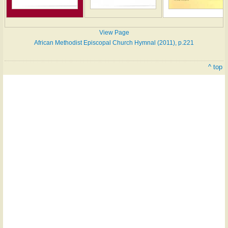
View Page
African Methodist Episcopal Church Hymnal (2011), p.221
^ top