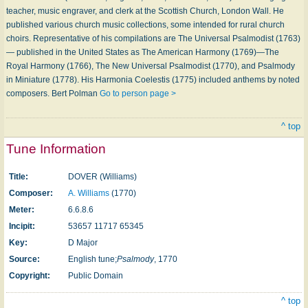
teacher, music engraver, and clerk at the Scottish Church, London Wall. He
published various church music collections, some intended for rural church
choirs. Representative of his compilations are The Universal Psalmodist (1763)
— published in the United States as The American Harmony (1769)—The
Royal Harmony (1766), The New Universal Psalmodist (1770), and Psalmody
in Miniature (1778). His Harmonia Coelestis (1775) included anthems by noted
composers. Bert Polman
Go to person page >
^ top
Tune Information
Title:
DOVER (Williams)
Composer:
A. Williams
(1770)
Meter:
6.6.8.6
Incipit:
53657 11717 65345
Key:
D Major
Source:
English tune;
Psalmody
, 1770
Copyright:
Public Domain
^ top