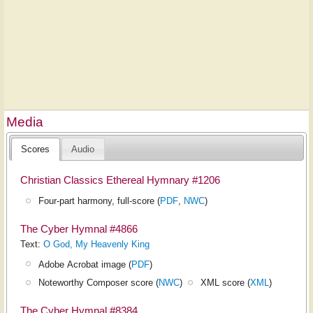
Media
Scores
Audio
Christian Classics Ethereal Hymnary #1206
Four-part harmony, full-score (
PDF
,
NWC
)
The Cyber Hymnal #4866
Text:
O God, My Heavenly King
Adobe Acrobat image (
PDF
)
Noteworthy Composer score (
NWC
)
XML score (
XML
)
The Cyber Hymnal #8384