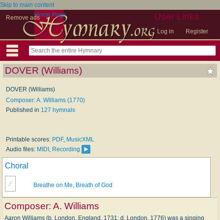
Skip to main content
Home Page
User Links
Remove ads
Log in
Register
DOVER (Williams)
DOVER (Williams)
Composer: A. Williams (1770)
Published in
127 hymnals
Printable scores:
PDF
,
MusicXML
Audio files:
MIDI
,
Recording
Choral
Breathe on Me, Breath of God
Composer:
A. Williams
Aaron Williams (b. London, England, 1731; d. London, 1776) was a singing