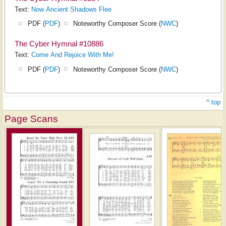
Text:
Now Ancient Shadows Flee
PDF (
PDF
)
Noteworthy Composer Score (
NWC
)
The Cyber Hymnal #10886
Text:
Come And Rejoice With Me!
PDF (
PDF
)
Noteworthy Composer Score (
NWC
)
^ top
Page Scans