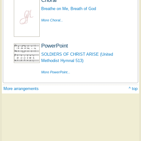
Breathe on Me, Breath of God
More Choral...
PowerPoint
SOLDIERS OF CHRIST ARISE (United
Methodist Hymnal 513)
More PowerPoint...
More arrangements
^ top