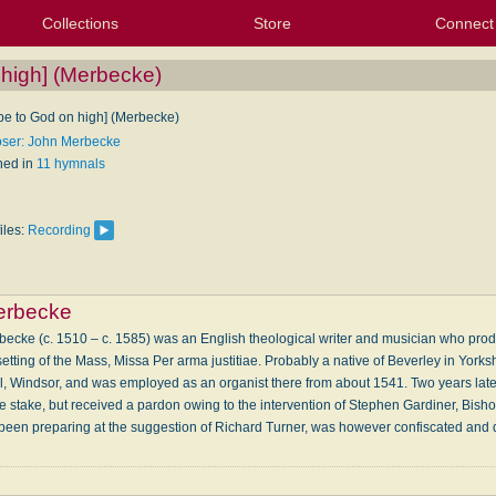
Collections
Store
Connect
My Purchased Files
My Starred Hymns
Instances
Hymnals
People
My FlexScores
Tunes
Texts
My Hymnals
Face
X (Tw
Volu
For
Bl
 high] (Merbecke)
 be to God on high] (Merbecke)
ser: John Merbecke
hed in
11 hymnals
iles:
Recording
erbecke
cke (c. 1510 – c. 1585) was an English theological writer and musician who produc
setting of the Mass, Missa Per arma justitiae. Probably a native of Beverley in Yor
el, Windsor, and was employed as an organist there from about 1541. Two years late
he stake, but received a pardon owing to the intervention of Stephen Gardiner, Bis
been preparing at the suggestion of Richard Turner, was however confiscated and