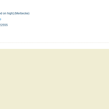
od on high] (Merbecke)
e
22555
n