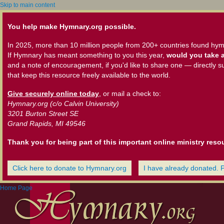
Skip to main content
You help make Hymnary.org possible.
In 2025, more than 10 million people from 200+ countries found hym
If Hymnary has meant something to you this year,
would you take a
and a note of encouragement, if you'd like to share one — directly s
that keep this resource freely available to the world.
Give securely online today
, or mail a check to:
Hymnary.org (c/o Calvin University)
3201 Burton Street SE
Grand Rapids, MI 49546
Thank you for being part of this important online ministry reso
Click here to donate to Hymnary.org
I have already donated. 
Home Page