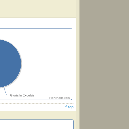
Gloria In Excelsis
Highcharts.com
^ top