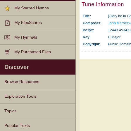
Tune Information
My Starred Hymns
Title:
[Glory be to G
My FlexScores
Composer:
John Merbeck
Incipit:
12443 45343 
My Hymnals
Key:
C Major
Copyright:
Public Domai
My Purchased Files
Discover
Browse Resources
Texts
Tunes
Instances
People
Hymnals
Exploration Tools
Topics
Popular Texts