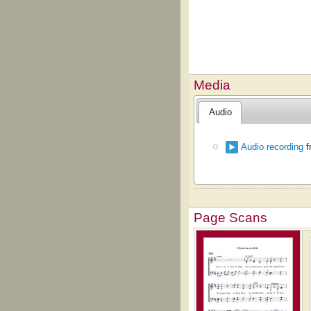
Media
Audio
Audio recording
f
Page Scans