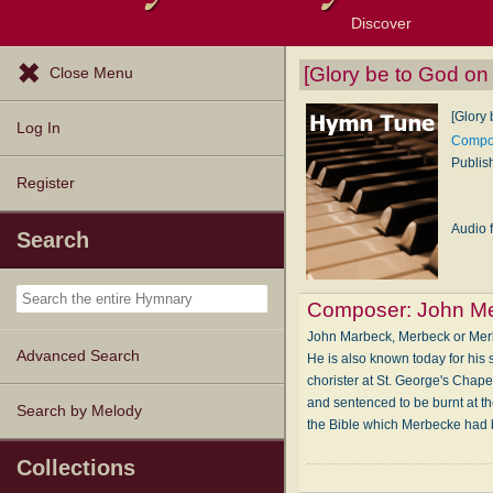
Discover
Browse Resources
Exploration Tools
Popular Tunes
Popular Texts
Lectionary
Topics
[Glory be to God on
Close Menu
[Glory
Log In
Compo
Publis
Register
Audio f
Search
Composer:
John M
John Marbeck, Merbeck or Merbe
Advanced Search
He is also known today for his 
chorister at St. George's Chap
and sentenced to be burnt at t
Search by Melody
the Bible which Merbecke had 
Collections