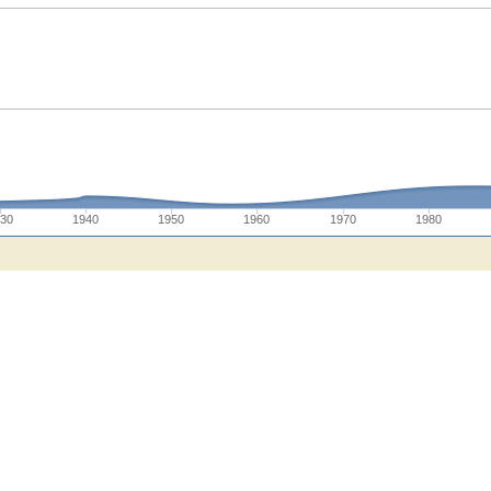
930
1940
1950
1960
1970
1980