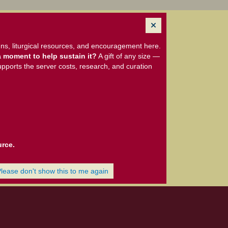
ns, liturgical resources, and encouragement here.
 moment to help sustain it?
A gift of any size —
upports the server costs, research, and curation
urce.
Please don't show this to me again