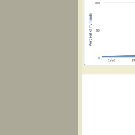
100
Percent of hymnals
50
0
1920
1