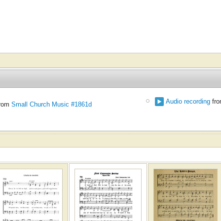
Audio recording
fr
rom
Small Church Music #1861d