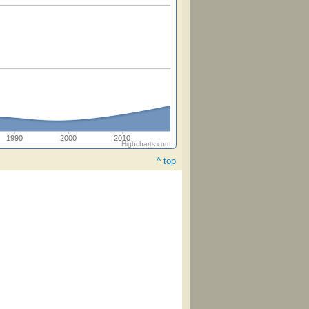
1990
2000
2010
Highcharts.com
^ top