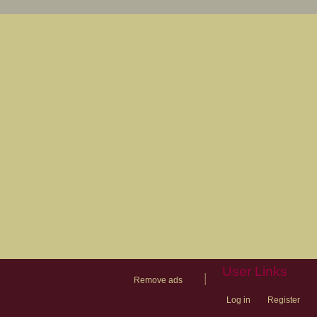
User Links
|
Remove ads
Log in
Register