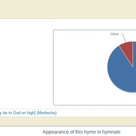
Other
ory be to God on high] (Merbecke)
Appearance of this hymn in hymnals