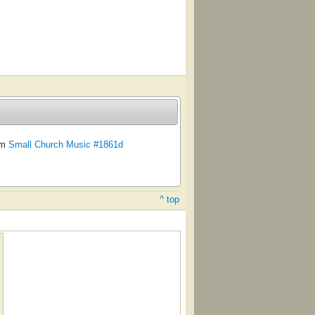
om
Small Church Music #1861d
^ top