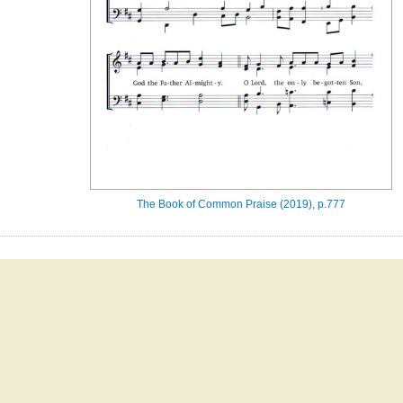
The Book of Common Praise (2019), p.777