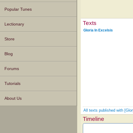
Popular Tunes
Texts
Lectionary
Gloria In Excelsis
Store
Blog
Forums
Tutorials
About Us
All texts published with [Gl
Timeline