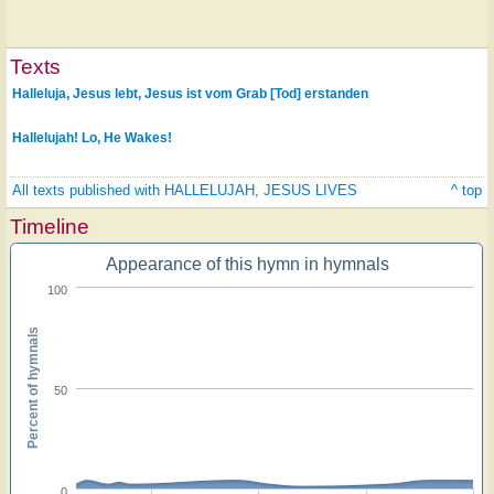
Texts
Halleluja, Jesus lebt, Jesus ist vom Grab [Tod] erstanden
Hallelujah! Lo, He Wakes!
All texts published with HALLELUJAH, JESUS LIVES
^ top
Timeline
Appearance of this hymn in hymnals
100
Percent of hymnals
50
0