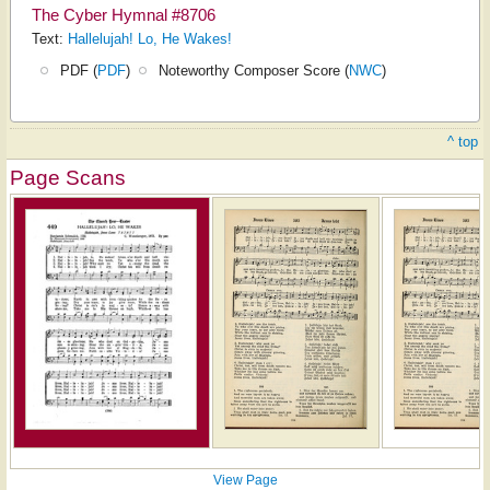
The Cyber Hymnal #8706
Text:
Hallelujah! Lo, He Wakes!
PDF (
PDF
)
Noteworthy Composer Score (
NWC
)
^ top
Page Scans
View Page