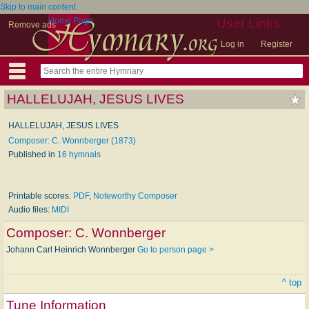
Skip to main content
Home Page
User Links
Remove ads
Log in
Register
HALLELUJAH, JESUS LIVES
HALLELUJAH, JESUS LIVES
Composer: C. Wonnberger (1873)
Published in
16 hymnals
Printable scores:
PDF
,
Noteworthy Composer
Audio files:
MIDI
Composer:
C. Wonnberger
Johann Carl Heinrich Wonnberger
Go to person page >
^ top
Tune Information