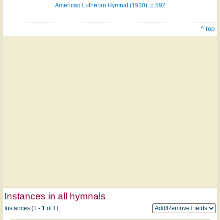
American Lutheran Hymnal (1930), p.592
^ top
Instances in all hymnals
Instances (1 - 1 of 1)