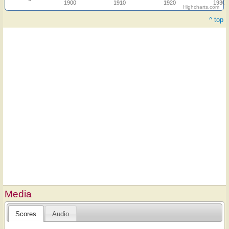
1900
1910
1920
1930
Highcharts.com
^ top
Media
Scores
Audio