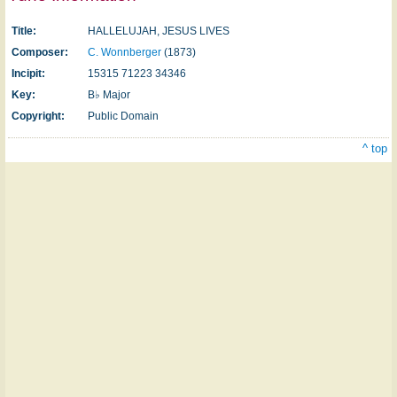
Title:
HALLELUJAH, JESUS LIVES
Composer:
C. Wonnberger
(1873)
Incipit:
15315 71223 34346
Key:
B♭ Major
Copyright:
Public Domain
^ top