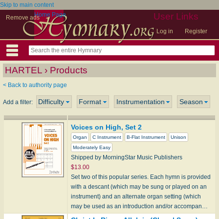
Skip to main content
Home Page
User Links
Remove ads
Log in
Register
HARTEL › Products
< Back to authority page
Difficulty
Format
Instrumentation
Season
Add a filter:
Voices on High, Set 2
Organ
C Instrument
B-Flat Instrument
Unison
Moderately Easy
Shipped by MorningStar Music Publishers
$13.00
Set two of this popular series. Each hymn is provided
with a descant (which may be sung or played on an
instrument) and an alternate organ setting (which
may be used as an introduction and/or accompan…