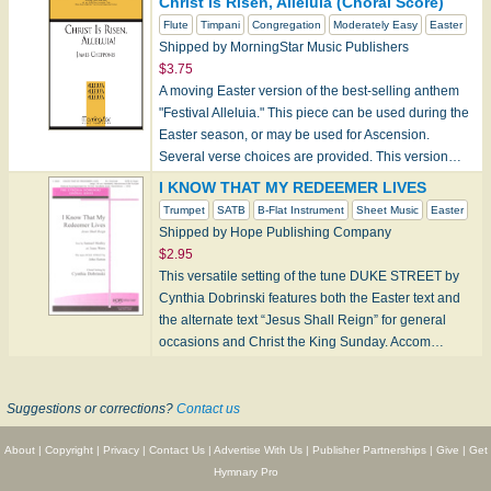
Christ Is Risen, Alleluia (Choral Score)
Flute
Timpani
Congregation
Moderately Easy
Easter
Shipped by MorningStar Music Publishers
$3.75
A moving Easter version of the best-selling anthem
"Festival Alleluia." This piece can be used during the
Easter season, or may be used for Ascension.
Several verse choices are provided. This version…
I KNOW THAT MY REDEEMER LIVES
Trumpet
SATB
B-Flat Instrument
Sheet Music
Easter
Shipped by Hope Publishing Company
$2.95
This versatile setting of the tune DUKE STREET by
Cynthia Dobrinski features both the Easter text and
the alternate text “Jesus Shall Reign” for general
occasions and Christ the King Sunday. Accom…
Suggestions or corrections?
Contact us
About
|
Copyright
|
Privacy
|
Contact Us
|
Advertise With Us
|
Publisher Partnerships
|
Give
|
Get
Hymnary Pro