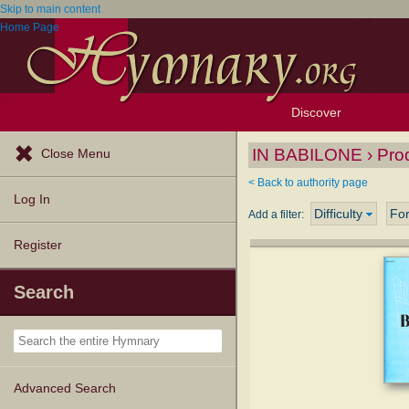
Skip to main content
Home Page
Discover
Browse Resources
Exploration Tools
Popular Tunes
Popular Texts
Lectionary
Topics
IN BABILONE › Pro
Close Menu
< Back to authority page
Log In
Difficulty
Fo
Add a filter:
Register
Search
Advanced Search