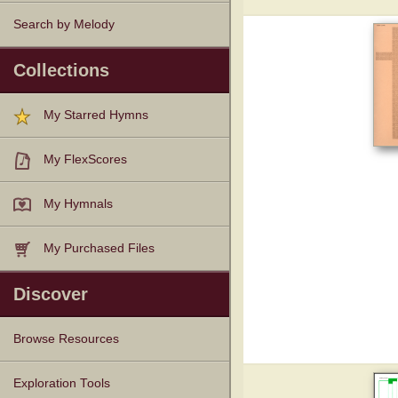
Search by Melody
Collections
My Starred Hymns
My FlexScores
My Hymnals
My Purchased Files
Discover
Browse Resources
Texts
Tunes
Instances
People
Hymnals
Exploration Tools