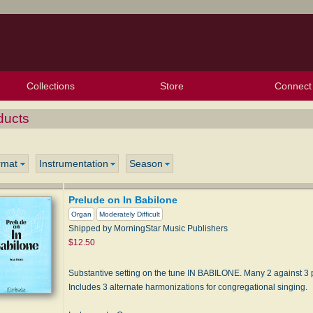
Collections
Store
Connect
My Purchased Files
My Starred Hymns
Instances
Hymnals
People
My FlexScores
Tunes
Texts
My Hymnals
Face
X (Tw
Volu
For
Bl
ducts
rmat
Instrumentation
Season
Prelude on In Babilone
Organ
Moderately Difficult
Shipped by MorningStar Music Publishers
$12.50
Substantive setting on the tune IN BABILONE. Many 2 against 3 p
Includes 3 alternate harmonizations for congregational singing.