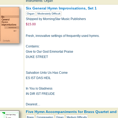
Instruments: Organ
Six General Hymn Improvisations, Set 1
Organ
Moderately Difficult
Shipped by MorningStar Music Publishers
$15.00
Fresh, innovative settings of frequently used hymns.
Contains:
Give to Our God Emmortal Praise
DUKE STREET
Salvation Unto Us Has Come
ES IST DAS HEIL
In You is Gladness
IN DIR IST FREUDE
Dearest…
Five Hymn Accompaniments for Brass Quartet and 
Brass
Congregation
Organ
Medium Difficulty