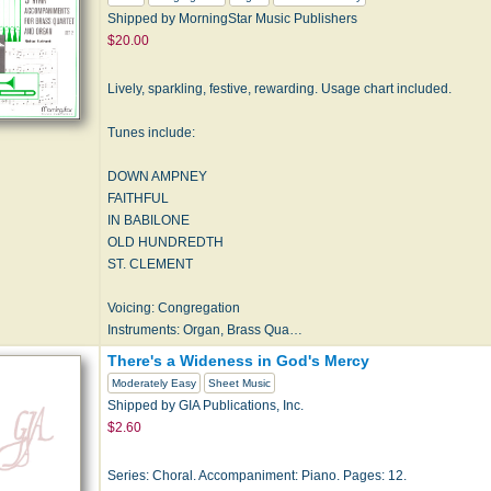
Shipped by MorningStar Music Publishers
$20.00
Lively, sparkling, festive, rewarding. Usage chart included.
Tunes include:
DOWN AMPNEY
FAITHFUL
IN BABILONE
OLD HUNDREDTH
ST. CLEMENT
Voicing: Congregation
Instruments: Organ, Brass Qua…
There's a Wideness in God's Mercy
Moderately Easy
Sheet Music
Shipped by GIA Publications, Inc.
$2.60
Series: Choral. Accompaniment: Piano. Pages: 12.