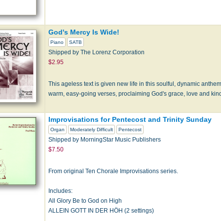
God's Mercy Is Wide!
Piano
SATB
Shipped by The Lorenz Corporation
$2.95
This ageless text is given new life in this soulful, dynamic anthem
warm, easy-going verses, proclaiming God's grace, love and kin
Improvisations for Pentecost and Trinity Sunday
Organ
Moderately Difficult
Pentecost
Shipped by MorningStar Music Publishers
$7.50
From original Ten Chorale Improvisations series.
Includes:
All Glory Be to God on High
ALLEIN GOTT IN DER HÖH (2 settings)