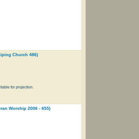
ping Church 486)
table for projection.
an Worship 2006 - 655)