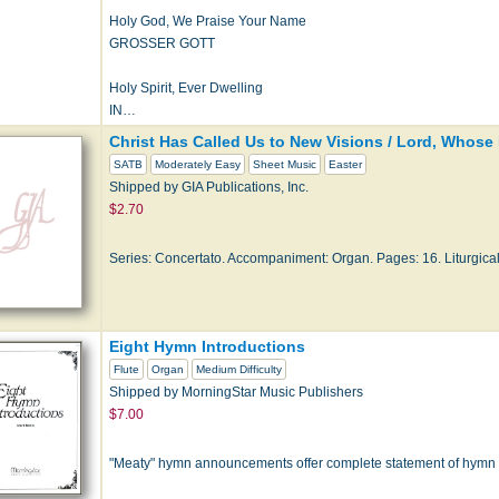
Holy God, We Praise Your Name
GROSSER GOTT
Holy Spirit, Ever Dwelling
IN…
Christ Has Called Us to New Visions / Lord, Whose
SATB
Moderately Easy
Sheet Music
Easter
Shipped by GIA Publications, Inc.
$2.70
Series: Concertato. Accompaniment: Organ. Pages: 16. Liturgical
Eight Hymn Introductions
Flute
Organ
Medium Difficulty
Shipped by MorningStar Music Publishers
$7.00
"Meaty" hymn announcements offer complete statement of hymn tun