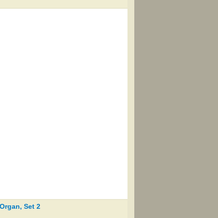
Organ, Set 2