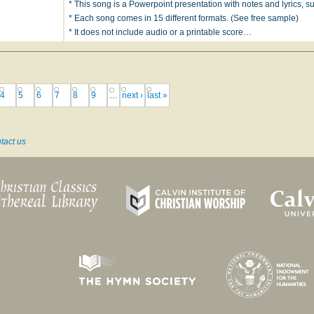
* This song is a Powerpoint presentation with notes and lyrics, sui
* Each song comes in 15 different formats. (See free sample)
* It does not include audio or a printable score…
4
5
6
7
8
9
…
next ›
last »
tact us