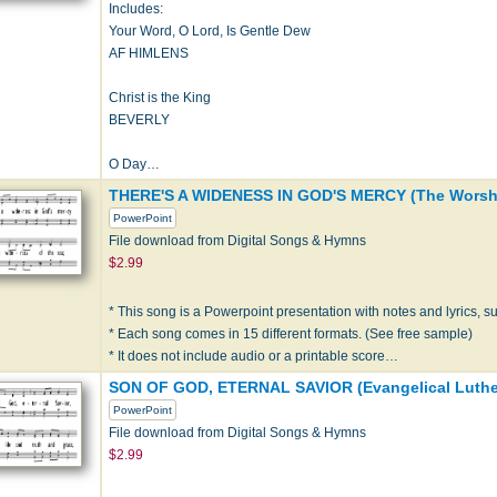
Includes:
Your Word, O Lord, Is Gentle Dew
AF HIMLENS
Christ is the King
BEVERLY
O Day…
THERE'S A WIDENESS IN GOD'S MERCY (The Worshi
PowerPoint
File download from Digital Songs & Hymns
$2.99
* This song is a Powerpoint presentation with notes and lyrics, sui
* Each song comes in 15 different formats. (See free sample)
* It does not include audio or a printable score…
SON OF GOD, ETERNAL SAVIOR (Evangelical Luther
PowerPoint
File download from Digital Songs & Hymns
$2.99