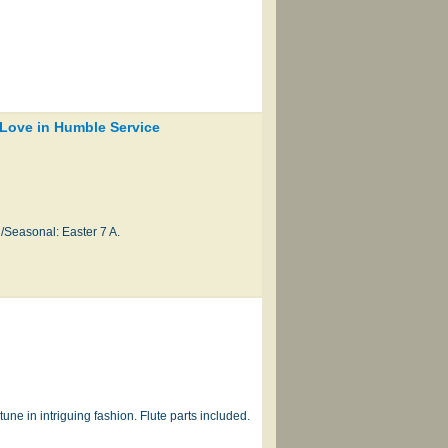
 Love in Humble Service
/Seasonal: Easter 7 A.
e in intriguing fashion. Flute parts included.