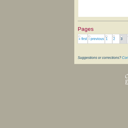
Pages
« first
‹ previous
1
2
3
Suggestions or corrections?
Con