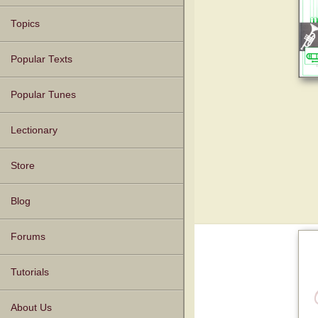
Topics
Popular Texts
Popular Tunes
Lectionary
Store
Blog
Forums
Tutorials
About Us