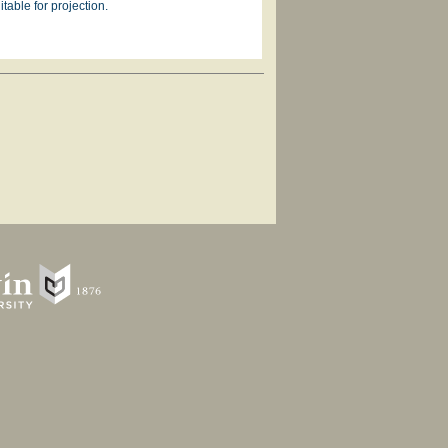
table for projection.