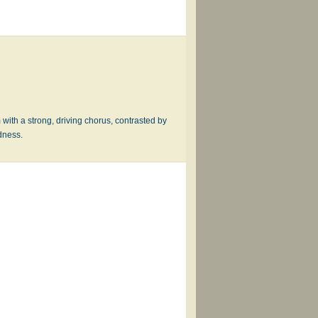
 with a strong, driving chorus, contrasted by
dness.