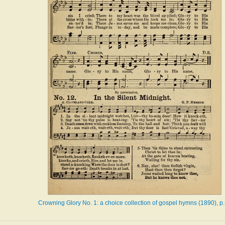
Crowning Glory No. 1: a choice collection of gospel hymns (1890), p