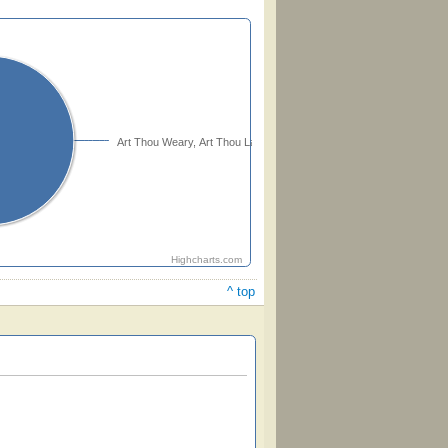
Art Thou Weary, Art Thou Languid
Highcharts.com
^ top