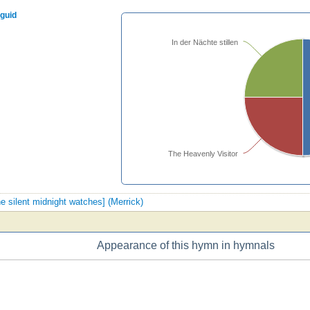
nguid
In der Nächte stillen
The Heavenly Visitor
the silent midnight watches] (Merrick)
Appearance of this hymn in hymnals