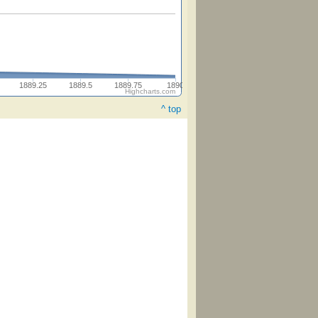
1889.25
1889.5
1889.75
1890
Highcharts.com
^ top