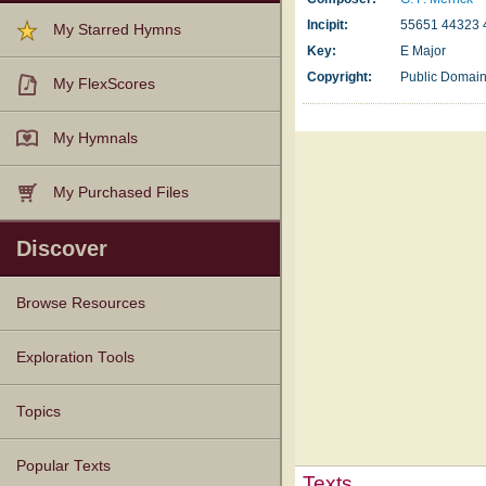
Incipit:
55651 44323 
My Starred Hymns
Key:
E Major
Copyright:
Public Domai
My FlexScores
My Hymnals
My Purchased Files
Discover
Browse Resources
Texts
Tunes
Instances
People
Hymnals
Exploration Tools
Topics
Popular Texts
Texts