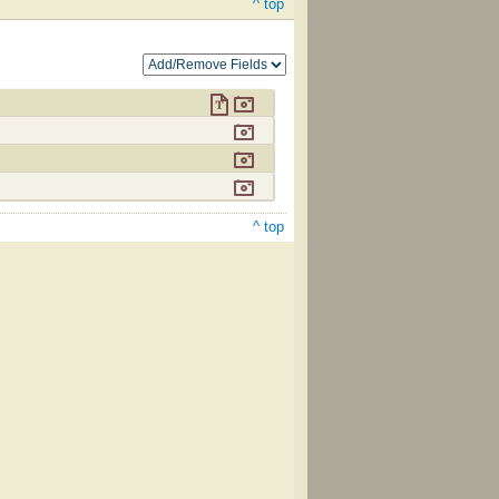
^ top
^ top