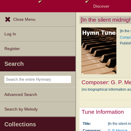
Discover
Browse Resources
Exploration Tools
Popular Tunes
Popular Texts
Lectionary
Topics
[In the silent midnig
Close Menu
[In the
Log In
Compos
Publis
Register
Search
Composer:
G. P. Me
(no biographical information av
Advanced Search
Search by Melody
Tune Information
Collections
Title:
[In the silent 
Composer:
G. P. Merrick