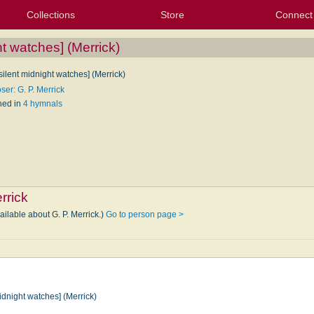
Collections
Store
Connect
My Purchased Files
My Starred Hymns
Instances
Hymnals
People
My FlexScores
Tunes
Texts
My Hymnals
Face
X (Tw
Volu
For
Bl
ht watches] (Merrick)
 silent midnight watches] (Merrick)
er: G. P. Merrick
hed in
4 hymnals
rrick
ailable about G. P. Merrick.)
Go to person page >
midnight watches] (Merrick)