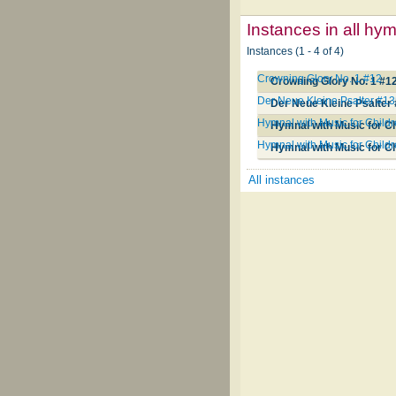
Instances in all hy
Instances (1 - 4 of 4)
Crowning Glory No. 1 #12
Crowning Glory No. 1 #1
Der Neue Kleine Psalter #1
Der Neue Kleine Psalter
Hymnal with Music for Child
Hymnal with Music for C
Hymnal with Music for Child
Hymnal with Music for C
All instances