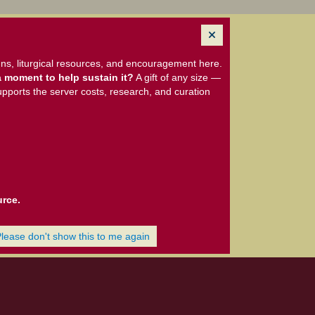
ns, liturgical resources, and encouragement here.
 moment to help sustain it?
A gift of any size —
upports the server costs, research, and curation
urce.
Please don't show this to me again