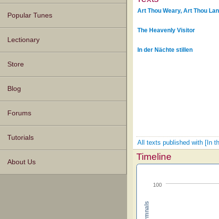
Art Thou Weary, Art Thou La
Popular Tunes
The Heavenly Visitor
Lectionary
In der Nächte stillen
Store
Blog
Forums
Tutorials
All texts published with [In 
Timeline
About Us
100