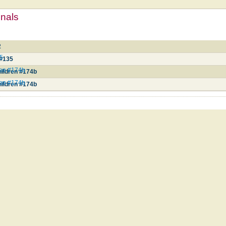
mnals
2
35
 #135
ren #174b
hildren #174b
ren #174b
hildren #174b