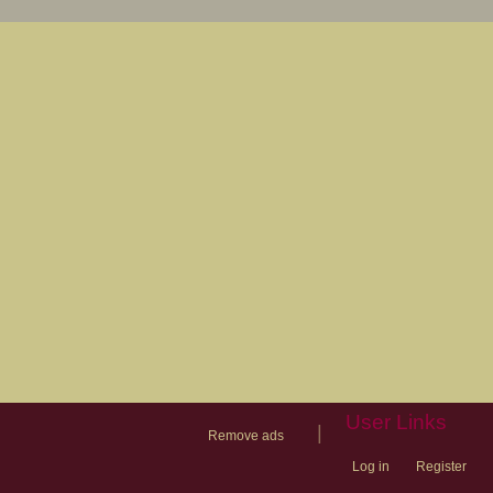
User Links
|
Remove ads
Log in
Register