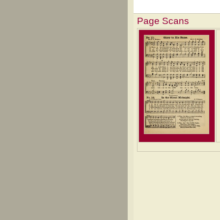
Page Scans