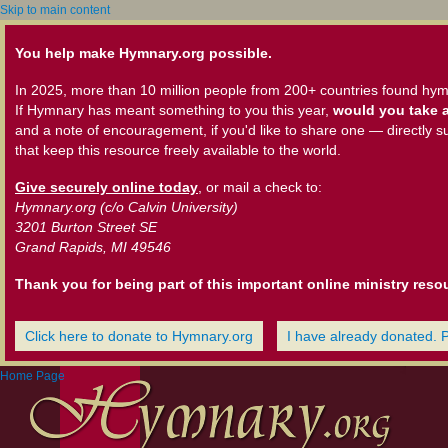
Skip to main content
You help make Hymnary.org possible.
In 2025, more than 10 million people from 200+ countries found hym
If Hymnary has meant something to you this year,
would you take a
and a note of encouragement, if you'd like to share one — directly s
that keep this resource freely available to the world.
Give securely online today
, or mail a check to:
Hymnary.org (c/o Calvin University)
3201 Burton Street SE
Grand Rapids, MI 49546
Thank you for being part of this important online ministry reso
Click here to donate to Hymnary.org
I have already donated. 
Home Page