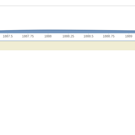
1887.5
1887.75
1888
1888.25
1888.5
1888.75
1889