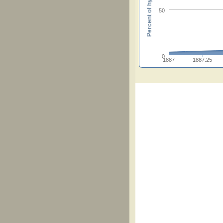
Percent of hymnals
50
0
1887
1887.25