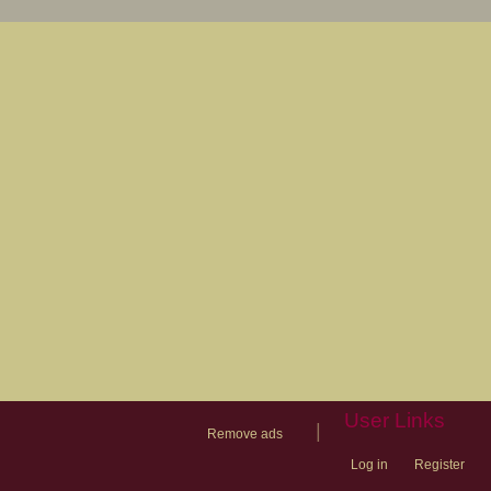
User Links
|
Remove ads
Log in
Register