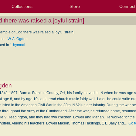
Collections
Store
Connect
My Purchased Files
My Starred Hymns
Instances
Hymnals
People
My FlexScores
Tunes
Texts
My Hymnals
Face
X (Tw
Volu
For
Bl
 there was raised a joyful strain]
 temple of God there was raised a joyful strain]
er: W. A. Ogden
hed in
1 hymnal
gden
841-1897. Born at Franklin County, OH, his family moved to IN when he was age s
at age 8, and by age 10 could read church music fairly well. Later, he could write o
nlisted in the American Civil War in the 30th IN Volunteer Infantry. During the war 
 throughout the Army of the Cumberland. After the war, he returned home, resumed
ie V Headington, and they had two children: Lowell and Marian. He worked for th
System. Among his teachers: Lowell Mason, Thomas Hastings, E E Baily and…
Go t