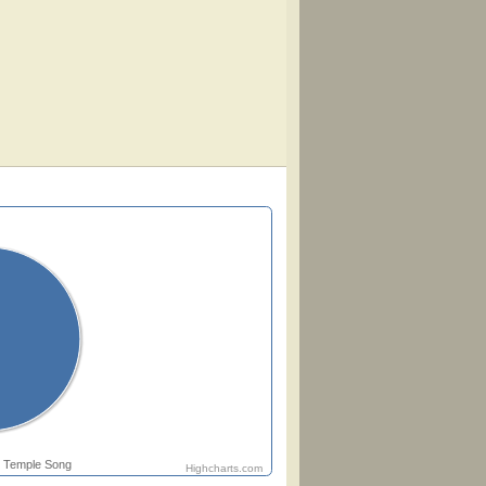
Temple Song
Highcharts.com