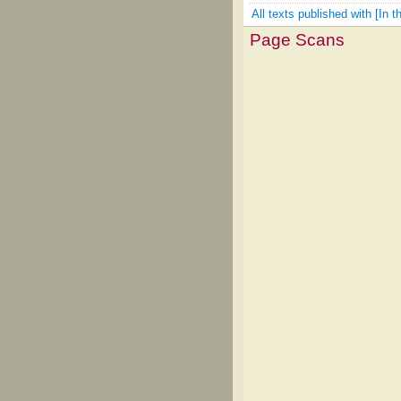
All texts published with [In 
Page Scans