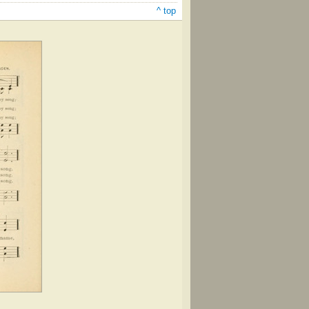
^ top