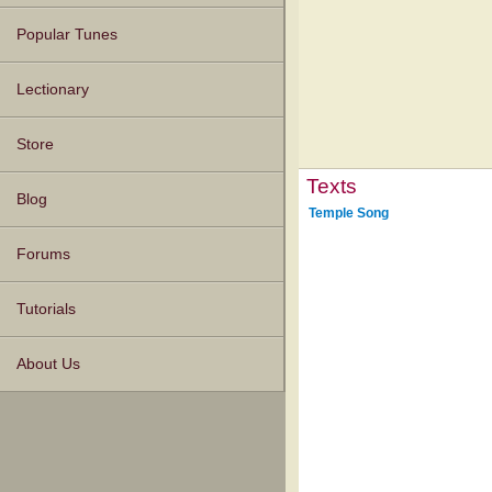
Popular Tunes
Lectionary
Store
Texts
Blog
Temple Song
Forums
Tutorials
About Us