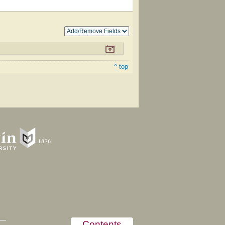
^ top
Contents