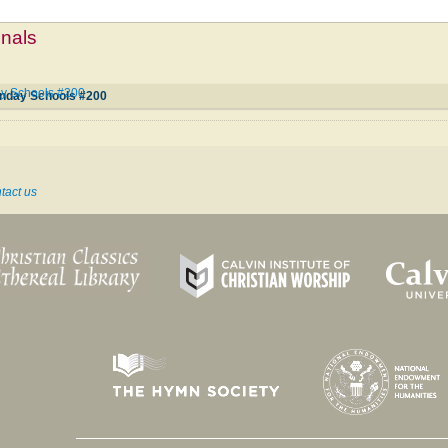
mnals
ay Schools #200
unday Schools #200
tact us