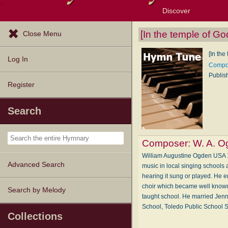
Discover
Browse Resources
Exploration Tools
Popular Tunes
Popular Texts
Lectionary
Topics
[In the temple of God
Close Menu
[In the
Log In
Compos
Publis
Register
Search
Composer:
W. A. O
William Augustine Ogden USA 1
Advanced Search
music in local singing schools 
hearing it sung or played. He e
choir which became well known
Search by Melody
taught school. He married Jenn
School, Toledo Public School 
Collections