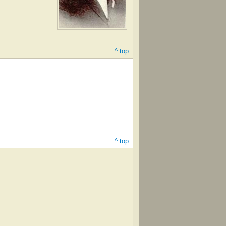
^ top
^ top