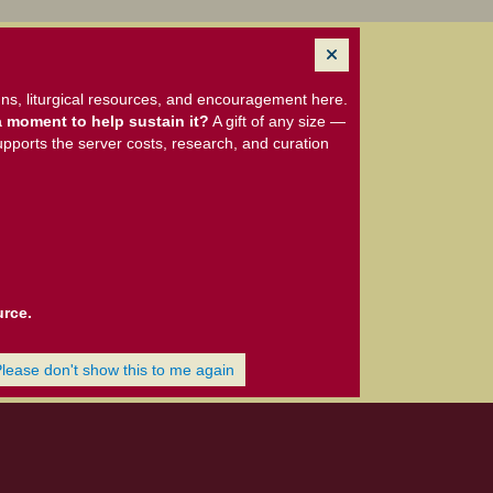
ns, liturgical resources, and encouragement here.
 moment to help sustain it?
A gift of any size —
upports the server costs, research, and curation
urce.
Please don't show this to me again