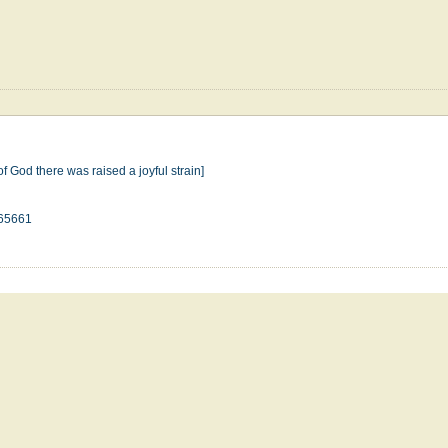
of God there was raised a joyful strain]
65661
n