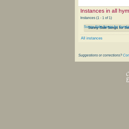
Instances in all hy
Instances (1 - 1 of 1)
Sunny-Side Songs for Sund
Sunny-Side Songs for S
All instances
Suggestions or corrections?
Con