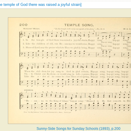
the temple of God there was raised a joyful strain]
Sunny-Side Songs for Sunday Schools (1893), p.200