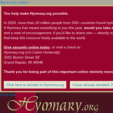
Skip to main content
You help make Hymnary.org possible.
In 2025, more than 10 million people from 200+ countries found hym
If Hymnary has meant something to you this year,
would you take a
and a note of encouragement, if you'd like to share one — directly s
that keep this resource freely available to the world.
Give securely online today
, or mail a check to:
Hymnary.org (c/o Calvin University)
3201 Burton Street SE
Grand Rapids, MI 49546
Thank you for being part of this important online ministry reso
Click here to donate to Hymnary.org
I have already donated. 
Home Page