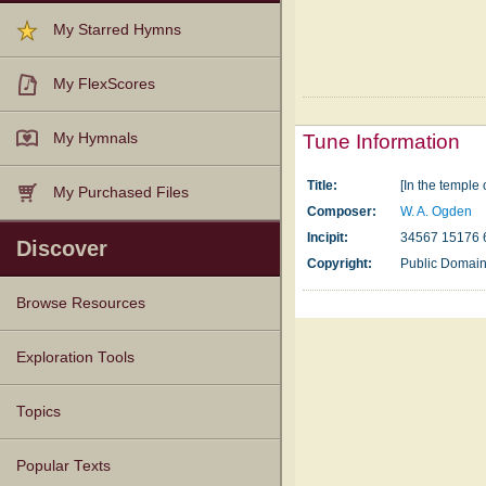
My Starred Hymns
My FlexScores
My Hymnals
Tune Information
Title:
[In the temple 
My Purchased Files
Composer:
W. A. Ogden
Incipit:
34567 15176 
Discover
Copyright:
Public Domai
Browse Resources
Texts
Tunes
Instances
People
Hymnals
Exploration Tools
Topics
Popular Texts