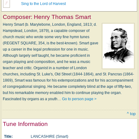
Sing to the Lord of Harvest
Composer:
Henry Thomas Smart
Henry Smart (b. Marylebone, London, England, 1813; d.
Hampstead, London, 1879), a capable composer of
church music who wrote some very fine hymn tunes
(REGENT SQUARE, 354, is the best-known). Smart gave
up a career in the legal profession for one in music.
Although largely self taught, he became proficient in
organ playing and composition, and he was a music
teacher and critic. Organist in a number of London
churches, including St. Luke's, Old Street (1844-1864), and St. Pancras (1864-
1869), Smart was famous for his extemporiza­tions and for his accompaniment
of congregational singing. He became completely blind at the age of fifty-two,
but his remarkable memory enabled him to continue playing the organ.
Fascinated by organs as a youth…
Go to person page >
^ top
Tune Information
Title:
LANCASHIRE (Smart)