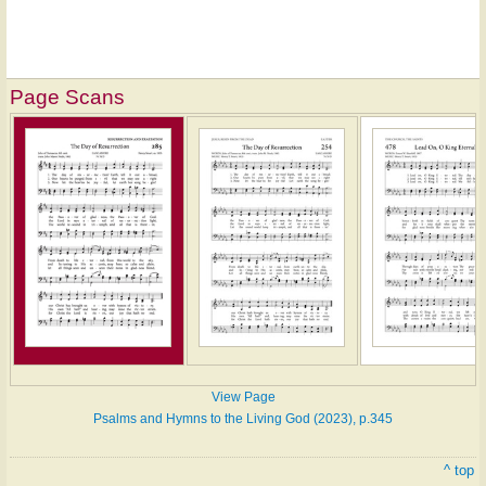
Page Scans
View Page
Psalms and Hymns to the Living God (2023), p.345
^ top