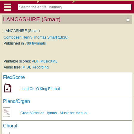
LANCASHIRE (Smart)
LANCASHIRE (Smart)
Composer: Henry Thomas Smart (1836)
Published in
789 hymnals
Printable scores:
PDF
,
MusicXML
Audio files:
MIDI
,
Recording
FlexScore
Lead On, O King Eternal
Piano/Organ
Great Victorian Hymns - Music for Manual…
Choral