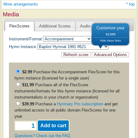
More arrangements
^ top
Media
FlexScores
Additional Scores
Audio
Customize your
score
Instrument/Format
Hide these hints
Hymn Instance
$2.99
Purchase the
Accompaniment
FlexScore for this
hymn instance (licensed for a single user)
$11.99
Purchase all of the FlexScore
instruments/formats for this hymn instance (licensed for all
instrumentalists in your church or organization)
$39.99
Purchase a
Hymnary Pro subscription
and get
unlimited access to all public domain FlexScores for one
year
Questions? Check out the FAQ