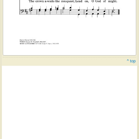
^ top