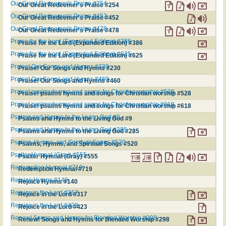
Our Great Redeemer's Praise #254
Our Great Redeemer's Praise #254
Our Great Redeemer's Praise #452
Our Great Redeemer's Praise #452
Our Great Redeemer's Praise #478
Our Great Redeemer's Praise #478
Praise for the Lord (Expanded Edition) #386
Praise for the Lord (Expanded Edition) #386
Praise for the Lord (Expanded Edition) #625
Praise for the Lord (Expanded Edition) #625
Praise! Our Songs and Hymns #230
Praise! Our Songs and Hymns #230
Praise! Our Songs and Hymns #460
Praise! Our Songs and Hymns #460
Praise! psalms hymns and songs for Christian worship #528
Praise! psalms hymns and songs for Christian worship #528
Praise! psalms hymns and songs for Christian worship #618
Praise! psalms hymns and songs for Christian worship #618
Psalms and Hymns to the Living God #9
Psalms and Hymns to the Living God #9
Psalms and Hymns to the Living God #285
Psalms and Hymns to the Living God #285
Psalms, Hymns, and Spiritual Songs #520
Psalms, Hymns, and Spiritual Songs #520
Psalter Hymnal (Gray) #555
Psalter Hymnal (Gray) #555
Redemption Hymnal #719
Redemption Hymnal #719
Rejoice Hymns #140
Rejoice Hymns #140
Rejoice in the Lord #317
Rejoice in the Lord #317
Rejoice in the Lord #423
Rejoice in the Lord #423
Renew! Songs and Hymns for Blended Worship #298
Renew! Songs and Hymns for Blended Worship #298