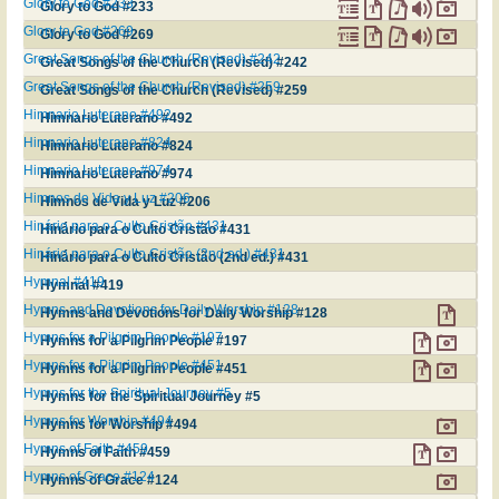
Glory to God #233
Glory to God #233
Glory to God #269
Glory to God #269
Great Songs of the Church (Revised) #242
Great Songs of the Church (Revised) #242
Great Songs of the Church (Revised) #259
Great Songs of the Church (Revised) #259
Himnario Luterano #492
Himnario Luterano #492
Himnario Luterano #824
Himnario Luterano #824
Himnario Luterano #974
Himnario Luterano #974
Himnos de Vida y Luz #206
Himnos de Vida y Luz #206
Hinário para o Culto Cristão #431
Hinário para o Culto Cristão #431
Hinário para o Culto Cristão (2nd ed.) #431
Hinário para o Culto Cristão (2nd ed.) #431
Hymnal #419
Hymnal #419
Hymns and Devotions for Daily Worship #128
Hymns and Devotions for Daily Worship #128
Hymns for a Pilgrim People #197
Hymns for a Pilgrim People #197
Hymns for a Pilgrim People #451
Hymns for a Pilgrim People #451
Hymns for the Spiritual Journey #5
Hymns for the Spiritual Journey #5
Hymns for Worship #494
Hymns for Worship #494
Hymns of Faith #459
Hymns of Faith #459
Hymns of Grace #124
Hymns of Grace #124