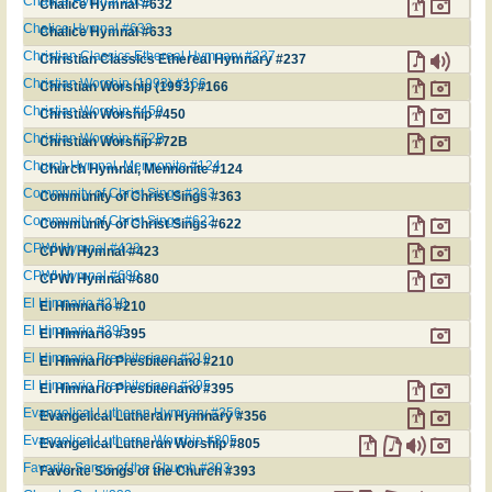
Chalice Hymnal #632
Chalice Hymnal #632
Chalice Hymnal #633
Chalice Hymnal #633
Christian Classics Ethereal Hymnary #237
Christian Classics Ethereal Hymnary #237
Christian Worship (1993) #166
Christian Worship (1993) #166
Christian Worship #450
Christian Worship #450
Christian Worship #72B
Christian Worship #72B
Church Hymnal, Mennonite #124
Church Hymnal, Mennonite #124
Community of Christ Sings #363
Community of Christ Sings #363
Community of Christ Sings #622
Community of Christ Sings #622
CPWI Hymnal #423
CPWI Hymnal #423
CPWI Hymnal #680
CPWI Hymnal #680
El Himnario #210
El Himnario #210
El Himnario #395
El Himnario #395
El Himnario Presbiteriano #210
El Himnario Presbiteriano #210
El Himnario Presbiteriano #395
El Himnario Presbiteriano #395
Evangelical Lutheran Hymnary #356
Evangelical Lutheran Hymnary #356
Evangelical Lutheran Worship #805
Evangelical Lutheran Worship #805
Favorite Songs of the Church #393
Favorite Songs of the Church #393