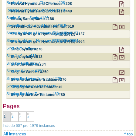
Revival Hymns and Choruses #208
Revival Hymns and Choruses #208
Revival Hymns and Choruses #440
Revival Hymns and Choruses #440
Santo, Santo, Santo #186
Santo, Santo, Santo #186
Seventh-day Adventist Hymnal #619
Seventh-day Adventist Hymnal #619
Sheng tu shi ge = Hymnary (聖徒詩歌) #137
Sheng tu shi ge = Hymnary (聖徒詩歌) #137
Sheng tu shi ge = Hymnary (聖徒詩歌) #664
Sheng tu shi ge = Hymnary (聖徒詩歌) #664
Sing Joyfully #276
Sing Joyfully #276
Sing Joyfully #513
Sing Joyfully #513
Sing the Faith #2234
Sing the Faith #2234
Sing the Wonder #250
Sing the Wonder #250
Singing the Living Tradition #270
Singing the Living Tradition #270
Singing the New Testament #1
Singing the New Testament #1
Singing the New Testament #80
Singing the New Testament #80
Pages
1
2
›
»
Include 607 pre-1979 instances
All instances
^ top