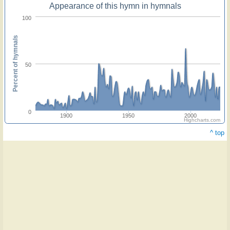
Appearance of this hymn in hymnals
100
Percent of hymnals
50
0
1900
1950
2000
Highcharts.com
^ top