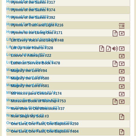
Hymns of the Saints #317
Hymns of the Saints #317
Hymns of the Saints #374
Hymns of the Saints #374
Hymns of the Saints #392
Hymns of the Saints #392
Hymns of Truth and Light #216
Hymns of Truth and Light #216
Hymns to the Living God #171
Hymns to the Living God #171
Lift Every Voice and Sing II #48
Lift Every Voice and Sing II #48
Lift Up Your Hearts #328
Lift Up Your Hearts #328
Louvor e Adoração #22
Louvor e Adoração #22
Lutheran Service Book #478
Lutheran Service Book #478
Magnify the Lord #94
Magnify the Lord #94
Magnify the Lord #580
Magnify the Lord #580
Magnify the Lord #581
Magnify the Lord #581
Mil Voces para Celebrar #174
Mil Voces para Celebrar #174
Moravian Book of Worship #753
Moravian Book of Worship #753
New Wine In Old Wineskins #37
New Wine In Old Wineskins #37
Now Sings My Soul #3
Now Sings My Soul #3
One Lord, One Faith, One Baptism #250
One Lord, One Faith, One Baptism #250
One Lord, One Faith, One Baptism #404
One Lord, One Faith, One Baptism #404