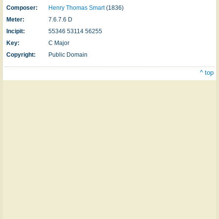
Composer:
Henry Thomas Smart
(1836)
Meter:
7.6.7.6 D
Incipit:
55346 53114 56255
Key:
C Major
Copyright:
Public Domain
^ top