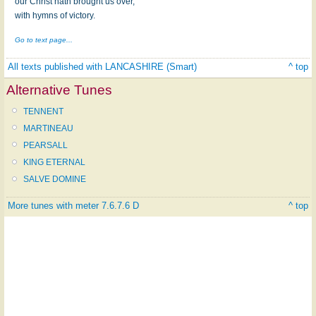
our Christ hath brought us over,
with hymns of victory.
Go to text page...
All texts published with LANCASHIRE (Smart)
^ top
Alternative Tunes
TENNENT
MARTINEAU
PEARSALL
KING ETERNAL
SALVE DOMINE
More tunes with meter 7.6.7.6 D
^ top