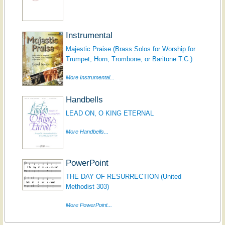
Instrumental
Majestic Praise (Brass Solos for Worship for
Trumpet, Horn, Trombone, or Baritone T.C.)
More Instrumental...
Handbells
LEAD ON, O KING ETERNAL
More Handbells...
PowerPoint
THE DAY OF RESURRECTION (United
Methodist 303)
More PowerPoint...