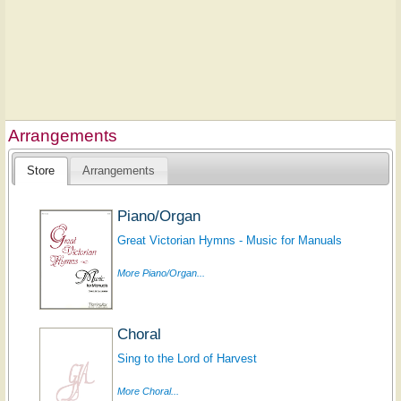
Arrangements
Store
Arrangements
Piano/Organ
Great Victorian Hymns - Music for Manuals
More Piano/Organ...
Choral
Sing to the Lord of Harvest
More Choral...