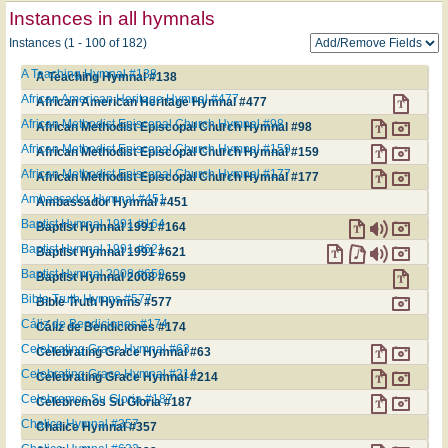
Instances in all hymnals
Instances (1 - 100 of 182)
A Teaching Hymnal #138
A Teaching Hymnal #138
African American Heritage Hymnal #477
African American Heritage Hymnal #477
African Methodist Episcopal Church Hymnal #98
African Methodist Episcopal Church Hymnal #98
African Methodist Episcopal Church Hymnal #159
African Methodist Episcopal Church Hymnal #159
African Methodist Episcopal Church Hymnal #177
African Methodist Episcopal Church Hymnal #177
Ambassador Hymnal #451
Ambassador Hymnal #451
Baptist Hymnal 1991 #164
Baptist Hymnal 1991 #164
Baptist Hymnal 1991 #621
Baptist Hymnal 1991 #621
Baptist Hymnal 2008 #659
Baptist Hymnal 2008 #659
Bible Truth Hymns #577
Bible Truth Hymns #577
Cáliz de Bendiciones #174
Cáliz de Bendiciones #174
Celebrating Grace Hymnal #63
Celebrating Grace Hymnal #63
Celebrating Grace Hymnal #214
Celebrating Grace Hymnal #214
Celebremos Su Gloria #187
Celebremos Su Gloria #187
Chalice Hymnal #357
Chalice Hymnal #357