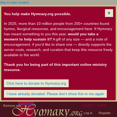
Skip to main content
You help make Hymnary.org possible.
In 2025, more than 10 million people from 200+ countries found
hymns, liturgical resources, and encouragement here. If Hymnary
has meant something to you this year,
would you take a
moment to help sustain it?
A gift of any size — and a note of
encouragement, if you'd like to share one — directly supports the
server costs, research, and curation that keep this resource freely
available to the world.
Thank you for being part of this important online ministry
resource.
Click here to donate to Hymnary.org
I have already donated. Please don't show this to me again
Home Page
User Links
Remove ads
Log in
Register