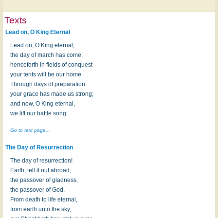
Texts
Lead on, O King Eternal
Lead on, O King eternal,
the day of march has come;
henceforth in fields of conquest
your tents will be our home.
Through days of preparation
your grace has made us strong;
and now, O King eternal,
we lift our battle song.
Go to text page...
The Day of Resurrection
The day of resurrection!
Earth, tell it out abroad;
the passover of gladness,
the passover of God.
From death to life eternal,
from earth unto the sky,