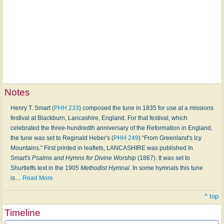
Notes
Henry T. Smart (
PHH 233
) composed the tune in 1835 for use at a missions
festival at Blackburn, Lancashire, England. For that festival, which
celebrated the three-hundredth anniversary of the Reformation in England,
the tune was set to Reginald Heber's (
PHH 249
) “From Greenland's Icy
Mountains.” First printed in leaflets, LANCASHIRE was published In
Smart's
Psalms and Hymns for Divine Worship
(1867). It was set to
Shurtleffs text in the 1905
Methodist Hymnal
. In some hymnals this tune
is
…
Read More
^ top
Timeline