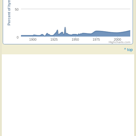
Percent of hymnals
50
0
1900
1925
1950
1975
2000
Highcharts.com
^ top