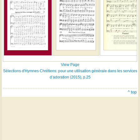
View Page
Sélections d'Hymnes Chrétiens: pour une utilisation générale dans les services
d’adoration (2015), p.25
^ top