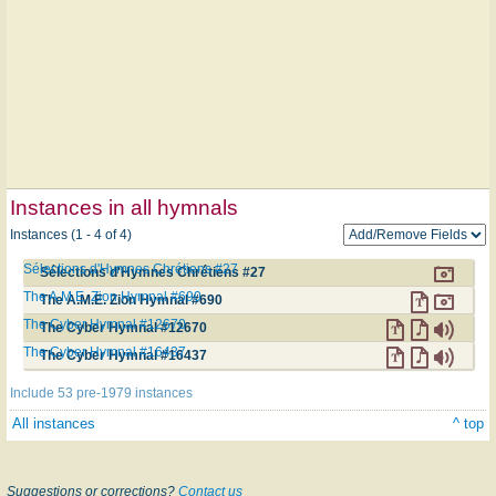
Instances in all hymnals
Instances (1 - 4 of 4)
Sélections d'Hymnes Chrétiens #27
Sélections d'Hymnes Chrétiens #27
The A.M.E. Zion Hymnal #690
The A.M.E. Zion Hymnal #690
The Cyber Hymnal #12670
The Cyber Hymnal #12670
The Cyber Hymnal #16437
The Cyber Hymnal #16437
Include 53 pre-1979 instances
All instances
^ top
Suggestions or corrections?
Contact us