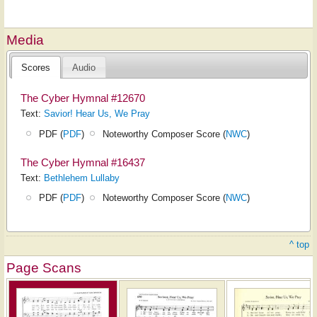
Media
Scores
Audio
The Cyber Hymnal #12670
Text:
Savior! Hear Us, We Pray
PDF (
PDF
)
Noteworthy Composer Score (
NWC
)
The Cyber Hymnal #16437
Text:
Bethlehem Lullaby
PDF (
PDF
)
Noteworthy Composer Score (
NWC
)
^ top
Page Scans