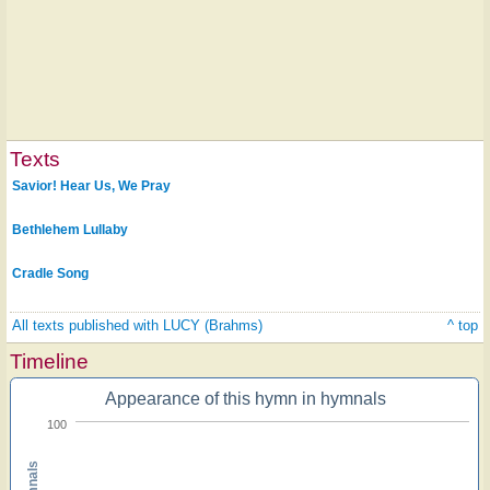
Texts
Savior! Hear Us, We Pray
Bethlehem Lullaby
Cradle Song
All texts published with LUCY (Brahms)
^ top
Timeline
Appearance of this hymn in hymnals
100