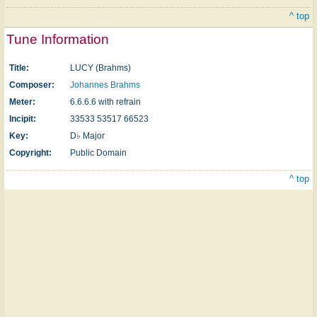
^ top
Tune Information
Title:
LUCY (Brahms)
Composer:
Johannes Brahms
Meter:
6.6.6.6 with refrain
Incipit:
33533 53517 66523
Key:
D♭ Major
Copyright:
Public Domain
^ top