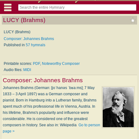
LUCY (Brahms)
LUCY (Brahms)
Composer: Johannes Brahms
Published in
57 hymnals
Printable scores:
PDF
,
Noteworthy Composer
Audio files:
MIDI
Composer:
Johannes Brahms
Johannes Brahms (German: [joˈhanəs ˈbʁaːms]; 7 May
1833 – 3 April 1897) was a German composer and
pianist. Born in Hamburg into a Lutheran family, Brahms
spent much of his professional life in Vienna, Austria. In
his lifetime, Brahms's popularity and influence were
considerable. He is considered one of the greatest
composers in history. See also in: Wikipedia
Go to person
page >