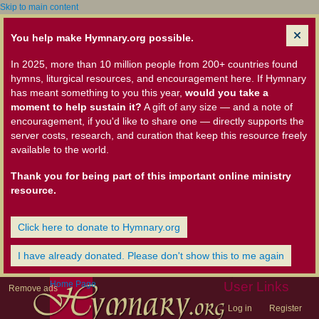
Skip to main content
You help make Hymnary.org possible.
In 2025, more than 10 million people from 200+ countries found
hymns, liturgical resources, and encouragement here. If Hymnary
has meant something to you this year,
would you take a
moment to help sustain it?
A gift of any size — and a note of
encouragement, if you'd like to share one — directly supports the
server costs, research, and curation that keep this resource freely
available to the world.
Thank you for being part of this important online ministry
resource.
Click here to donate to Hymnary.org
I have already donated. Please don't show this to me again
Home Page
User Links
Remove ads
Log in
Register