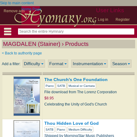
Skip to main content
Home Page
User Links
Remove ads
Log in
Register
MAGDALEN (Stainer) › Products
< Back to authority page
Difficulty
Format
Instrumentation
Season
Add a filter:
The Church's One Foundation
Piano
SATB
Musical or Cantata
File download from The Lorenz Corporation
$8.95
Celebrating the Unity of God's Church
Thou Hidden Love of God
SATB
Piano
Medium Difficulty
Shipped by MorningStar Music Publishers