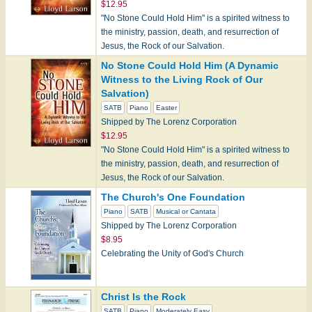
$12.95
"No Stone Could Hold Him" is a spirited witness to
the ministry, passion, death, and resurrection of
Jesus, the Rock of our Salvation.
No Stone Could Hold Him (A Dynamic
Witness to the Living Rock of Our
Salvation)
SATB
Piano
Easter
Shipped by The Lorenz Corporation
$12.95
"No Stone Could Hold Him" is a spirited witness to
the ministry, passion, death, and resurrection of
Jesus, the Rock of our Salvation.
The Church's One Foundation
Piano
SATB
Musical or Cantata
Shipped by The Lorenz Corporation
$8.95
Celebrating the Unity of God's Church
Christ Is the Rock
SATB
Piano
Moderately Easy