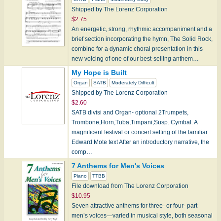
Shipped by The Lorenz Corporation
$2.75
An energetic, strong, rhythmic accompaniment and a
brief section incorporating the hymn, The Solid Rock,
combine for a dynamic choral presentation in this
new voicing of one of our best-selling anthem…
My Hope is Built
Organ
SATB
Moderately Difficult
Shipped by The Lorenz Corporation
$2.60
SATB divisi and Organ- optional 2Trumpets,
Trombone,Horn,Tuba,Timpani,Susp. Cymbal. A
magnificent festival or concert setting of the familiar
Edward Mote text After an introductory narrative, the
comp…
7 Anthems for Men's Voices
Piano
TTBB
File download from The Lorenz Corporation
$10.95
Seven attractive anthems for three- or four- part
men’s voices—varied in musical style, both seasonal