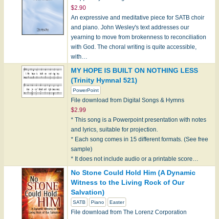
$2.90
An expressive and meditative piece for SATB choir
and piano. John Wesley's text addresses our
yearning to move from brokenness to reconciliation
with God. The choral writing is quite accessible,
with…
MY HOPE IS BUILT ON NOTHING LESS
(Trinity Hymnal 521)
PowerPoint
File download from Digital Songs & Hymns
$2.99
* This song is a Powerpoint presentation with notes
and lyrics, suitable for projection.
* Each song comes in 15 different formats. (See free
sample)
* It does not include audio or a printable score…
No Stone Could Hold Him (A Dynamic
Witness to the Living Rock of Our
Salvation)
SATB
Piano
Easter
File download from The Lorenz Corporation