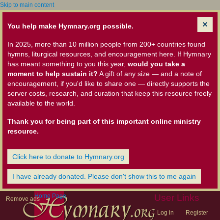
Skip to main content
You help make Hymnary.org possible.
In 2025, more than 10 million people from 200+ countries found
hymns, liturgical resources, and encouragement here. If Hymnary
has meant something to you this year,
would you take a
moment to help sustain it?
A gift of any size — and a note of
encouragement, if you'd like to share one — directly supports the
server costs, research, and curation that keep this resource freely
available to the world.
Thank you for being part of this important online ministry
resource.
Click here to donate to Hymnary.org
I have already donated. Please don't show this to me again
Home Page
User Links
Remove ads
Log in
Register