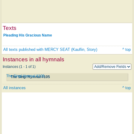
Texts
Pleading His Gracious Name
All texts published with MERCY SEAT (Kauflin, Story)
^ top
Instances in all hymnals
Instances (1 - 1 of 1)
The Sing! Hymnal #105
The Sing! Hymnal #105
All instances
^ top