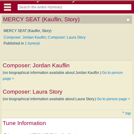
MERCY SEAT (Kauflin, Story)
MERCY SEAT (Kauflin, Story)
Composer: Jordan Kauflin
;
Composer: Laura Story
Published in
1 hymnal
Composer:
Jordan Kauflin
(no biographical information available about Jordan Kauflin.)
Go to person
page >
Composer:
Laura Story
(no biographical information available about Laura Story.)
Go to person page >
^ top
Tune Information