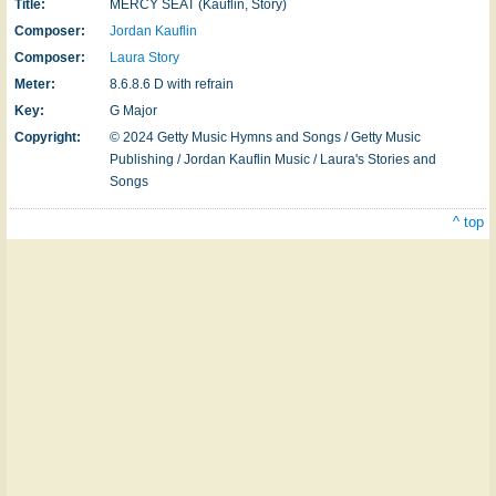
Title:
MERCY SEAT (Kauflin, Story)
Composer:
Jordan Kauflin
Composer:
Laura Story
Meter:
8.6.8.6 D with refrain
Key:
G Major
Copyright:
© 2024 Getty Music Hymns and Songs / Getty Music
Publishing / Jordan Kauflin Music / Laura's Stories and
Songs
^ top