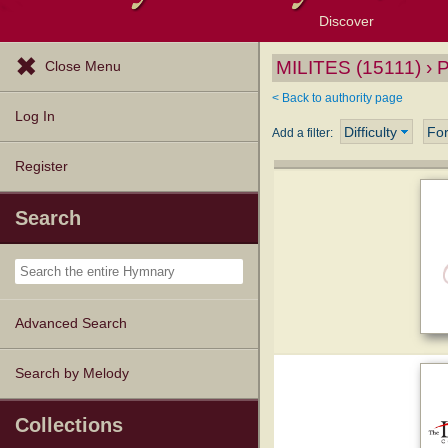
Discover
Browse Resources
Exploration Tools
Popular Tunes
Popular Texts
Lectionary
Topics
MILITES (15111) › 
Close Menu
< Back to authority page
Log In
Difficulty
Fo
Add a filter:
Register
Search
Advanced Search
Search by Melody
Collections