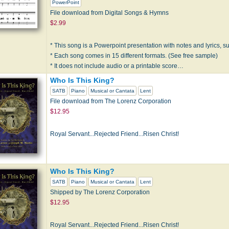
PowerPoint
File download from Digital Songs & Hymns
$2.99
* This song is a Powerpoint presentation with notes and lyrics, sui
* Each song comes in 15 different formats. (See free sample)
* It does not include audio or a printable score…
Who Is This King?
SATB
Piano
Musical or Cantata
Lent
File download from The Lorenz Corporation
$12.95
Royal Servant...Rejected Friend...Risen Christ!
Who Is This King?
SATB
Piano
Musical or Cantata
Lent
Shipped by The Lorenz Corporation
$12.95
Royal Servant...Rejected Friend...Risen Christ!