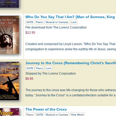
Who Do You Say That I Am? (Man of Sorrows, King of
SATB
Piano
Musical or Cantata
Lent
File download from The Lorenz Corporation
$12.95
Created and composed by Lloyd Larson, "Who Do You Say That I A
congregation to experience anew the earthly life of Jesus, seeing
Journey to the Cross (Remembering Christ's Sacrifi
SATB
Piano
Lent
Shipped by The Lorenz Corporation
$9.95
The journey to the cross was life-changing for those who witnesse
today. “Journey to the Cross” is a cantata/collection suitable for a
The Power of the Cross
Piano
SATB
Musical or Cantata
Holy Week