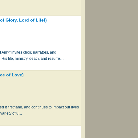
 Glory, Lord of Life!)
m?" invites choir, narrators, and
 His life, ministry, death, and resurre…
ce of Love)
d it firsthand, and continues to impact our lives
 variety of u…