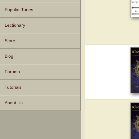
Popular Tunes
Lectionary
Store
Blog
Forums
Tutorials
About Us