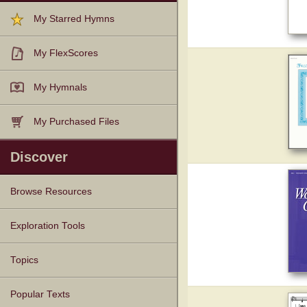
My Starred Hymns
My FlexScores
My Hymnals
My Purchased Files
Discover
Browse Resources
Texts
Tunes
Instances
People
Hymnals
Exploration Tools
Topics
Popular Texts