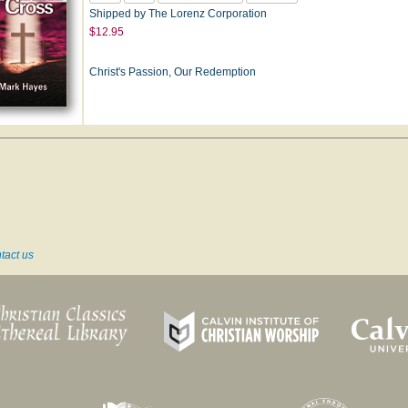
Shipped by The Lorenz Corporation
$12.95
Christ's Passion, Our Redemption
tact us