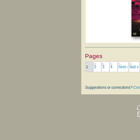
Pages
1
2
3
4
next ›
last »
Suggestions or corrections?
Con