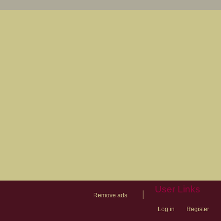
User Links
|
Remove ads
Log in
Register