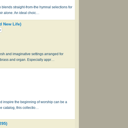
 blends straight-from-the hymnal selections for
oir alone. An ideal choic…
d New Life)
r
esh and imaginative settings arranged for
 brass and organ. Especially appr…
and inspire the beginning of worship can be a
e catalog, this collectio…
295)