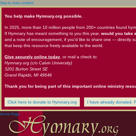
Skip to main content
You help make Hymnary.org possible.
In 2025, more than 10 million people from 200+ countries found hym
If Hymnary has meant something to you this year,
would you take a
and a note of encouragement, if you'd like to share one — directly s
that keep this resource freely available to the world.
Give securely online today
, or mail a check to:
Hymnary.org (c/o Calvin University)
3201 Burton Street SE
Grand Rapids, MI 49546
Thank you for being part of this important online ministry reso
Click here to donate to Hymnary.org
I have already donated. 
Home Page