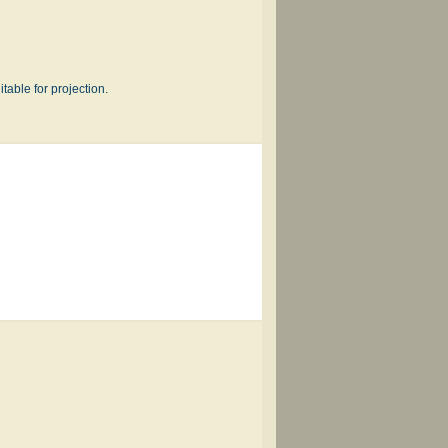
table for projection.