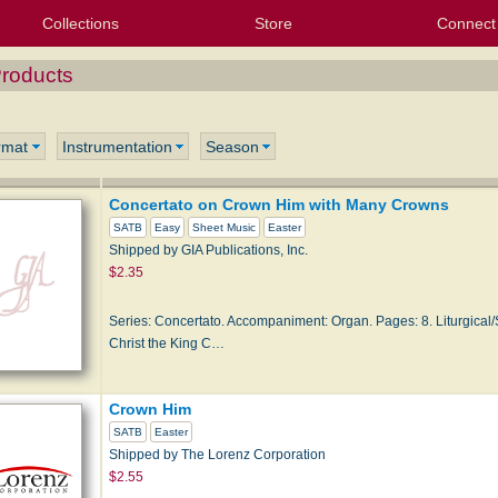
Collections
Store
Connect
My Purchased Files
My Starred Hymns
Instances
Hymnals
People
My FlexScores
Tunes
Texts
My Hymnals
Face
X (Tw
Volu
For
Bl
Products
rmat
Instrumentation
Season
Concertato on Crown Him with Many Crowns
SATB
Easy
Sheet Music
Easter
Shipped by GIA Publications, Inc.
$2.35
Series: Concertato. Accompaniment: Organ. Pages: 8. Liturgical/S
Christ the King C…
Crown Him
SATB
Easter
Shipped by The Lorenz Corporation
$2.55