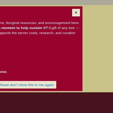
ns, liturgical resources, and encouragement here.
 moment to help sustain it?
A gift of any size —
upports the server costs, research, and curation
urce.
Please don't show this to me again