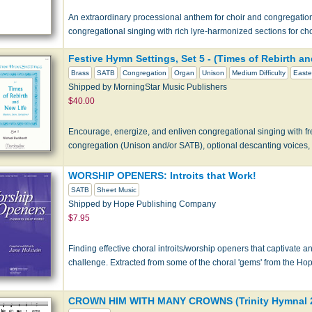
An extraordinary processional anthem for choir and congregation
congregational singing with rich lyre-harmonized sections for ch
Festive Hymn Settings, Set 5 - (Times of Rebirth an
Brass
SATB
Congregation
Organ
Unison
Medium Difficulty
Easte
Shipped by MorningStar Music Publishers
$40.00
Encourage, energize, and enliven congregational singing with fr
congregation (Unison and/or SATB), optional descanting voices,
WORSHIP OPENERS: Introits that Work!
SATB
Sheet Music
Shipped by Hope Publishing Company
$7.95
Finding effective choral introits/worship openers that captivate 
challenge. Extracted from some of the choral 'gems' from the Hop
CROWN HIM WITH MANY CROWNS (Trinity Hymnal 