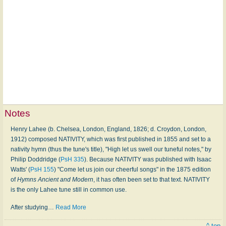
Notes
Henry Lahee (b. Chelsea, London, England, 1826; d. Croydon, London,
1912) composed NATIVITY, which was first published in 1855 and set to a
nativity hymn (thus the tune's title), "High let us swell our tuneful notes," by
Philip Doddridge (
PsH 335
). Because NATIVITY was published with Isaac
Watts' (
PsH 155
) "Come let us join our cheerful songs" in the 1875 edition
of
Hymns Ancient and Modern
, it has often been set to that text. NATIVITY
is the only Lahee tune still in common use.
After studying
…
Read More
^ top