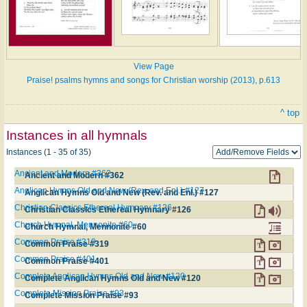
View Page
Praise! psalms hymns and songs for Christian worship (2013), p.613
^ top
Instances in all hymnals
Instances (1 - 35 of 35)
Ancient and Modern #362
Ancient and Modern #362
Anglican Hymns Old and New (Rev. and Enl.) #127
Anglican Hymns Old and New (Rev. and Enl.) #127
Christian Classics Ethereal Hymnary #126
Christian Classics Ethereal Hymnary #126
Church Hymnal, Mennonite #60
Church Hymnal, Mennonite #60
Common Praise #319
Common Praise #319
Common Praise #401
Common Praise #401
Complete Anglican Hymns Old and New #120
Complete Anglican Hymns Old and New #120
Complete Mission Praise #93
Complete Mission Praise #93