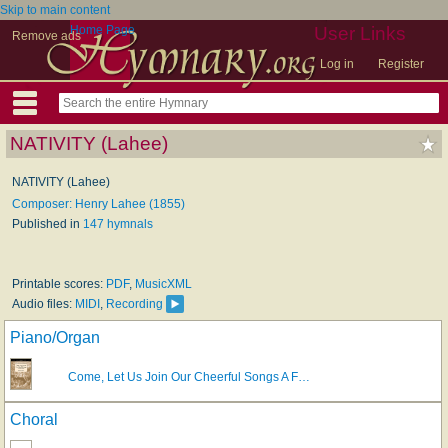
Skip to main content
Home Page
User Links
Remove ads
Log in
Register
NATIVITY (Lahee)
NATIVITY (Lahee)
Composer: Henry Lahee (1855)
Published in
147 hymnals
Printable scores:
PDF
,
MusicXML
Audio files:
MIDI
,
Recording
Piano/Organ
Come, Let Us Join Our Cheerful Songs A F…
Choral