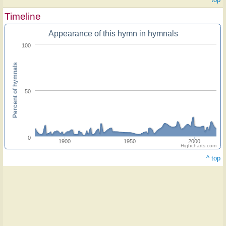
Timeline
Appearance of this hymn in hymnals
100
Percent of hymnals
50
0
1900
1950
2000
Highcharts.com
^ top