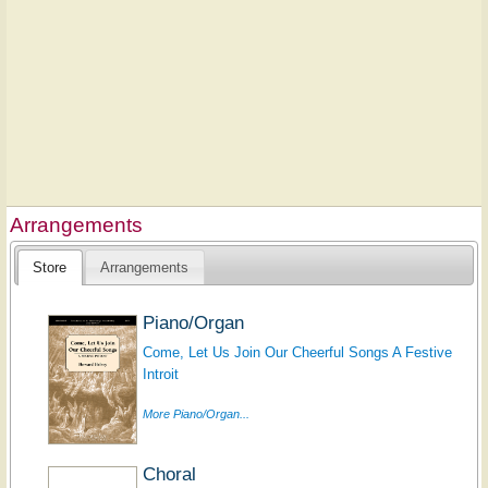
Arrangements
Store
Arrangements
Piano/Organ
Come, Let Us Join Our Cheerful Songs A Festive
Introit
More Piano/Organ...
Choral