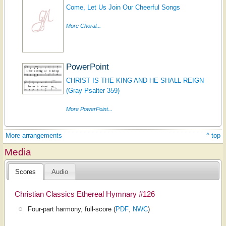
Come, Let Us Join Our Cheerful Songs
More Choral...
PowerPoint
CHRIST IS THE KING AND HE SHALL REIGN
(Gray Psalter 359)
More PowerPoint...
More arrangements
^ top
Media
Scores
Audio
Christian Classics Ethereal Hymnary #126
Four-part harmony, full-score (
PDF
,
NWC
)