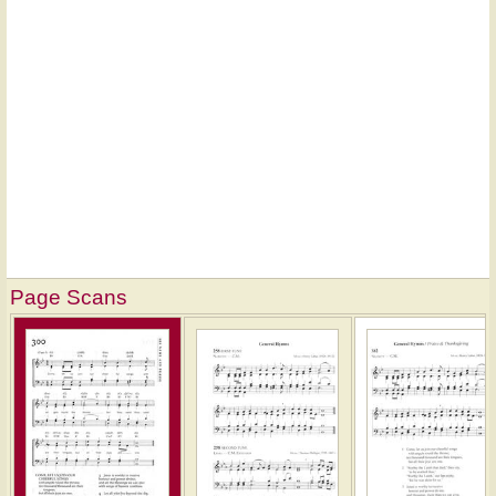
Page Scans