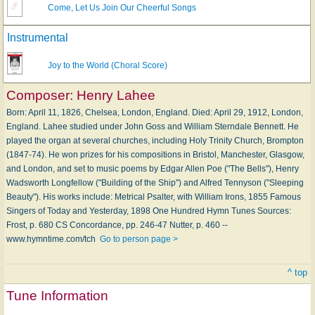
Come, Let Us Join Our Cheerful Songs
Instrumental
Joy to the World (Choral Score)
Composer:
Henry Lahee
Born: April 11, 1826, Chelsea, London, England. Died: April 29, 1912, London,
England. Lahee studied under John Goss and William Sterndale Bennett. He
played the organ at several churches, including Holy Trinity Church, Brompton
(1847-74). He won prizes for his compositions in Bristol, Manchester, Glasgow,
and London, and set to music poems by Edgar Allen Poe ("The Bells"), Henry
Wadsworth Longfellow ("Building of the Ship") and Alfred Tennyson ("Sleeping
Beauty"). His works include: Metrical Psalter, with William Irons, 1855 Famous
Singers of Today and Yesterday, 1898 One Hundred Hymn Tunes Sources:
Frost, p. 680 CS Concordance, pp. 246-47 Nutter, p. 460 --
www.hymntime.com/tch
Go to person page >
^ top
Tune Information