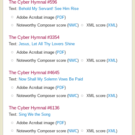
The Cyber Hymnal #596
Text:
Behold My Servant! See Him Rise
Adobe Acrobat image (
PDF
)
Noteworthy Composer score (
NWC
)
XML score (
XML
)
The Cyber Hymnal #3354
Text:
Jesus, Let All Thy Lovers Shine
Adobe Acrobat image (
PDF
)
Noteworthy Composer score (
NWC
)
XML score (
XML
)
The Cyber Hymnal #4645
Text:
Now Shall My Solemn Vows Be Paid
Adobe Acrobat image (
PDF
)
Noteworthy Composer score (
NWC
)
XML score (
XML
)
The Cyber Hymnal #6136
Text:
Sing We the Song
Adobe Acrobat image (
PDF
)
Noteworthy Composer score (
NWC
)
XML score (
XML
)