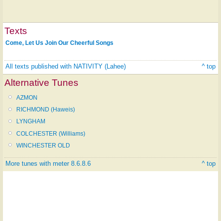
Texts
Come, Let Us Join Our Cheerful Songs
All texts published with NATIVITY (Lahee)
^ top
Alternative Tunes
AZMON
RICHMOND (Haweis)
LYNGHAM
COLCHESTER (Williams)
WINCHESTER OLD
More tunes with meter 8.6.8.6
^ top