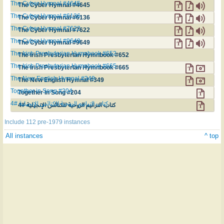
The Cyber Hymnal #4645
The Cyber Hymnal #4645
The Cyber Hymnal #6136
The Cyber Hymnal #6136
The Cyber Hymnal #7622
The Cyber Hymnal #7622
The Cyber Hymnal #9649
The Cyber Hymnal #9649
The Irish Presbyterian Hymnbook #652
The Irish Presbyterian Hymnbook #652
The Irish Presbyterian Hymnbook #665
The Irish Presbyterian Hymnbook #665
The New English Hymnal #349
The New English Hymnal #349
Together in Song #204
Together in Song #204
كتاب الترانيم الروحية للكنائس الإنجيلية #4
كتاب الترانيم الروحية للكنائس الإنجيلية #4
Include 112 pre-1979 instances
All instances
^ top