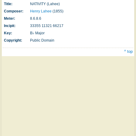
Title:
NATIVITY (Lahee)
Composer:
Henry Lahee
(1855)
Meter:
8.6.8.6
Incipit:
33355 11321 66217
Key:
B♭ Major
Copyright:
Public Domain
^ top