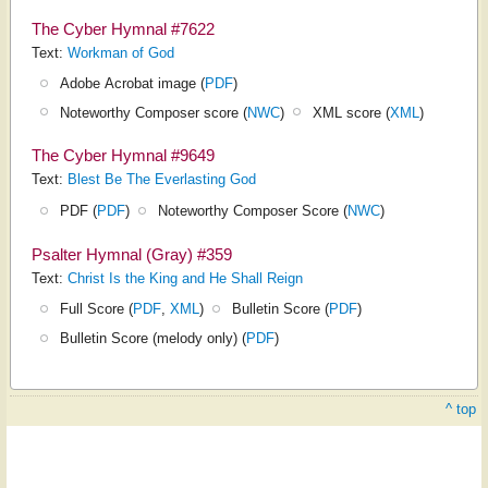
The Cyber Hymnal #7622
Text:
Workman of God
Adobe Acrobat image (
PDF
)
Noteworthy Composer score (
NWC
)
XML score (
XML
)
The Cyber Hymnal #9649
Text:
Blest Be The Everlasting God
PDF (
PDF
)
Noteworthy Composer Score (
NWC
)
Psalter Hymnal (Gray) #359
Text:
Christ Is the King and He Shall Reign
Full Score (
PDF
,
XML
)
Bulletin Score (
PDF
)
Bulletin Score (melody only) (
PDF
)
^ top