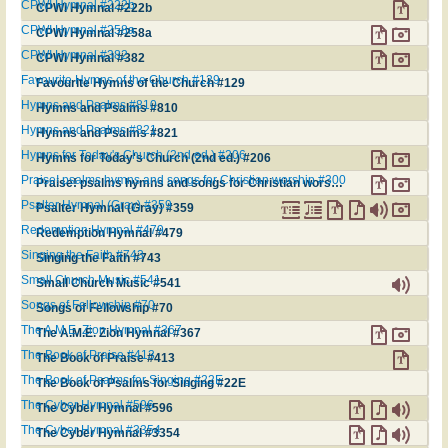
CPWI Hymnal #222b
CPWI Hymnal #222b
CPWI Hymnal #258a
CPWI Hymnal #258a
CPWI Hymnal #382
CPWI Hymnal #382
Favourite Hymns of the Church #129
Favourite Hymns of the Church #129
Hymns and Psalms #810
Hymns and Psalms #810
Hymns and Psalms #821
Hymns and Psalms #821
Hymns for Today's Church (2nd ed.) #206
Hymns for Today's Church (2nd ed.) #206
Praise! psalms hymns and songs for Christian worship #300
Praise! psalms hymns and songs for Christian worship #300
Psalter Hymnal (Gray) #359
Psalter Hymnal (Gray) #359
Redemption Hymnal #479
Redemption Hymnal #479
Singing the Faith #743
Singing the Faith #743
Small Church Music #541
Small Church Music #541
Songs of Fellowship #70
Songs of Fellowship #70
The A.M.E. Zion Hymnal #367
The A.M.E. Zion Hymnal #367
The Book of Praise #413
The Book of Praise #413
The Book of Psalms for Singing #22E
The Book of Psalms for Singing #22E
The Cyber Hymnal #596
The Cyber Hymnal #596
The Cyber Hymnal #3354
The Cyber Hymnal #3354