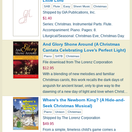
Little Lord
SAB
Flute
Easy
Sheet Music
Christmas
Shipped by GIA Publications, Inc.
$1.40
Series: Christmas. Instrumental Parts: Flute.
Accompaniment: Piano. Pages: 8.
Liturgical/Seasonal: Christmas Eve, Christmas Day.
And Glory Shone Around (A Christmas
Cantata Celebrating Love’s Perfect Light)
Piano
SATB
Christmas
File download from The Lorenz Corporation
$12.95
With a blending of new melodies and familiar
Christmas carols, this work recalls the dark days of
anguish for ancient Israel, only to give way to the
dawning of a new day of light and love when Christ…
Where's the Newborn King? (A Hide-and-
Seek Christmas Musical)
Piano
Unison
Christmas
Shipped by The Lorenz Corporation
$49.95
From a simple, timeless child's game comes a