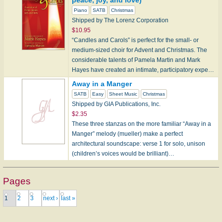
peace, joy, and love)
Piano
SATB
Christmas
Shipped by The Lorenz Corporation
$10.95
“Candles and Carols” is perfect for the small- or
medium-sized choir for Advent and Christmas. The
considerable talents of Pamela Martin and Mark
Hayes have created an intimate, participatory expe…
Away in a Manger
SATB
Easy
Sheet Music
Christmas
Shipped by GIA Publications, Inc.
$2.35
These three stanzas on the more familiar “Away in a
Manger” melody (mueller) make a perfect
architectural soundscape: verse 1 for solo, unison
(children’s voices would be brilliant)…
Pages
1
2
3
next ›
last »