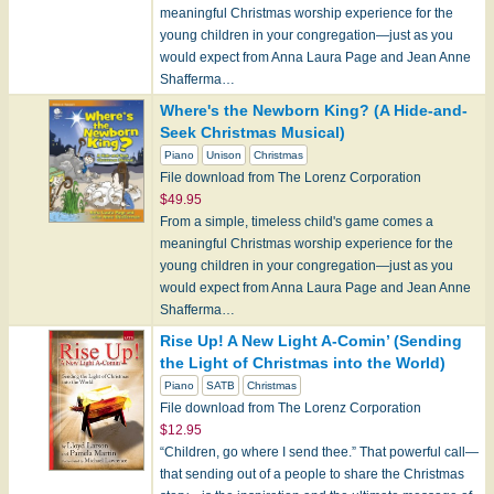
meaningful Christmas worship experience for the
young children in your congregation—just as you
would expect from Anna Laura Page and Jean Anne
Shafferma…
Where's the Newborn King? (A Hide-and-
Seek Christmas Musical)
Piano
Unison
Christmas
File download from The Lorenz Corporation
$49.95
From a simple, timeless child's game comes a
meaningful Christmas worship experience for the
young children in your congregation—just as you
would expect from Anna Laura Page and Jean Anne
Shafferma…
Rise Up! A New Light A-Comin’ (Sending
the Light of Christmas into the World)
Piano
SATB
Christmas
File download from The Lorenz Corporation
$12.95
“Children, go where I send thee.” That powerful call—
that sending out of a people to share the Christmas