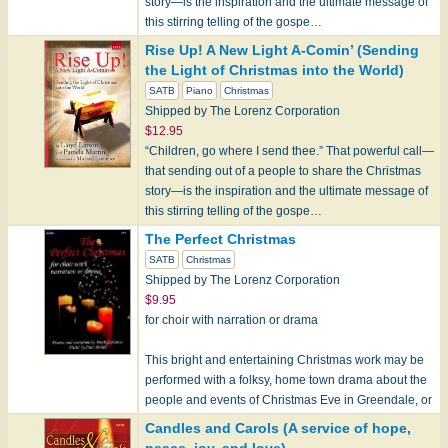
story—is the inspiration and the ultimate message of
this stirring telling of the gospe…
Rise Up! A New Light A-Comin’ (Sending
the Light of Christmas into the World)
SATB
Piano
Christmas
Shipped by The Lorenz Corporation
$12.95
“Children, go where I send thee.” That powerful call—
that sending out of a people to share the Christmas
story—is the inspiration and the ultimate message of
this stirring telling of the gospe…
The Perfect Christmas
SATB
Christmas
Shipped by The Lorenz Corporation
$9.95
for choir with narration or drama
This bright and entertaining Christmas work may be
performed with a folksy, home town drama about the
people and events of Christmas Eve in Greendale, or
with narr…
Candles and Carols (A service of hope,