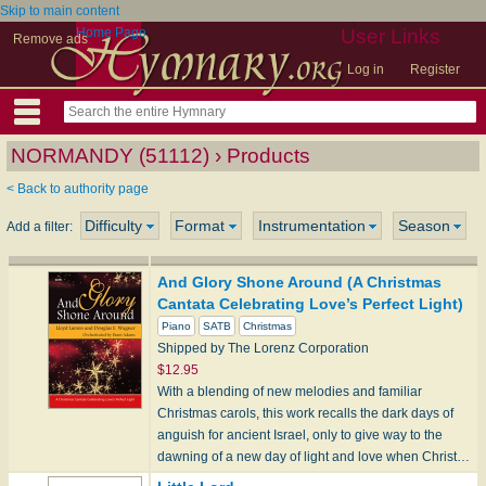
Skip to main content
Home Page
User Links
Remove ads
Log in
Register
NORMANDY (51112) › Products
< Back to authority page
Difficulty
Format
Instrumentation
Season
Add a filter:
And Glory Shone Around (A Christmas
Cantata Celebrating Love’s Perfect Light)
Piano
SATB
Christmas
Shipped by The Lorenz Corporation
$12.95
With a blending of new melodies and familiar
Christmas carols, this work recalls the dark days of
anguish for ancient Israel, only to give way to the
dawning of a new day of light and love when Christ…