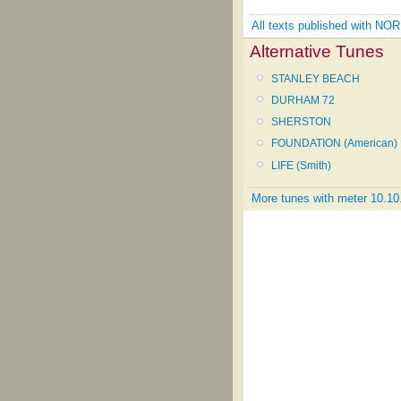
All texts published with N
Alternative Tunes
STANLEY BEACH
DURHAM 72
SHERSTON
FOUNDATION (American)
LIFE (Smith)
More tunes with meter 10.10