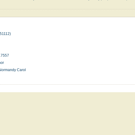
51112)
17557
nor
;Normandy Carol
n