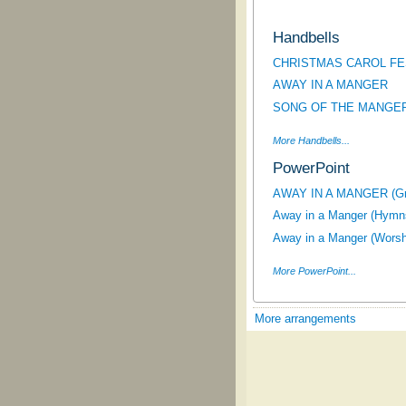
Handbells
CHRISTMAS CAROL FE
AWAY IN A MANGER
SONG OF THE MANGE
More Handbells...
PowerPoint
AWAY IN A MANGER (Gra
Away in a Manger (Hymns
Away in a Manger (Worsh
More PowerPoint...
More arrangements