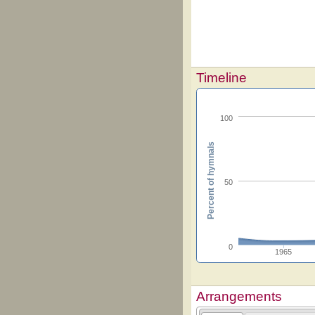
Timeline
100
Percent of hymnals
50
0
1965
Arrangements