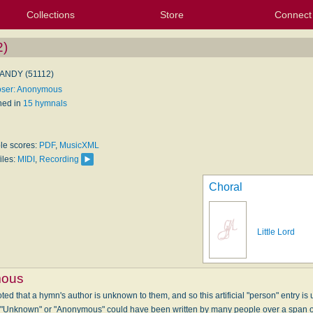
Collections
Store
Connect
My Purchased Files
My Starred Hymns
Instances
Hymnals
People
My FlexScores
Tunes
Texts
My Hymnals
Face
X (Tw
Volu
For
Bl
)
NDY (51112)
ser: Anonymous
hed in
15 hymnals
ble scores:
PDF
,
MusicXML
iles:
MIDI
,
Recording
Choral
Little Lord
ous
ed that a hymn's author is unknown to them, and so this artificial "person" entry is u
" "Unknown" or "Anonymous" could have been written by many people over a span 