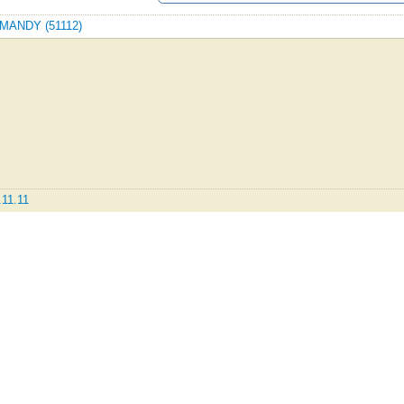
ORMANDY (51112)
.11.11