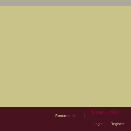
User Links
|
Remove ads
Log in
Register