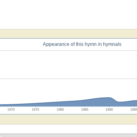
Appearance of this hymn in hymnals
1970
1975
1980
1985
1990
199