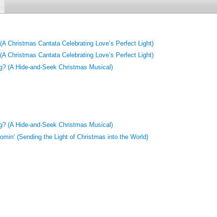
A Christmas Cantata Celebrating Love’s Perfect Light)
A Christmas Cantata Celebrating Love’s Perfect Light)
g? (A Hide-and-Seek Christmas Musical)
g? (A Hide-and-Seek Christmas Musical)
min’ (Sending the Light of Christmas into the World)