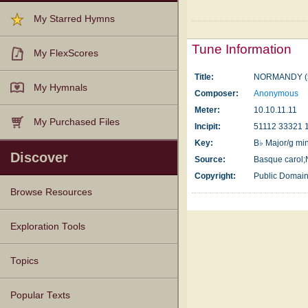
My Starred Hymns
Tune Information
My FlexScores
Title:
NORMANDY (
My Hymnals
Composer:
Anonymous
Meter:
10.10.11.11
My Purchased Files
Incipit:
51112 33321 
Key:
B♭ Major/g mi
Discover
Source:
Basque carol
Copyright:
Public Domai
Browse Resources
Texts
Tunes
Instances
People
Hymnals
Exploration Tools
Topics
Popular Texts