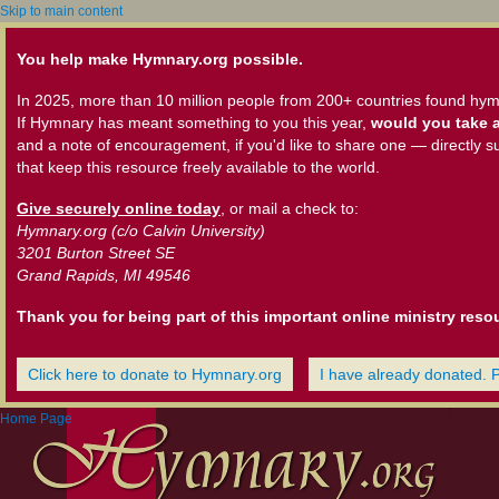
Skip to main content
You help make Hymnary.org possible.
In 2025, more than 10 million people from 200+ countries found hym
If Hymnary has meant something to you this year,
would you take a
and a note of encouragement, if you'd like to share one — directly s
that keep this resource freely available to the world.
Give securely online today
, or mail a check to:
Hymnary.org (c/o Calvin University)
3201 Burton Street SE
Grand Rapids, MI 49546
Thank you for being part of this important online ministry reso
Click here to donate to Hymnary.org
I have already donated. 
Home Page