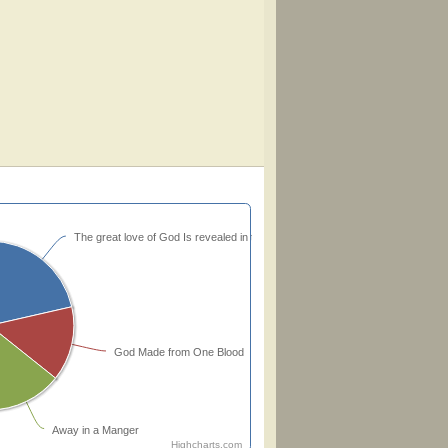
The great love of God Is revealed in the Son
God Made from One Blood
Away in a Manger
Highcharts.com