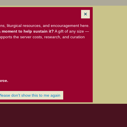
ns, liturgical resources, and encouragement here.
 moment to help sustain it?
A gift of any size —
upports the server costs, research, and curation
urce.
Please don't show this to me again