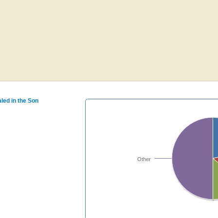
aled in the Son
Other