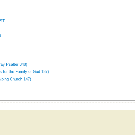
ST
R
y Psalter 348)
 for the Family of God 187)
iping Church 147)