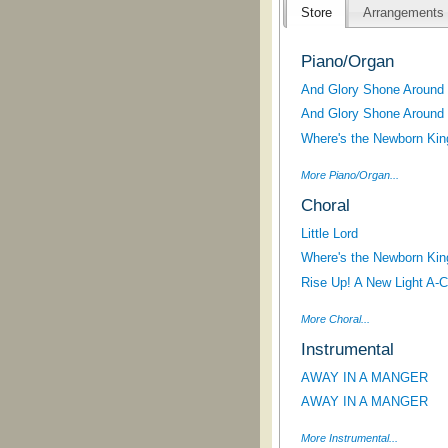
Store
Arrangements
Piano/Organ
And Glory Shone Around (
And Glory Shone Around (
Where's the Newborn Kin
More Piano/Organ...
Choral
Little Lord
Where's the Newborn Kin
Rise Up! A New Light A-Co
More Choral...
Instrumental
AWAY IN A MANGER
AWAY IN A MANGER
More Instrumental...