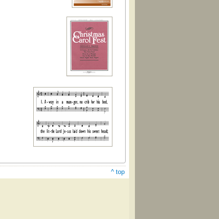
^ top