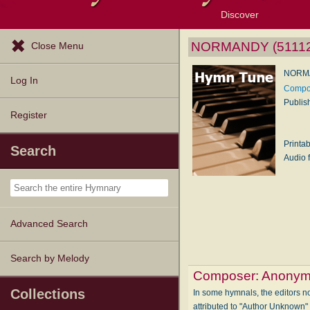
Discover
Browse Resources
Exploration Tools
Popular Tunes
Popular Texts
Lectionary
Topics
NORMANDY (51112
Close Menu
NORMA
Log In
Compo
Publis
Register
Printa
Search
Audio f
Advanced Search
Search by Melody
Composer:
Anonym
Collections
In some hymnals, the editors not
attributed to "Author Unknown