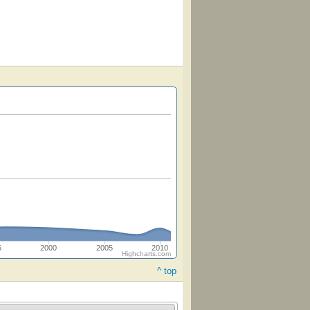
5
2000
2005
2010
Highcharts.com
^ top