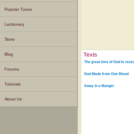
Popular Tunes
Lectionary
Store
Texts
Blog
The great love of God Is reve
Forums
God Made from One Blood
Tutorials
Away in a Manger
About Us