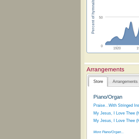
Percent of hymnals
50
0
1920
1
Arrangements
Store
Arrangements
Piano/Organ
Praise...With Stringed In
My Jesus, I Love Thee (H
My Jesus, I Love Thee (H
More Piano/Organ...