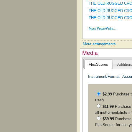
THE OLD RUGGED CROSS
THE OLD RUGGED CROSS
THE OLD RUGGED CROSS 
More PowerPoint...
More arrangements
Media
FlexScores
Addition
Instrument/Format
$2.99
Purchase 
user)
$11.99
Purchase a
all instrumentalists i
$39.99
Purchase
FlexScores for one y