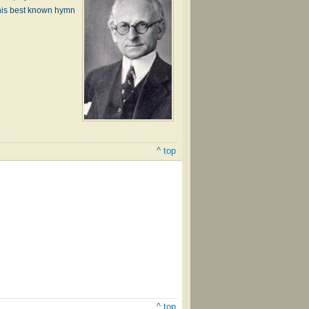
his best known hymn
^ top
^ top