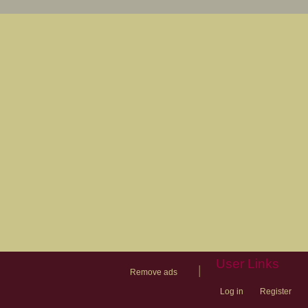
User Links
|
Remove ads
Log in
Register