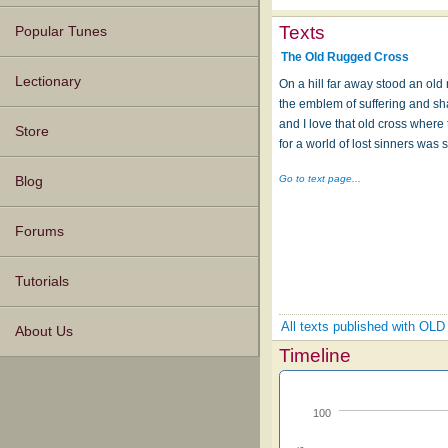
Texts
Popular Tunes
The Old Rugged Cross
Lectionary
On a hill far away stood an old
the emblem of suffering and s
and I love that old cross where
Store
for a world of lost sinners was s
Go to text page...
Blog
Forums
Tutorials
All texts published with
About Us
Timeline
100