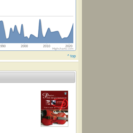
1990
2000
2010
2020
Highcharts.com
^ top