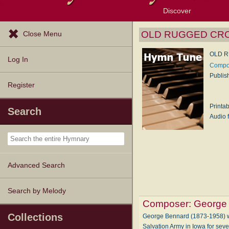
Discover
Browse Resources
Exploration Tools
Popular Tunes
Popular Texts
Lectionary
Topics
OLD RUGGED CR
Close Menu
OLD 
Log In
Compos
Publis
Register
Printa
Search
Audio f
Advanced Search
Search by Melody
Composer:
George
Collections
George Bennard (1873-1958) wa
Salvation Army in Iowa for sev