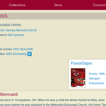
Collections
Store
Connect
My Purchased Files
My Starred Hymns
Instances
Hymnals
People
My FlexScores
Tunes
Texts
My Hymnals
Face
X (Tw
Volu
For
Bl
OSS
RUGGED CROSS
er: George Bennard (1913)
hed in
364 hymnals
ble scores:
PDF
,
MusicXML
iles:
MIDI
,
Recording
Piano/Organ
Praise...With
Stringed
Instruments
 Bennard
s born in Youngstown, OH. When he was a child the family moved to Albia, Iowa. 
eral years before he was ordained in the Methodist Episcopal Church. His hymn "S