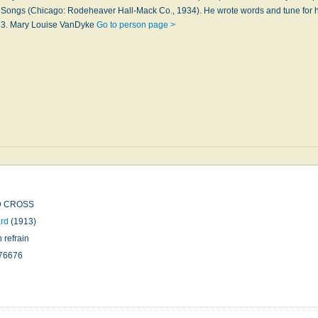
 Songs (Chicago: Rodeheaver Hall-Mack Co., 1934). He wrote words and tune for 
13. Mary Louise VanDyke
Go to person page >
D CROSS
rd
(1913)
h refrain
76676
n