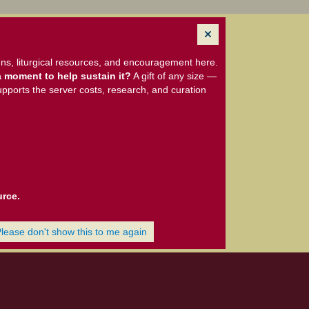
ns, liturgical resources, and encouragement here.
 moment to help sustain it?
A gift of any size —
upports the server costs, research, and curation
urce.
Please don't show this to me again