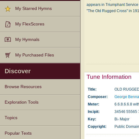
appears in Triumphant Service
My Starred Hymns
"The Old Rugged Cross" in 19
My FlexScores
My Hymnals
My Purchased Files
Discover
Tune Information
Browse Resources
Title:
OLD RUGGE
Composer:
George Benna
Texts
Tunes
Instances
People
Hymnals
Exploration Tools
Meter:
6.6.8.6.6.8 wit
Incipit:
34546 55565 
Topics
Key:
B♭ Major
Copyright:
Public Domai
Popular Texts