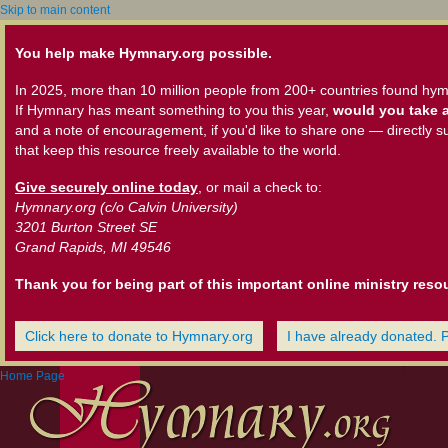
Skip to main content
You help make Hymnary.org possible.
In 2025, more than 10 million people from 200+ countries found hym
If Hymnary has meant something to you this year,
would you take a
and a note of encouragement, if you'd like to share one — directly s
that keep this resource freely available to the world.
Give securely online today
, or mail a check to:
Hymnary.org (c/o Calvin University)
3201 Burton Street SE
Grand Rapids, MI 49546
Thank you for being part of this important online ministry reso
Click here to donate to Hymnary.org
I have already donated. 
Home Page