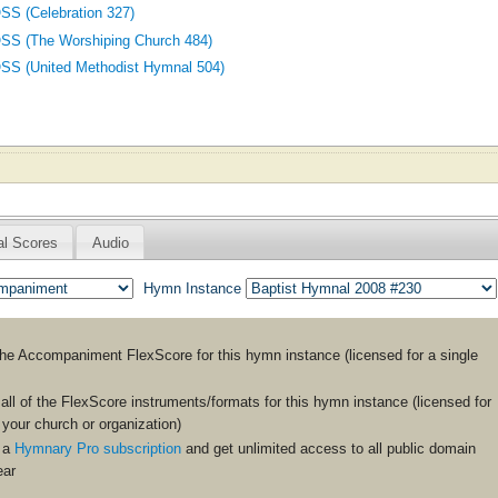
 (Celebration 327)
 (The Worshiping Church 484)
(United Methodist Hymnal 504)
al Scores
Audio
Hymn Instance
the
Accompaniment
FlexScore for this hymn instance (licensed for a single
ll of the FlexScore instruments/formats for this hymn instance (licensed for
n your church or organization)
 a
Hymnary Pro subscription
and get unlimited access to all public domain
ear