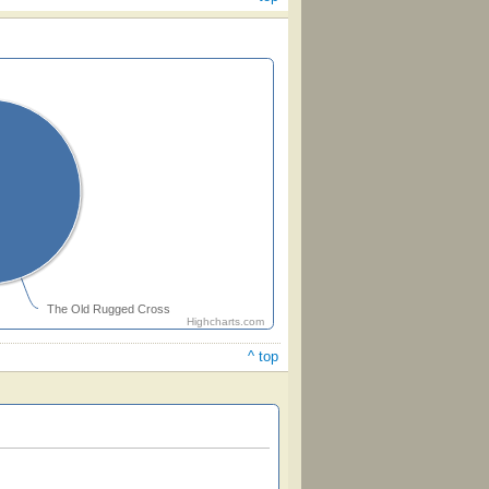
The Old Rugged Cross
Highcharts.com
^ top