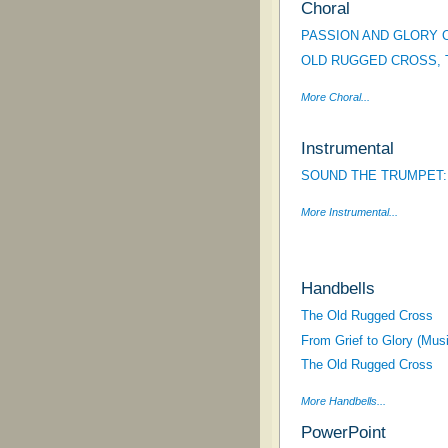
Choral
PASSION AND GLORY O
OLD RUGGED CROSS, 
More Choral...
Instrumental
SOUND THE TRUMPET: Hy
More Instrumental...
Handbells
The Old Rugged Cross
From Grief to Glory (Mus
The Old Rugged Cross
More Handbells...
PowerPoint