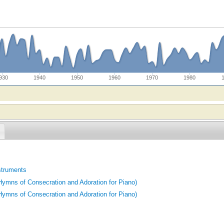
930
1940
1950
1960
1970
1980
struments
ymns of Consecration and Adoration for Piano)
ymns of Consecration and Adoration for Piano)