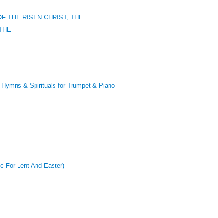
F THE RISEN CHRIST, THE
THE
mns & Spirituals for Trumpet & Piano
ic For Lent And Easter)