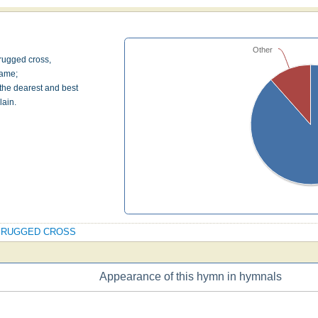
Other
 rugged cross,
hame;
 the dearest and best
lain.
 OLD RUGGED CROSS
Appearance of this hymn in hymnals