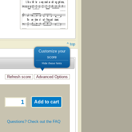
^ top
Customize your
score
Hide these hints
Questions? Check out the FAQ