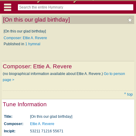
[On this our glad birthday]
[On this our glad birthday]
Composer: Ettie A. Revere
Published in
1 hymnal
Composer:
Ettie A. Revere
(no biographical information available about Ettie A. Revere.)
Go to person
page >
^ top
Tune Information
Title:
[On this our glad birthday]
Composer:
Ettie A. Revere
Incipit:
53211 71216 55671