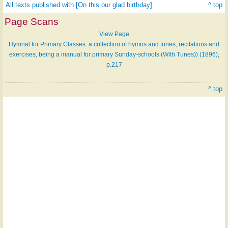
All texts published with [On this our glad birthday]
^ top
Page Scans
View Page
Hymnal for Primary Classes: a collection of hymns and tunes, recitations and
exercises, being a manual for primary Sunday-schools (With Tunes)) (1896),
p.217
^ top