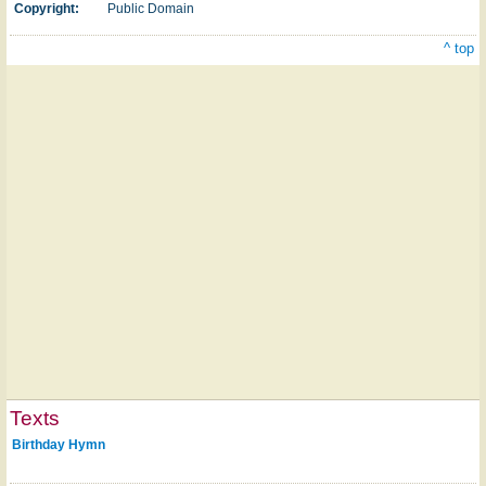
Copyright:
Public Domain
^ top
Texts
Birthday Hymn