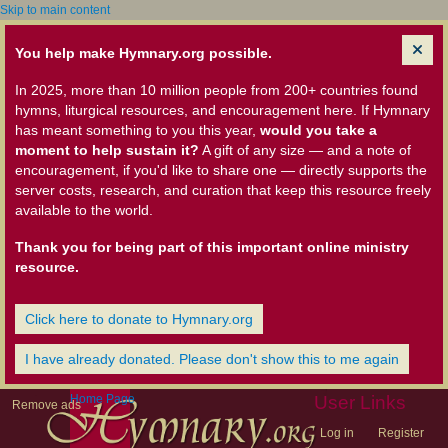
Skip to main content
You help make Hymnary.org possible.
In 2025, more than 10 million people from 200+ countries found
hymns, liturgical resources, and encouragement here. If Hymnary
has meant something to you this year,
would you take a
moment to help sustain it?
A gift of any size — and a note of
encouragement, if you'd like to share one — directly supports the
server costs, research, and curation that keep this resource freely
available to the world.
Thank you for being part of this important online ministry
resource.
Click here to donate to Hymnary.org
I have already donated. Please don't show this to me again
Home Page
User Links
Remove ads
Log in
Register