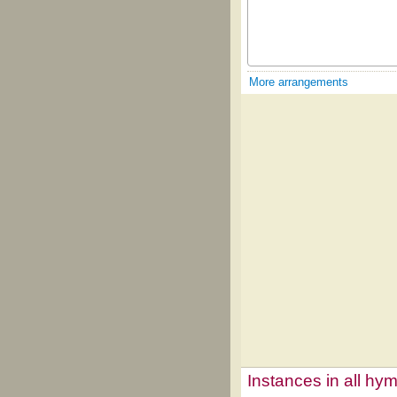
More arrangements
Instances in all hy