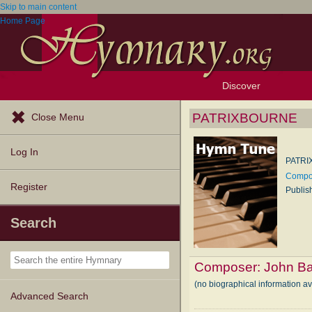
Skip to main content
Home Page
Discover
Browse Resources
Exploration Tools
Popular Tunes
Popular Texts
Lectionary
Topics
PATRIXBOURNE
Close Menu
Log In
PATR
Compos
Register
Publis
Search
Composer:
John Ba
(no biographical information a
Advanced Search