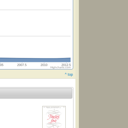
05
2007.5
2010
2012.5
Highcharts.com
^ top