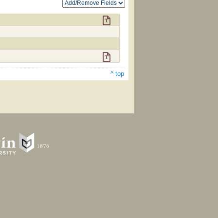
^ top