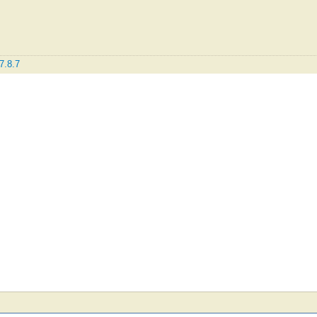
7.8.7