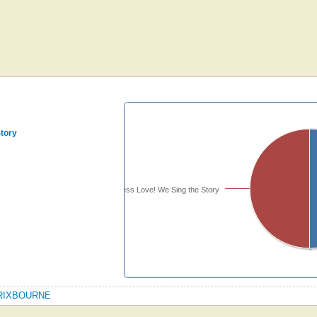
Story
Timeless Love! We Sing the Story
PATRIXBOURNE