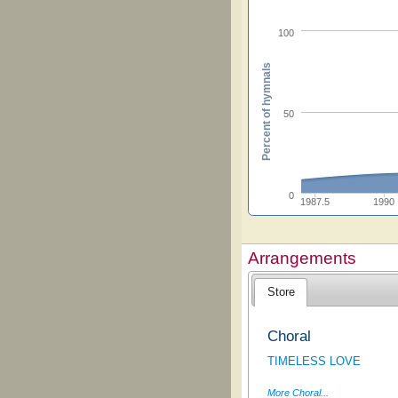
100
Percent of hymnals
50
0
1987.5
1990
Arrangements
Store
Choral
TIMELESS LOVE
More Choral...