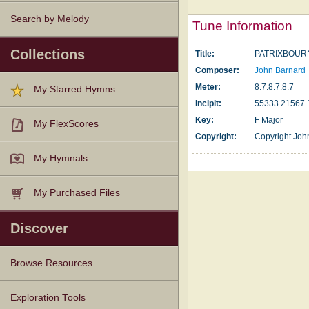
Search by Melody
Tune Information
Collections
Title:
PATRIXBOUR
Composer:
John Barnard
Meter:
8.7.8.7.8.7
My Starred Hymns
Incipit:
55333 21567 
Key:
F Major
My FlexScores
Copyright:
Copyright Joh
My Hymnals
My Purchased Files
Discover
Browse Resources
Texts
Tunes
Instances
People
Hymnals
Exploration Tools