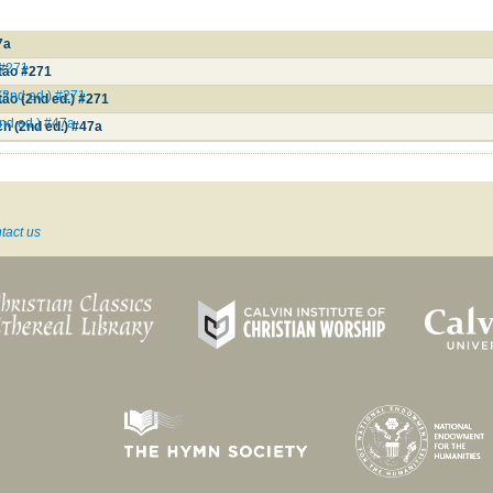
7a
 #271
stão #271
 (2nd ed.) #271
tão (2nd ed.) #271
nd ed.) #47a
h (2nd ed.) #47a
tact us