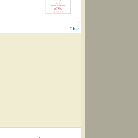
^ top