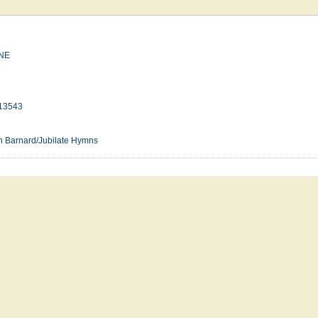
NE
13543
n Barnard/Jubilate Hymns