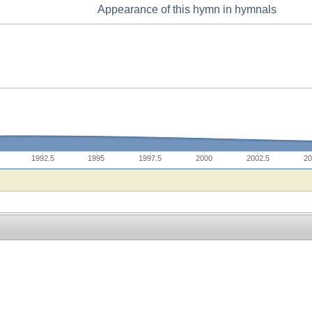
Appearance of this hymn in hymnals
1992.5
1995
1997.5
2000
2002.5
20