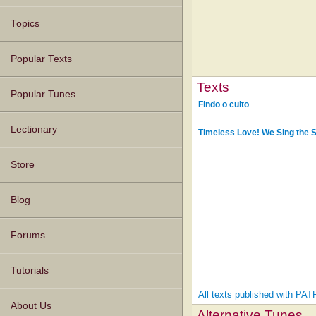
Topics
Popular Texts
Texts
Popular Tunes
Findo o culto
Lectionary
Timeless Love! We Sing the 
Store
Blog
Forums
Tutorials
All texts published with 
About Us
Alternative Tunes