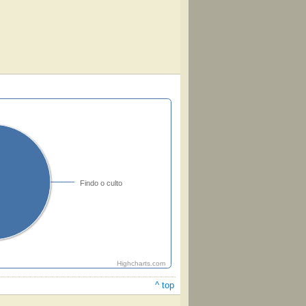
Findo o culto
Highcharts.com
^ top