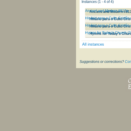
Instances (1 - 4 of 4)
Ancient and Modern #817a
Ancient and Modern #81
Hinário para o Culto Cristão
Hinário para o Culto Cri
Hinário para o Culto Cristão
Hinário para o Culto Cris
Hymns for Today's Church (2
Hymns for Today's Churc
All instances
Suggestions or corrections?
Con