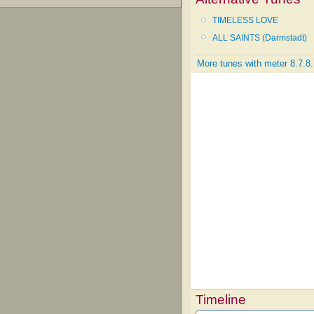
TIMELESS LOVE
ALL SAINTS (Darmstadt)
More tunes with meter 8.7.8.
Timeline