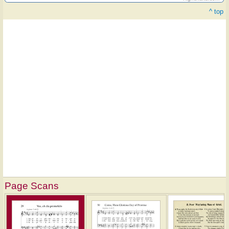
^ top
Page Scans