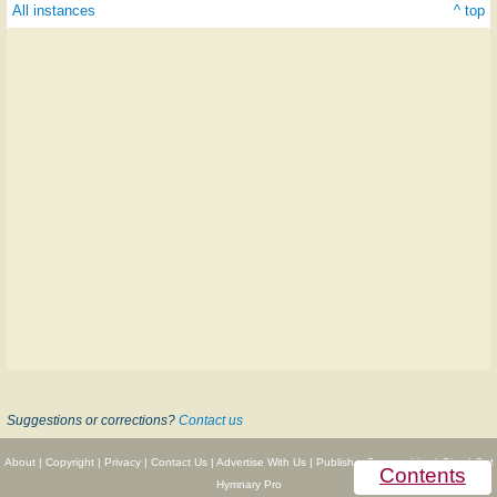
All instances
^ top
Suggestions or corrections?
Contact us
About
|
Copyright
|
Privacy
|
Contact Us
|
Advertise With Us
|
Publisher Partnerships
|
Give
|
Get
Contents
Hymnary Pro