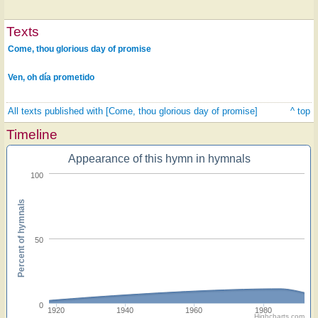
Texts
Come, thou glorious day of promise
Ven, oh día prometido
All texts published with [Come, thou glorious day of promise]
^ top
Timeline
Appearance of this hymn in hymnals
100
Percent of hymnals
50
0
1920
1940
1960
1980
Highcharts.com