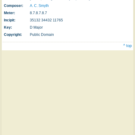
Composer:
A. C. Smyth
Meter:
8.7.8.7.8.7
Incipit:
35132 34432 11765
Key:
D Major
Copyright:
Public Domain
^ top