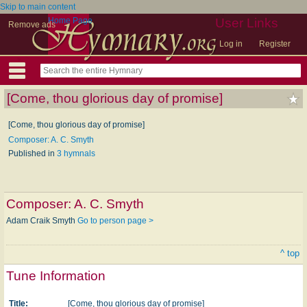
Skip to main content
Home Page
User Links
Remove ads
Log in
Register
[Come, thou glorious day of promise]
[Come, thou glorious day of promise]
Composer: A. C. Smyth
Published in
3 hymnals
Composer:
A. C. Smyth
Adam Craik Smyth
Go to person page >
^ top
Tune Information
Title:
[Come, thou glorious day of promise]