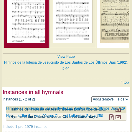
View Page
Himnos de la Iglesia de Jesucristo de Los Santos de Los Últimos Días (1992),
p.44
^ top
Instances in all hymnals
Instances (1 - 2 of 2)
Himnos de la Iglesia de Jesucristo de Los Santos de Los Últimos Días #29
Himnos de la Iglesia de Jesucristo de Los Santos de Los Últimos Días #29
Hymns of the Church of Jesus Christ of Latter-day Saints #50
Hymns of the Church of Jesus Christ of Latter-day Saints #50
Include 1 pre-1979 instance