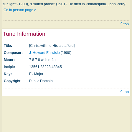
sunlight” (1900), “Exalted praise” (1901). He died in Philadelphia. John Perry
Go to person page >
^ top
Tune Information
Title:
[Christ will me His aid afford]
Composer:
J. Howard Entwisle
(1900)
Meter:
7.8.7.8 with refrain
Incipit:
13561 23223 43345
Key:
E♭ Major
Copyright:
Public Domain
^ top