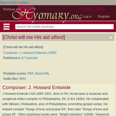
Skip to main content
Home Page
User Links
Remove ads
Log in
Register
[Christ will me His aid afford]
[Christ will me His aid afford]
Composer: J. Howard Entwisle (1900)
Published in
87 hymnals
Printable scores:
PDF
,
MusicXML
Audio files:
MIDI
Composer:
J. Howard Entwisle
J Howard Entwisle USA 1865-1901. Born in PA, he became a musician and
songbook editor-compiler in Philadelphia, PA, in the 1890s. He collaberated
with William J Kirkpatrick, also of Philadelphia, promoting gospel songs. He
helped compile “Songs of love and praise #4”, then later “Songs of love and
praise #5”. Other published works were: “Bright melodies” (1899), “Heavenly