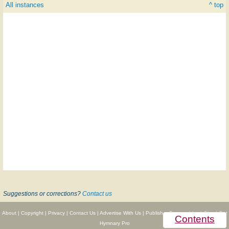
All instances
^ top
Suggestions or corrections?
Contact us
About
|
Copyright
|
Privacy
|
Contact Us
|
Advertise With Us
|
Publisher Partnerships
|
Give
|
Get
Contents
Hymnary Pro