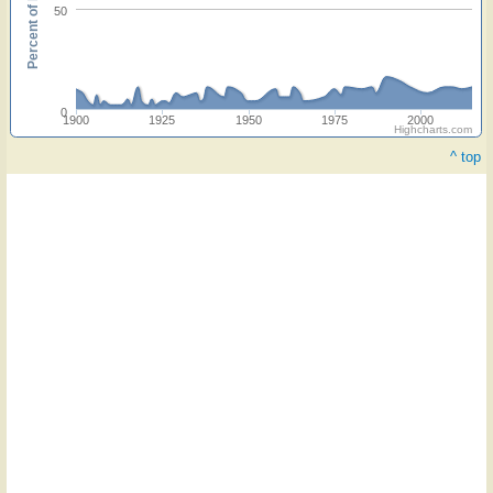
Percent of hymnals
50
0
1900
1925
1950
1975
2000
Highcharts.com
^ top