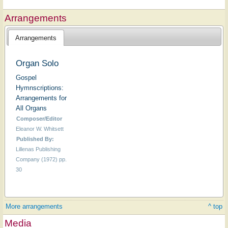
Arrangements
Arrangements
Organ Solo
Gospel
Hymnscriptions:
Arrangements for
All Organs
Composer/Editor
Eleanor W. Whitsett
Published By:
Lillenas Publishing
Company (1972) pp.
30
More arrangements
^ top
Media