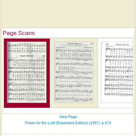
Page Scans
View Page
Praise for the Lord (Expanded Edition) (1997), p.473