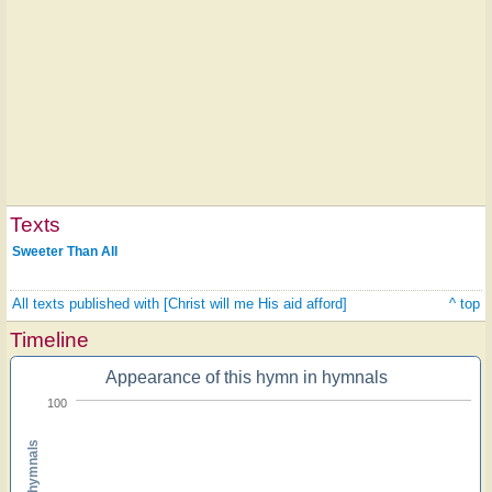
Texts
Sweeter Than All
All texts published with [Christ will me His aid afford]
^ top
Timeline
Appearance of this hymn in hymnals
100