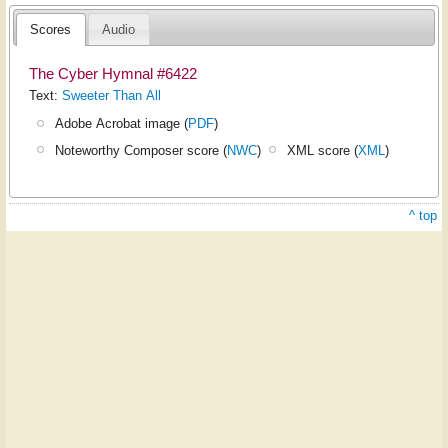
Scores
Audio
The Cyber Hymnal #6422
Text:
Sweeter Than All
Adobe Acrobat image (
PDF
)
Noteworthy Composer score (
NWC
)
XML score (
XML
)
^ top