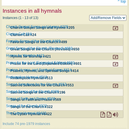
^ top
Instances in all hymnals
Instances (1 - 13 of 13)
Church Gospel Songs and Hymns #205
Church Gospel Songs and Hymns #205
Clarion Call #24
Clarion Call #24
Favorite Songs of the Church #499
Favorite Songs of the Church #499
Great Songs of the Church (Revised) #650
Great Songs of the Church (Revised) #650
Hymns for Worship #421
Hymns for Worship #421
Praise for the Lord (Expanded Edition) #601
Praise for the Lord (Expanded Edition) #601
Psalms, Hymns, and Spiritual Songs #414
Psalms, Hymns, and Spiritual Songs #414
Redemption Hymnal #513
Redemption Hymnal #513
Sacred Selections for the Church #553
Sacred Selections for the Church #553
Sacred Songs of the Church #196
Sacred Songs of the Church #196
Songs of Faith and Praise #569
Songs of Faith and Praise #569
Songs of the Church #322
Songs of the Church #322
The Cyber Hymnal #6422
The Cyber Hymnal #6422
Include 74 pre-1979 instances