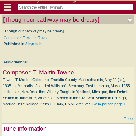
[Though our pathway may be dreary]
[Though our pathway may be dreary]
Composer: T. Martin Towne
Published in
8 hymnals
Audio files:
MIDI
Composer:
T. Martin Towne
Towne, T. Martin. (Coleraine, Franklin County, Massachusetts, May 31 [sic],
1835-- ). Methodist. Attended Williston's Seminary, East Hampton, Mass. 1855
to Hudson, New York, then Albany. Taught in Ypsilanti, Michigan, then Detroit.
Settled in Janesville, Wisconsin. Served in the Civil War. Settled in Chicago;
married Belle Kellogg. Keith C. Clark, DNAH Archives
Go to person page >
^ top
Tune Information