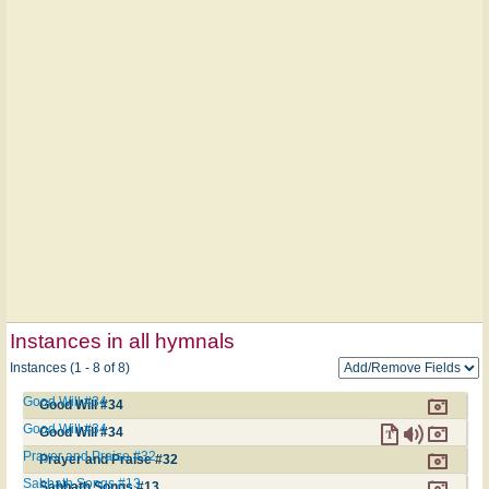
Instances in all hymnals
Instances (1 - 8 of 8)
Good Will #34
Good Will #34
Good Will #34
Good Will #34
Prayer and Praise #32
Prayer and Praise #32
Sabbath Songs #13
Sabbath Songs #13