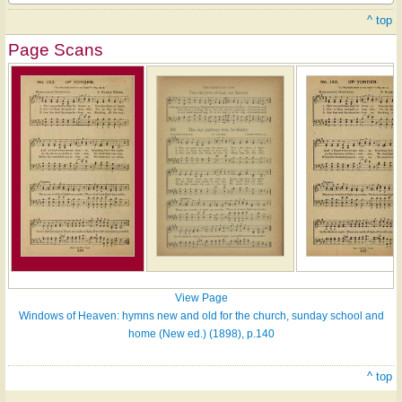
^ top
Page Scans
View Page
Windows of Heaven: hymns new and old for the church, sunday school and
home (New ed.) (1898), p.140
^ top