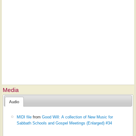
Media
Audio
MIDI file
from
Good Will: A collection of New Music for
Sabbath Schools and Gospel Meetings (Enlarged) #34