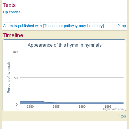
Texts
Up Yonder
All texts published with [Though our pathway may be dreary]
^ top
Timeline
Appearance of this hymn in hymnals
100
Percent of hymnals
50
0
1880
1885
1890
1895
Highcharts.com
^ top