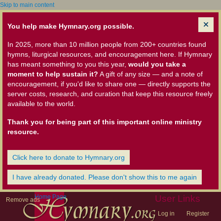
Skip to main content
You help make Hymnary.org possible.
In 2025, more than 10 million people from 200+ countries found
hymns, liturgical resources, and encouragement here. If Hymnary
has meant something to you this year,
would you take a
moment to help sustain it?
A gift of any size — and a note of
encouragement, if you'd like to share one — directly supports the
server costs, research, and curation that keep this resource freely
available to the world.
Thank you for being part of this important online ministry
resource.
Click here to donate to Hymnary.org
I have already donated. Please don't show this to me again
Home Page
User Links
Remove ads
Log in
Register