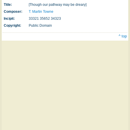
Title:
[Though our pathway may be dreary]
Composer:
T. Martin Towne
Incipit:
33321 35652 34323
Copyright:
Public Domain
^ top