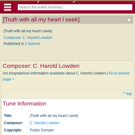
[Truth with all my heart I seek]
[Truth with all my heart I seek]
Composer: C. Harold Lowden
Published in
1 hymnal
Composer:
C. Harold Lowden
(no biographical information available about C. Harold Lowden.)
Go to person
page >
^ top
Tune Information
Title:
[Truth with all my heart I seek]
Composer:
C. Harold Lowden
Copyright:
Public Domain