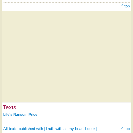
^ top
Texts
Life's Ransom Price
All texts published with [Truth with all my heart I seek]
^ top