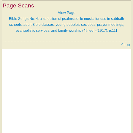
Page Scans
View Page
Bible Songs No. 4: a selection of psalms set to music, for use in sabbath
schools, adult Bible classes, young people's societies, prayer meetings,
evangelistic services, and family worship (4th ed.) (1917), p.111
^ top