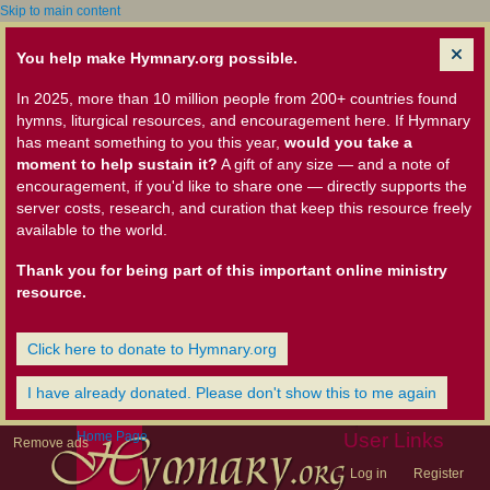
Skip to main content
You help make Hymnary.org possible.
In 2025, more than 10 million people from 200+ countries found
hymns, liturgical resources, and encouragement here. If Hymnary
has meant something to you this year,
would you take a
moment to help sustain it?
A gift of any size — and a note of
encouragement, if you'd like to share one — directly supports the
server costs, research, and curation that keep this resource freely
available to the world.
Thank you for being part of this important online ministry
resource.
Click here to donate to Hymnary.org
I have already donated. Please don't show this to me again
Home Page
User Links
Remove ads
Log in
Register