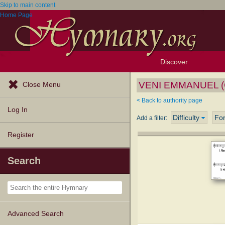
Skip to main content
Home Page
Discover
Browse Resources
Exploration Tools
Popular Tunes
Popular Texts
Lectionary
Topics
VENI EMMANUEL (G
Close Menu
< Back to authority page
Log In
Difficulty
Fo
Add a filter:
Register
Search
Advanced Search