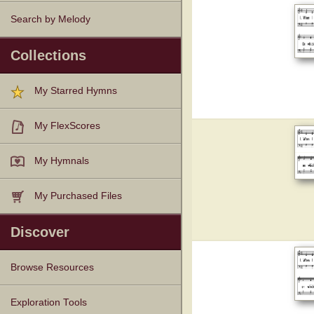
Search by Melody
Collections
My Starred Hymns
My FlexScores
My Hymnals
My Purchased Files
Discover
Browse Resources
Texts
Tunes
Instances
People
Hymnals
Exploration Tools