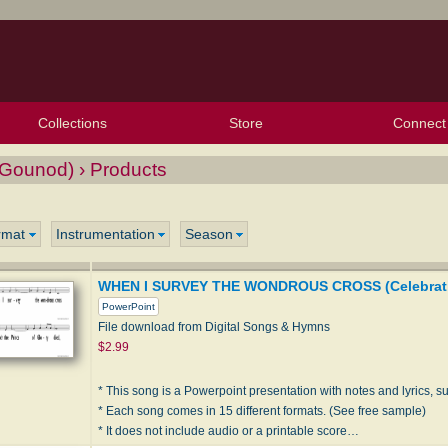
Collections
Store
Connect
My Purchased Files
My Starred Hymns
Instances
Hymnals
People
My FlexScores
Tunes
Texts
My Hymnals
Face
X (Tw
Volu
For
Bl
ounod) › Products
rmat
Instrumentation
Season
WHEN I SURVEY THE WONDROUS CROSS (Celebrati
PowerPoint
File download from Digital Songs & Hymns
$2.99
* This song is a Powerpoint presentation with notes and lyrics, sui
* Each song comes in 15 different formats. (See free sample)
* It does not include audio or a printable score…