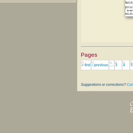
Pages
« first
‹ previous
…
3
4
5
Suggestions or corrections?
Con