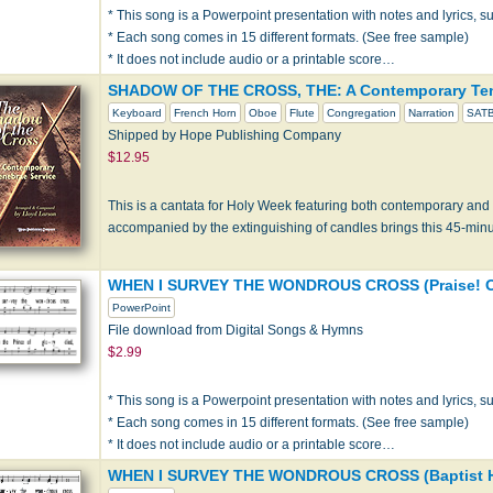
* This song is a Powerpoint presentation with notes and lyrics, sui
* Each song comes in 15 different formats. (See free sample)
* It does not include audio or a printable score…
SHADOW OF THE CROSS, THE: A Contemporary Ten
Keyboard
French Horn
Oboe
Flute
Congregation
Narration
SAT
Shipped by Hope Publishing Company
$12.95
This is a cantata for Holy Week featuring both contemporary and 
accompanied by the extinguishing of candles brings this 45-min
WHEN I SURVEY THE WONDROUS CROSS (Praise! O
PowerPoint
File download from Digital Songs & Hymns
$2.99
* This song is a Powerpoint presentation with notes and lyrics, sui
* Each song comes in 15 different formats. (See free sample)
* It does not include audio or a printable score…
WHEN I SURVEY THE WONDROUS CROSS (Baptist H