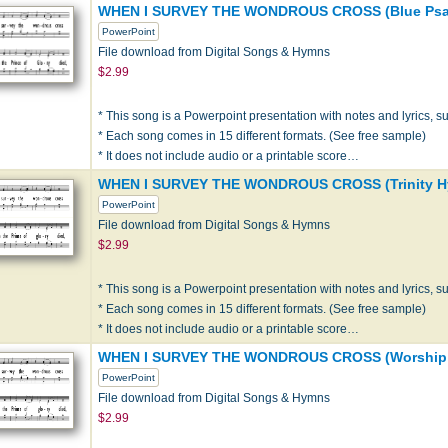
WHEN I SURVEY THE WONDROUS CROSS (Blue Psal
PowerPoint
File download from Digital Songs & Hymns
$2.99
* This song is a Powerpoint presentation with notes and lyrics, sui
* Each song comes in 15 different formats. (See free sample)
* It does not include audio or a printable score…
WHEN I SURVEY THE WONDROUS CROSS (Trinity H
PowerPoint
File download from Digital Songs & Hymns
$2.99
* This song is a Powerpoint presentation with notes and lyrics, sui
* Each song comes in 15 different formats. (See free sample)
* It does not include audio or a printable score…
WHEN I SURVEY THE WONDROUS CROSS (Worship & 
PowerPoint
File download from Digital Songs & Hymns
$2.99