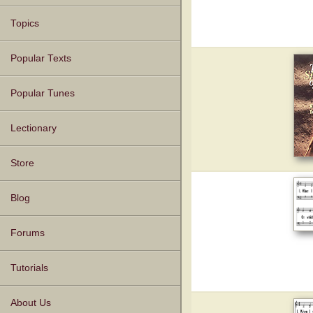
Topics
Popular Texts
Popular Tunes
Lectionary
Store
Blog
Forums
Tutorials
About Us