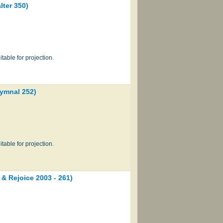
ter 350)
table for projection.
ymnal 252)
table for projection.
Rejoice 2003 - 261)