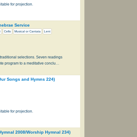
table for projection.
ebrae Service
B
Cello
Musical or Cantata
Lent
traditional selections. Seven readings
ute program to a meditative conclu…
ur Songs and Hymns 224)
table for projection.
ymnal 2008/Worship Hymnal 234)