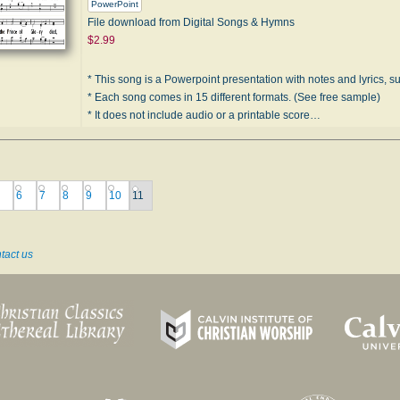
PowerPoint
File download from Digital Songs & Hymns
$2.99
* This song is a Powerpoint presentation with notes and lyrics, sui
* Each song comes in 15 different formats. (See free sample)
* It does not include audio or a printable score…
6
7
8
9
10
11
tact us