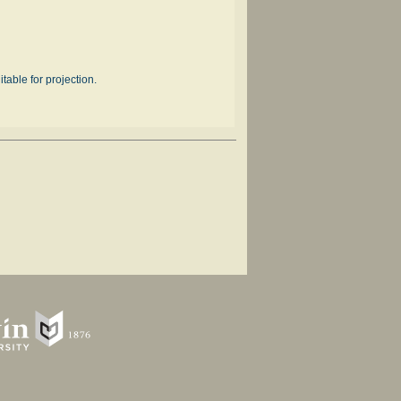
table for projection.