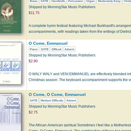
Brass
SATB
Handbells
Percussion
Organ
Moderately Easy
Chris
Shipped by MorningStar Music Publishers
$11.75
A complete hymn festival featuring Michael Burkhardt's arrangem
accompaniments, with readings taken from the writings of Dietri
O Come, Emmanuel
Piano
SATB
Difficult
Advent
Shipped by MorningStar Music Publishers
$2.90
O WALY WALY and VENI EMMANUEL are effectively blended into 
Christmas season. The keyboard accompaniment supports the voi
O Come, O Come, Emmanuel
SATB
Medium Difficulty
Advent
Shipped by MorningStar Music Publishers
$2.75
The African-American spiritual Sometimes I feel like a Motherless
Come, O Come, Emmanuel. The combination of these two powerf