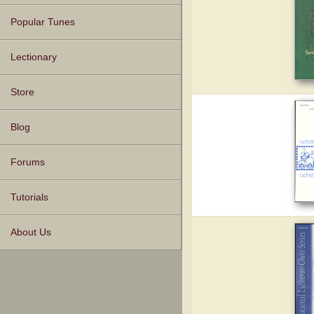
Popular Tunes
Lectionary
Store
Blog
Forums
Tutorials
About Us