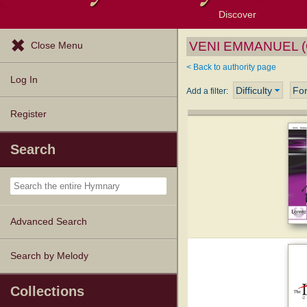
Discover
Browse Resources
Exploration Tools
Popular Tunes
Popular Texts
Lectionary
Topics
VENI EMMANUEL (G
Close Menu
< Back to authority page
Log In
Difficulty
Fo
Add a filter:
Register
Search
Advanced Search
Search by Melody
Collections