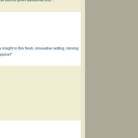
 insight in this fresh, innovative setting, moving
ejoice!"