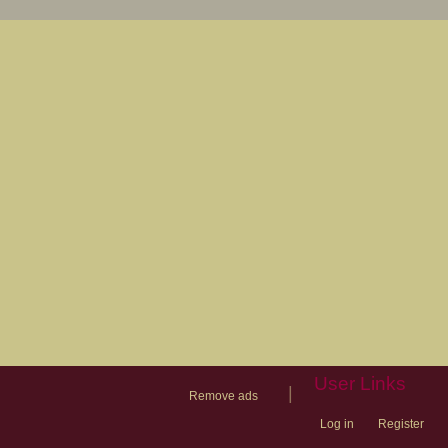
User Links
|
Remove ads
Log in
Register