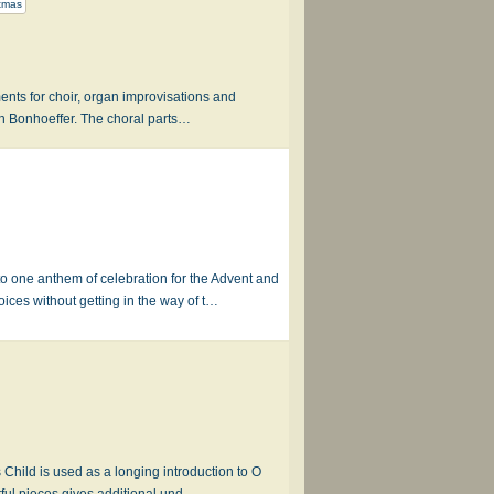
tmas
ents for choir, organ improvisations and
ch Bonhoeffer. The choral parts…
one anthem of celebration for the Advent and
ces without getting in the way of t…
 Child is used as a longing introduction to O
ul pieces gives additional und…