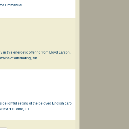
Come Emmanuel.
in this energetic offering from Lloyd Larson.
rains of alternating, sin…
s delightful setting of the beloved English carol
nal text "O Come, O C…