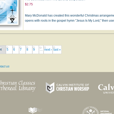
$2.75
Mary McDonald has created this wonderful Christmas arrangement 
opens with roots in the gospel hymn "Jesus Is My Lord," then u
4
5
6
7
8
9
…
next ›
last »
tact us