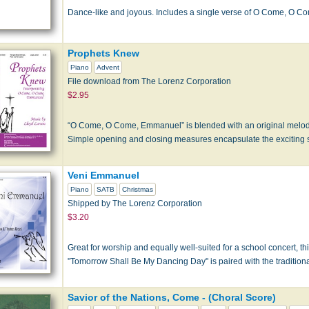
Dance-like and joyous. Includes a single verse of O Come, O 
Prophets Knew
Piano
Advent
File download from The Lorenz Corporation
$2.95
“O Come, O Come, Emmanuel” is blended with an original melody 
Simple opening and closing measures encapsulate the exciting st
Veni Emmanuel
Piano
SATB
Christmas
Shipped by The Lorenz Corporation
$3.20
Great for worship and equally well-suited for a school concert, thi
"Tomorrow Shall Be My Dancing Day" is paired with the traditio
Savior of the Nations, Come - (Choral Score)