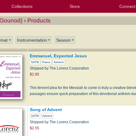
Collections
Store
Connect
My Purchased Files
My Starred Hymns
Instances
Hymnals
People
My FlexScores
Tunes
Texts
My Hymnals
Face
X (Tw
Volu
For
Bl
ounod) › Products
rmat
Instrumentation
Season
Emmanuel, Expected Jesus
SATB
Piano
Advent
Shipped by The Lorenz Corporation
$2.95
This fervent plea for the Messiah to come is truly a creative blen
passages ensure quick preparation of this devotional anthem d
Song of Advent
SATB
Advent
Shipped by The Lorenz Corporation
$2.55