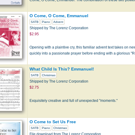
O Come, O Come, Emmanuel
SATB
Piano
Advent
Shipped by The Lorenz Corporation
$2.95
Opening with a plaintive cry, this familiar advent text takes on new
quickly into a passionate prayer before ending with a glorious "R
What Child Is This? Emmanuel!
SATB
Christmas
Shipped by The Lorenz Corporation
$2.75
Exquisitely creative and full of unexpected "moments."
O Come to Set Us Free
SATB
Piano
Christmas
File download from The Lorenz Corporation