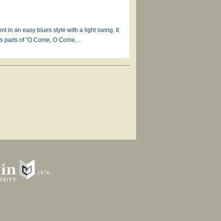
in an easy blues style with a light swing. It
ses parts of "O Come, O Come,…