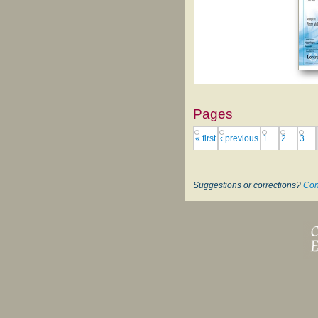
Pages
« first
‹ previous
1
2
3
Suggestions or corrections?
Con