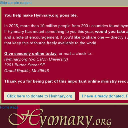
Skip to main content
You help make Hymnary.org possible.
In 2025, more than 10 million people from 200+ countries found hym
If Hymnary has meant something to you this year,
would you take a
and a note of encouragement, if you'd like to share one — directly s
that keep this resource freely available to the world.
Give securely online today
, or mail a check to:
Hymnary.org (c/o Calvin University)
3201 Burton Street SE
Grand Rapids, MI 49546
Thank you for being part of this important online ministry reso
Click here to donate to Hymnary.org
I have already donated. 
Home Page