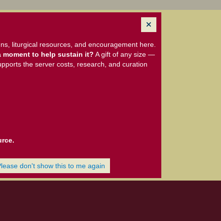
ns, liturgical resources, and encouragement here.
 moment to help sustain it?
A gift of any size —
upports the server costs, research, and curation
urce.
Please don't show this to me again