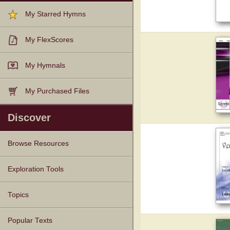
My Starred Hymns
My FlexScores
My Hymnals
My Purchased Files
Discover
Browse Resources
Texts
Tunes
Instances
People
Hymnals
Exploration Tools
Topics
Popular Texts