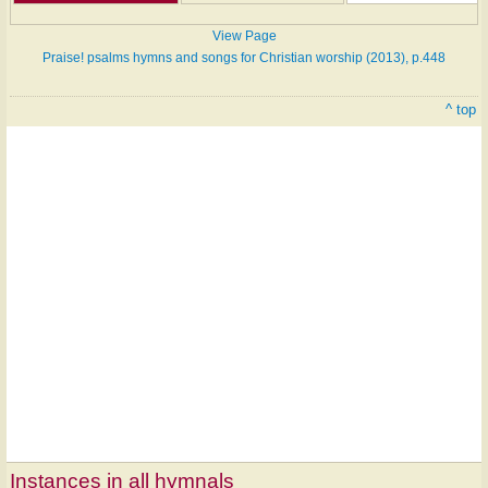
View Page
Praise! psalms hymns and songs for Christian worship (2013), p.448
^ top
Instances in all hymnals