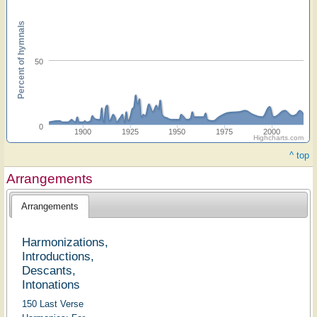
Percent of hymnals
50
0
1900
1925
1950
1975
2000
Highcharts.com
^ top
Arrangements
Arrangements
Harmonizations,
Introductions,
Descants,
Intonations
150 Last Verse