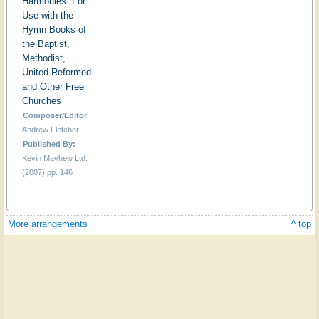
Harmonies: For
Use with the
Hymn Books of
the Baptist,
Methodist,
United Reformed
and Other Free
Churches
Composer/Editor
Andrew Fletcher
Published By:
Kevin Mayhew Ltd.
(2007) pp. 146
More arrangements
^ top