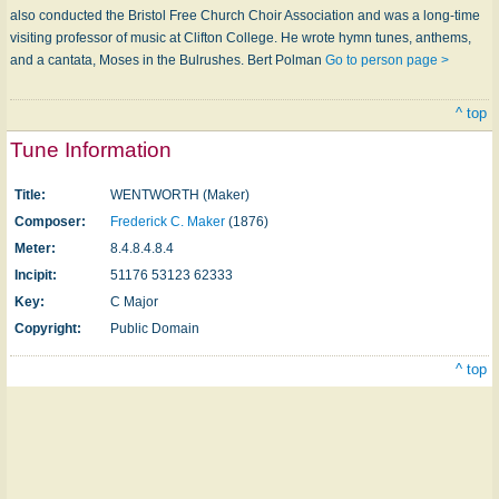
also conducted the Bristol Free Church Choir Association and was a long-time
visiting professor of music at Clifton College. He wrote hymn tunes, anthems,
and a cantata, Moses in the Bulrushes. Bert Polman
Go to person page >
^ top
Tune Information
Title:
WENTWORTH (Maker)
Composer:
Frederick C. Maker
(1876)
Meter:
8.4.8.4.8.4
Incipit:
51176 53123 62333
Key:
C Major
Copyright:
Public Domain
^ top