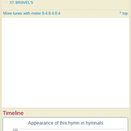
ST. BRIAVEL'S
More tunes with meter 8.4.8.4.8.4
^ top
Timeline
Appearance of this hymn in hymnals
100