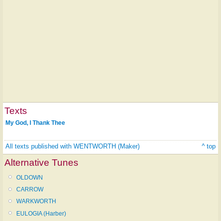
Texts
My God, I Thank Thee
All texts published with WENTWORTH (Maker)
^ top
Alternative Tunes
OLDOWN
CARROW
WARKWORTH
EULOGIA (Harber)