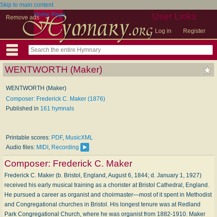
Skip to main content
Home Page
User Links
Remove ads
Log in
Register
WENTWORTH (Maker)
WENTWORTH (Maker)
Composer: Frederick C. Maker (1876)
Published in
161 hymnals
Printable scores:
PDF
,
MusicXML
Audio files:
MIDI
,
Recording
Composer:
Frederick C. Maker
Frederick C. Maker (b. Bristol, England, August 6, 1844; d. January 1, 1927)
received his early musical training as a chorister at Bristol Cathedral, England.
He pursued a career as organist and choirmaster—most of it spent in Methodist
and Congregational churches in Bristol. His longest tenure was at Redland
Park Congregational Church, where he was organist from 1882-1910. Maker