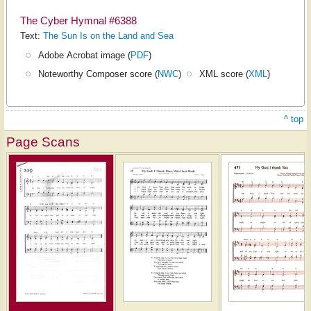
The Cyber Hymnal #6388
Text:
The Sun Is on the Land and Sea
Adobe Acrobat image (
PDF
)
Noteworthy Composer score (
NWC
)
XML score (
XML
)
^ top
Page Scans