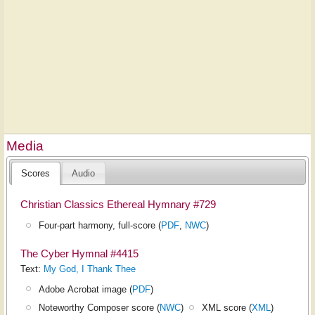
Media
Scores
Audio
Christian Classics Ethereal Hymnary #729
Four-part harmony, full-score (
PDF
,
NWC
)
The Cyber Hymnal #4415
Text:
My God, I Thank Thee
Adobe Acrobat image (
PDF
)
Noteworthy Composer score (
NWC
)
XML score (
XML
)