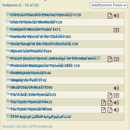
Instances (1 - 15 of 15)
Christian Classics Ethereal Hymnary #729
Christian Classics Ethereal Hymnary #729
Church Hymnal, Mennonite #18
Church Hymnal, Mennonite #18
Complete Mission Praise #471
Complete Mission Praise #471
Favourite Hymns of the Church #302
Favourite Hymns of the Church #302
Great Songs of the Church (Revised) #38
Great Songs of the Church (Revised) #38
Hymns and Psalms #564
Hymns and Psalms #564
Praise! psalms hymns and songs for Christian worship #209
Praise! psalms hymns and songs for Christian worship #209
Protestant Madagascar Hymnal, 2001 #19
Protestant Madagascar Hymnal, 2001 #19
Redemption Hymnal #46
Redemption Hymnal #46
Singing the Faith #742
Singing the Faith #742
Small Church Music #390
Small Church Music #390
The A.M.E. Zion Hymnal #25
The A.M.E. Zion Hymnal #25
The Cyber Hymnal #4415
The Cyber Hymnal #4415
The Cyber Hymnal #6388
The Cyber Hymnal #6388
كتاب الترانيم الروحية للكنائس الإنجيلية #215
كتاب الترانيم الروحية للكنائس الإنجيلية #215
Include 146 pre-1979 instances