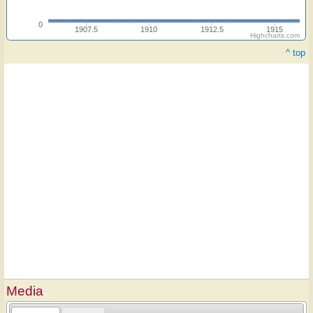
0
1907.5
1910
1912.5
1915
Highcharts.com
^ top
Media