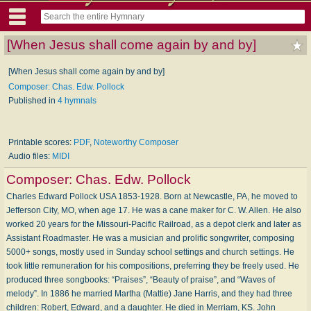
[When Jesus shall come again by and by]
[When Jesus shall come again by and by]
Composer: Chas. Edw. Pollock
Published in
4 hymnals
Printable scores:
PDF
,
Noteworthy Composer
Audio files:
MIDI
Composer:
Chas. Edw. Pollock
Charles Edward Pollock USA 1853-1928. Born at Newcastle, PA, he moved to
Jefferson City, MO, when age 17. He was a cane maker for C. W. Allen. He also
worked 20 years for the Missouri-Pacific Railroad, as a depot clerk and later as
Assistant Roadmaster. He was a musician and prolific songwriter, composing
5000+ songs, mostly used in Sunday school settings and church settings. He
took little remuneration for his compositions, preferring they be freely used. He
produced three songbooks: “Praises”, “Beauty of praise”, and “Waves of
melody”. In 1886 he married Martha (Mattie) Jane Harris, and they had three
children: Robert, Edward, and a daughter. He died in Merriam, KS. John