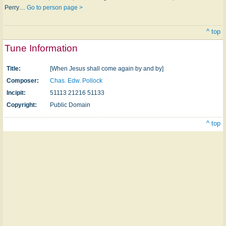
Perry…
Go to person page >
^ top
Tune Information
Title:
[When Jesus shall come again by and by]
Composer:
Chas. Edw. Pollock
Incipit:
51113 21216 51133
Copyright:
Public Domain
^ top