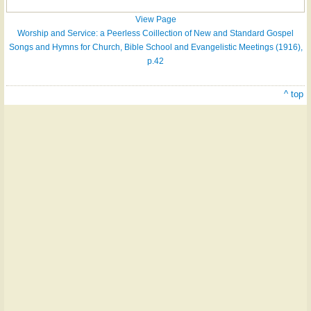
View Page
Worship and Service: a Peerless Coillection of New and Standard Gospel
Songs and Hymns for Church, Bible School and Evangelistic Meetings (1916),
p.42
^ top