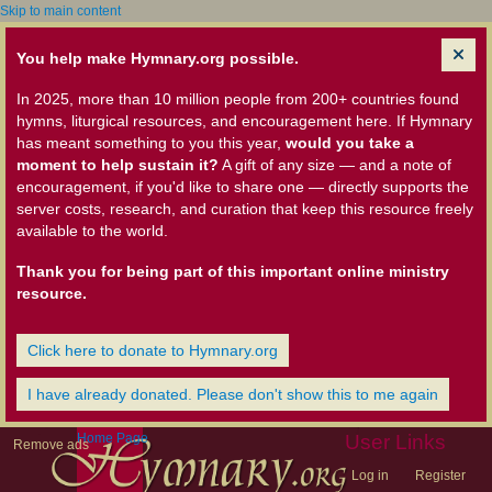
Skip to main content
You help make Hymnary.org possible.
In 2025, more than 10 million people from 200+ countries found
hymns, liturgical resources, and encouragement here. If Hymnary
has meant something to you this year,
would you take a
moment to help sustain it?
A gift of any size — and a note of
encouragement, if you'd like to share one — directly supports the
server costs, research, and curation that keep this resource freely
available to the world.
Thank you for being part of this important online ministry
resource.
Click here to donate to Hymnary.org
I have already donated. Please don't show this to me again
Home Page
User Links
Remove ads
Log in
Register