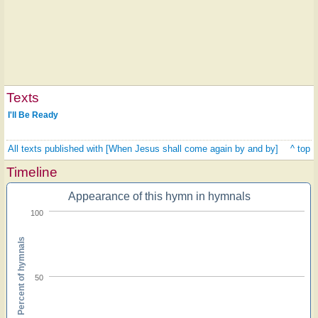
Texts
I'll Be Ready
All texts published with [When Jesus shall come again by and by]
^ top
Timeline
Appearance of this hymn in hymnals
100
Percent of hymnals
50