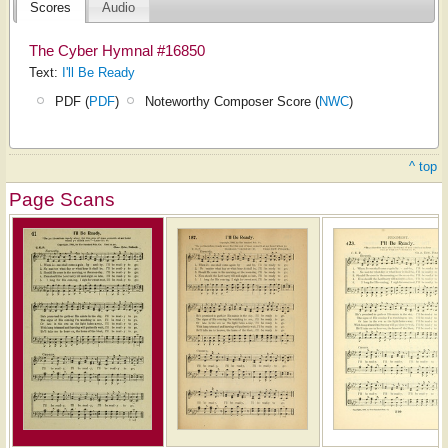
Scores
Audio
The Cyber Hymnal #16850
Text:
I'll Be Ready
PDF (
PDF
)
Noteworthy Composer Score (
NWC
)
^ top
Page Scans