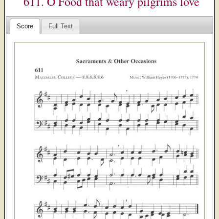
611. O Food that weary pilgrims love
Score
Full Text