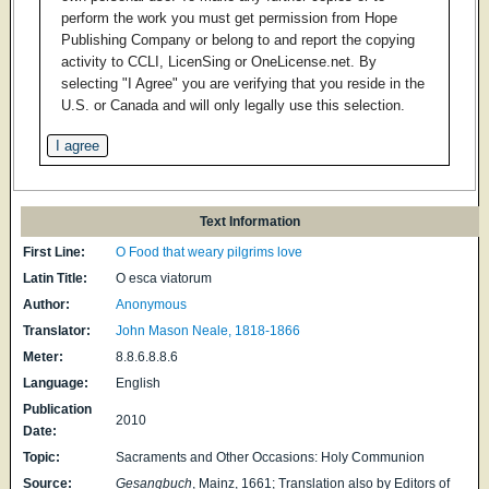
perform the work you must get permission from Hope
Publishing Company or belong to and report the copying
activity to CCLI, LicenSing or OneLicense.net. By
selecting "I Agree" you are verifying that you reside in the
U.S. or Canada and will only legally use this selection.
Text Information
First Line:
O Food that weary pilgrims love
Latin Title:
O esca viatorum
Author:
Anonymous
Translator:
John Mason Neale, 1818-1866
Meter:
8.8.6.8.8.6
Language:
English
Publication
2010
Date:
Topic:
Sacraments and Other Occasions: Holy Communion
Source:
Gesangbuch
, Mainz, 1661; Translation also by Editors of