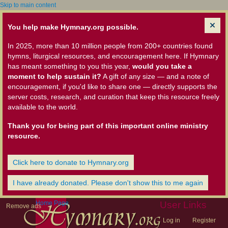
Skip to main content
You help make Hymnary.org possible.
In 2025, more than 10 million people from 200+ countries found
hymns, liturgical resources, and encouragement here. If Hymnary
has meant something to you this year,
would you take a
moment to help sustain it?
A gift of any size — and a note of
encouragement, if you'd like to share one — directly supports the
server costs, research, and curation that keep this resource freely
available to the world.
Thank you for being part of this important online ministry
resource.
Click here to donate to Hymnary.org
I have already donated. Please don't show this to me again
Home Page
User Links
Remove ads
Log in
Register