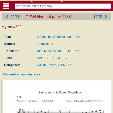
1177
CPWI Hymnal
‎page 1178
1179
Hymn #611
Text:
O Food that weary pilgrims love
Author:
Anonymous
Translator:
John Mason Neale, 1818-1866
Tune:
MAGDALEN COLLEGE
Composer:
William Hayes, 1706-1777
View entire hymn instance