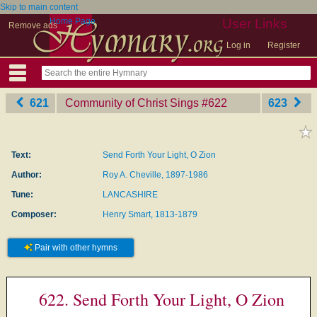
Skip to main content
Home Page
User Links
Remove ads
Log in
Register
621
Community of Christ Sings
‎#622
623
Text:
Send Forth Your Light, O Zion
Author:
Roy A. Cheville, 1897-1986
Tune:
LANCASHIRE
Composer:
Henry Smart, 1813-1879
Pair with other hymns
622. Send Forth Your Light, O Zion