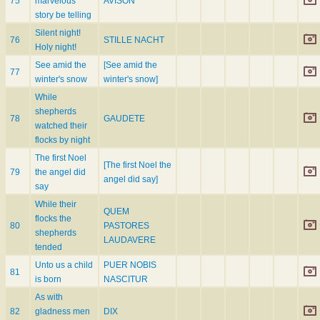
75
marvelous
AVISON
story be telling
Silent night!
76
STILLE NACHT
Holy night!
See amid the
[See amid the
77
winter's snow
winter's snow]
While
shepherds
78
GAUDETE
watched their
flocks by night
The first Noel
[The first Noel the
79
the angel did
angel did say]
say
While their
QUEM
flocks the
80
PASTORES
shepherds
LAUDAVERE
tended
Unto us a child
PUER NOBIS
81
is born
NASCITUR
As with
82
gladness men
DIX