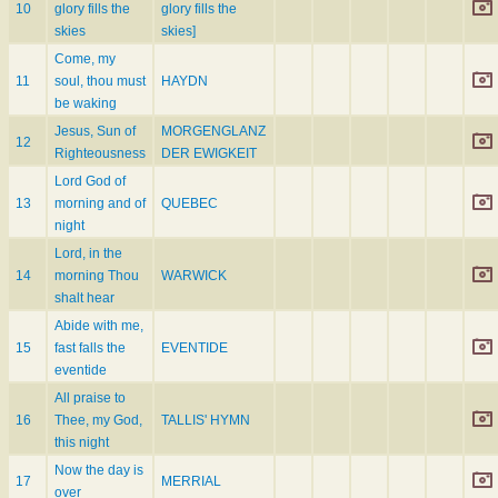
10
glory fills the
glory fills the
skies
skies]
Come, my
11
soul, thou must
HAYDN
be waking
Jesus, Sun of
MORGENGLANZ
12
Righteousness
DER EWIGKEIT
Lord God of
13
morning and of
QUEBEC
night
Lord, in the
14
morning Thou
WARWICK
shalt hear
Abide with me,
15
fast falls the
EVENTIDE
eventide
All praise to
16
Thee, my God,
TALLIS' HYMN
this night
Now the day is
17
MERRIAL
over