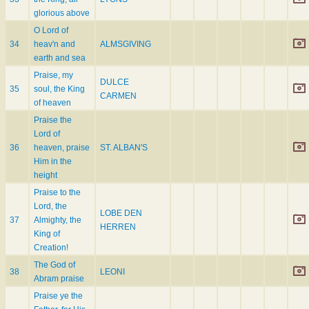
glorious above
O Lord of
34
heav'n and
ALMSGIVING
earth and sea
Praise, my
DULCE
35
soul, the King
CARMEN
of heaven
Praise the
Lord of
36
heaven, praise
ST. ALBAN'S
Him in the
height
Praise to the
Lord, the
LOBE DEN
37
Almighty, the
HERREN
King of
Creation!
The God of
38
LEONI
Abram praise
Praise ye the