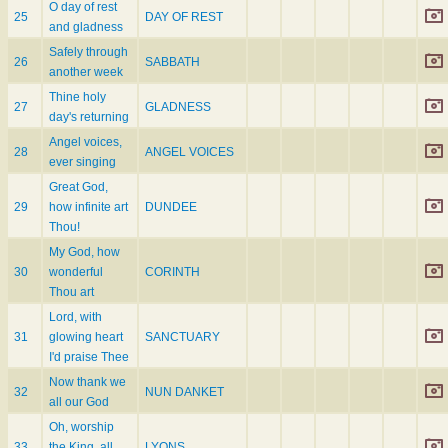
O day of rest
25
DAY OF REST
and gladness
Safely through
26
SABBATH
another week
Thine holy
27
GLADNESS
day's returning
Angel voices,
28
ANGEL VOICES
ever singing
Great God,
29
how infinite art
DUNDEE
Thou!
My God, how
30
wonderful
CORINTH
Thou art
Lord, with
31
glowing heart
SANCTUARY
I'd praise Thee
Now thank we
32
NUN DANKET
all our God
Oh, worship
33
the King, all
LYONS