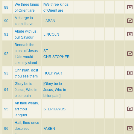
We three kings
[We three kings
89
of Orient are
of Orient are]
A charge to
90
LABAN
keep I have
Abide with us,
91
LINCOLN
our Saviour
Beneath the
cross of Jesus
ST.
92
I fain would
CHRISTOPHER
take my stand
Christian, dost
93
HOLY WAR
thou see them
Glory be to
[Glory be to
94
Jesus, Who in
Jesus, Who in
bitter pain
bitter pain]
Art thou weary,
95
art thou
STEPHANOS
languid
Hail, thou once
96
despised
FABEN