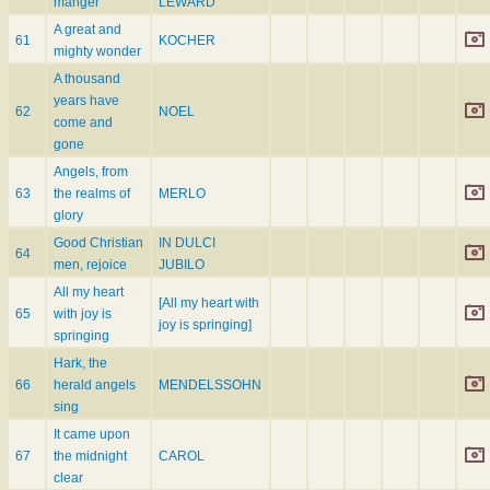
manger
LEWARD
A great and
61
KOCHER
mighty wonder
A thousand
years have
62
NOEL
come and
gone
Angels, from
63
the realms of
MERLO
glory
Good Christian
IN DULCI
64
men, rejoice
JUBILO
All my heart
[All my heart with
65
with joy is
joy is springing]
springing
Hark, the
66
herald angels
MENDELSSOHN
sing
It came upon
67
the midnight
CAROL
clear