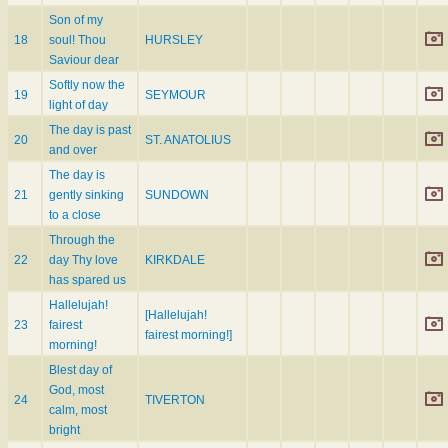
Son of my
18
soul! Thou
HURSLEY
Saviour dear
Softly now the
19
SEYMOUR
light of day
The day is past
20
ST. ANATOLIUS
and over
The day is
21
gently sinking
SUNDOWN
to a close
Through the
22
day Thy love
KIRKDALE
has spared us
Hallelujah!
[Hallelujah!
23
fairest
fairest morning!]
morning!
Blest day of
God, most
24
TIVERTON
calm, most
bright