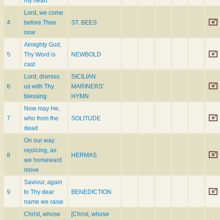
my heart
Lord, we come
4
before Thee
ST. BEES
now
Almighty God,
5
Thy Word is
NEWBOLD
cast
Lord, dismiss
SICILIAN
6
us with Thy
MARINERS'
blessing
HYMN
Now may He,
7
who from the
SOLITUDE
dead
On our way
rejoicing, as
8
HERMAS
we homeward
move
Saviour, again
9
to Thy dear
BENEDICTION
name we raise
Christ, whose
[Christ, whose