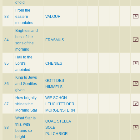
of old
From the
83
eastern
VALOUR
mountains
Brightest and
best of the
84
ERASMUS
sons of the
morning
Hail to the
85
Lord's
CHENIES
anointed
King to Jews
GOTT DES
86
and Gentiles
HIMMELS
given
How brightly
WIE SCHÖN
87
shines the
LEUCHTET DER
Morning Star
MORGENSTERN
What Star is
QUAE STELLA
this, with
88
SOLE
beams so
PULCHRIOR
bright