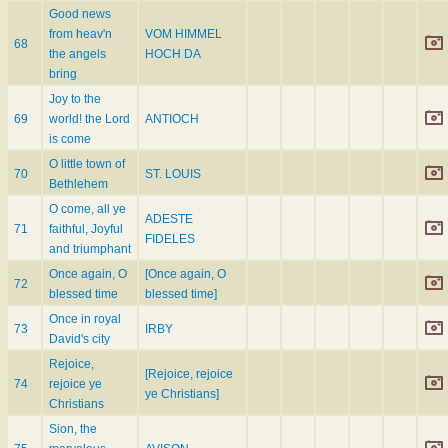
Good news
from heav'n
VOM HIMMEL
68
the angels
HOCH DA
bring
Joy to the
69
world! the Lord
ANTIOCH
is come
O little town of
70
ST. LOUIS
Bethlehem
O come, all ye
ADESTE
71
faithful, Joyful
FIDELES
and triumphant
Once again, O
[Once again, O
72
blessed time
blessed time]
Once in royal
73
IRBY
David's city
Rejoice,
[Rejoice, rejoice
74
rejoice ye
ye Christians]
Christians
Sion, the