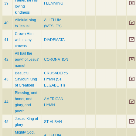
Father, for His
39
FLEMMING
loving
kindness
Alleluia! sing
ALLELUIA
40
to Jesus!
(WESLEY)
Crown Him
41
with many
DIADEMATA
crowns
All hail the
42
pow'r of Jesus'
CORONATION
name!
Beautiful
CRUSADER'S
43
Saviour! King
HYMN (ST.
of Creation!
ELIZABETH)
Blessing, and
honor, and
AMERICAN
44
glory, and
HYMN
pow'r
Jesus, King of
45
ST. ALBAN
glory
Mighty God,
ALLELUIA