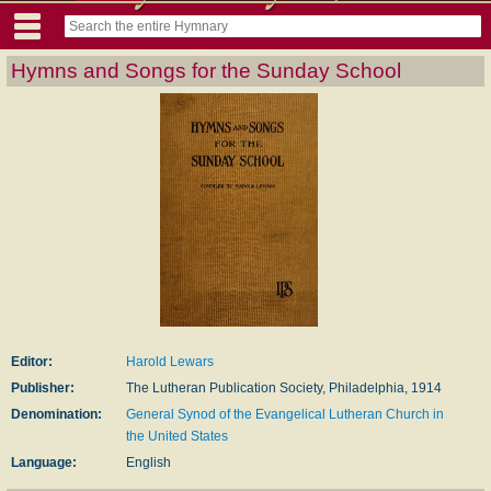
Hymns and Songs for the Sunday School
Editor:
Harold Lewars
Publisher:
The Lutheran Publication Society, Philadelphia, 1914
Denomination:
General Synod of the Evangelical Lutheran Church in
the United States
Language:
English