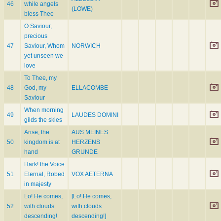
46
while angels
(LOWE)
bless Thee
O Saviour,
precious
47
Saviour, Whom
NORWICH
yet unseen we
love
To Thee, my
48
God, my
ELLACOMBE
Saviour
When morning
49
LAUDES DOMINI
gilds the skies
Arise, the
AUS MEINES
50
kingdom is at
HERZENS
hand
GRUNDE
Hark! the Voice
51
Eternal, Robed
VOX AETERNA
in majesty
Lo! He comes,
[Lo! He comes,
52
with clouds
with clouds
descending!
descending!]