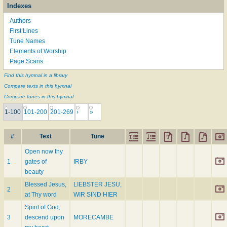
Indexes
Authors
First Lines
Tune Names
Elements of Worship
Page Scans
Find this hymnal in a library
Compare texts in this hymnal
Compare tunes in this hymnal
1-100
101-200
201-269
›
»
#
Text
Tune
Open now thy
1
gates of
IRBY
beauty
Blessed Jesus,
LIEBSTER JESU,
2
at Thy word
WIR SIND HIER
Spirit of God,
3
descend upon
MORECAMBE