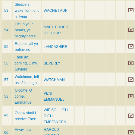
Sleepers,
53
wake, for night
WACHET AUF
is flying
Lift up your
MACHT HOCH
54
heads, ye
DIE THÜR
mighty gates!
Rejoice, all ye
55
LANCASHIRE
believers
Thou art
56
coming, O my
BEVERLY
Saviour
Watchman, tell
57
WATCHMAN
us of the night
O come, O
VENI
58
come,
EMMANUEL
Emmanuel
WIE SOLL ICH
O how shall I
59
DICH
receive Thee
EMPFANGEN
Away in a
HAROLD
60