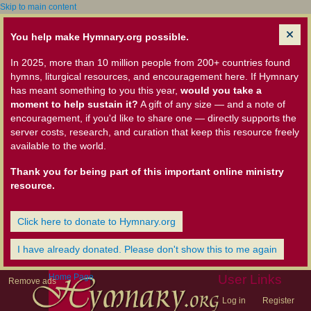
Skip to main content
You help make Hymnary.org possible.
In 2025, more than 10 million people from 200+ countries found
hymns, liturgical resources, and encouragement here. If Hymnary
has meant something to you this year,
would you take a
moment to help sustain it?
A gift of any size — and a note of
encouragement, if you'd like to share one — directly supports the
server costs, research, and curation that keep this resource freely
available to the world.
Thank you for being part of this important online ministry
resource.
Click here to donate to Hymnary.org
I have already donated. Please don't show this to me again
Home Page
User Links
Remove ads
Log in
Register