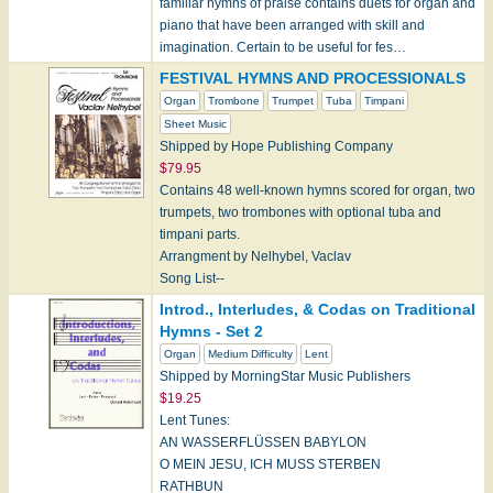
familiar hymns of praise contains duets for organ and
piano that have been arranged with skill and
imagination. Certain to be useful for fes…
FESTIVAL HYMNS AND PROCESSIONALS
Organ
Trombone
Trumpet
Tuba
Timpani
Sheet Music
Shipped by Hope Publishing Company
$79.95
Contains 48 well-known hymns scored for organ, two
trumpets, two trombones with optional tuba and
timpani parts.
Arrangment by Nelhybel, Vaclav
Song List--
Adeste Fideles
Introd., Interludes, & Codas on Traditional
Battle Hymn…
Hymns - Set 2
Organ
Medium Difficulty
Lent
Shipped by MorningStar Music Publishers
$19.25
Lent Tunes:
AN WASSERFLÜSSEN BABYLON
O MEIN JESU, ICH MUSS STERBEN
RATHBUN