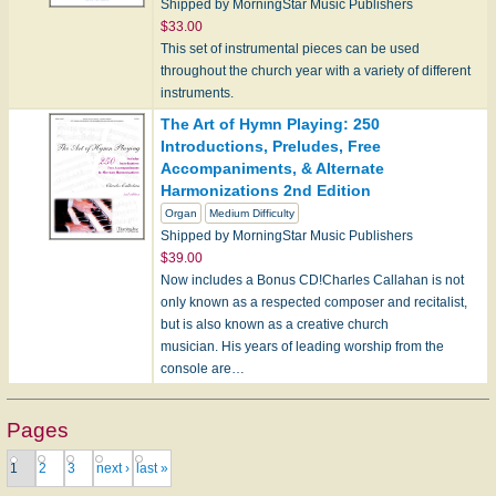
Shipped by MorningStar Music Publishers
$33.00
This set of instrumental pieces can be used
throughout the church year with a variety of different
instruments.
The Art of Hymn Playing: 250
Introductions, Preludes, Free
Accompaniments, & Alternate
Harmonizations 2nd Edition
Organ
Medium Difficulty
Shipped by MorningStar Music Publishers
$39.00
Now includes a Bonus CD!Charles Callahan is not
only known as a respected composer and recitalist,
but is also known as a creative church
musician. His years of leading worship from the
console are…
Pages
1
2
3
next ›
last »