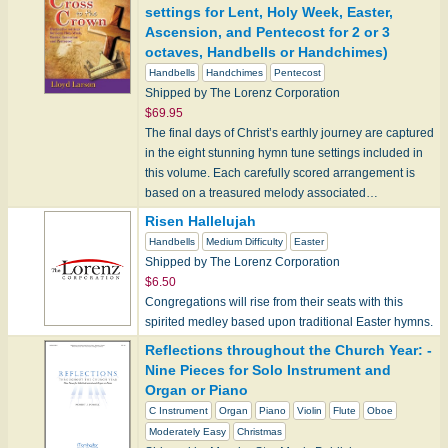
settings for Lent, Holy Week, Easter,
Ascension, and Pentecost for 2 or 3
octaves, Handbells or Handchimes)
Handbells
Handchimes
Pentecost
Shipped by The Lorenz Corporation
$69.95
The final days of Christ’s earthly journey are captured
in the eight stunning hymn tune settings included in
this volume. Each carefully scored arrangement is
based on a treasured melody associated…
Risen Hallelujah
Handbells
Medium Difficulty
Easter
Shipped by The Lorenz Corporation
$6.50
Congregations will rise from their seats with this
spirited medley based upon traditional Easter hymns.
Reflections throughout the Church Year: -
Nine Pieces for Solo Instrument and
Organ or Piano
C Instrument
Organ
Piano
Violin
Flute
Oboe
Moderately Easy
Christmas