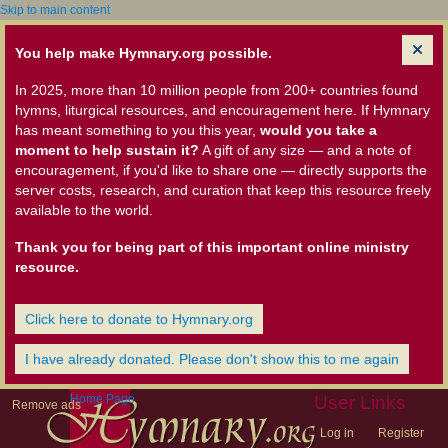
Skip to main content
You help make Hymnary.org possible.
In 2025, more than 10 million people from 200+ countries found
hymns, liturgical resources, and encouragement here. If Hymnary
has meant something to you this year,
would you take a
moment to help sustain it?
A gift of any size — and a note of
encouragement, if you'd like to share one — directly supports the
server costs, research, and curation that keep this resource freely
available to the world.
Thank you for being part of this important online ministry
resource.
Click here to donate to Hymnary.org
I have already donated. Please don't show this to me again
Home Page
User Links
Remove ads
Log in
Register