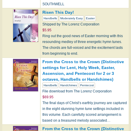
SOUTHWELL
Risen This Day!
Easter Tunes:
Handbells
Moderately Easy
Easter
BRYN CALFARIA
Shipped by The Lorenz Corporation
CHRIST IST ERSTANDEN
$5.95
LLANFAIR
Ring out the good news of Easter morning with this
ST. COLUMBA
resounding medley of three energetic hymn tunes.
The chords are full-voiced and the excitement lasts
Pentecost Tunes:
from beginning to end.
ISTE CONFESSOR
From the Cross to the Crown (Distinctive
KOMM, GOT…
settings for Lent, Holy Week, Easter,
Ascension, and Pentecost for 2 or 3
octaves, Handbells or Handchimes)
Handbells
Handchimes
Pentecost
File download from The Lorenz Corporation
$69.95
The final days of Christ’s earthly journey are captured
in the eight stunning hymn tune settings included in
this volume. Each carefully scored arrangement is
based on a treasured melody associated…
From the Cross to the Crown (Distinctive