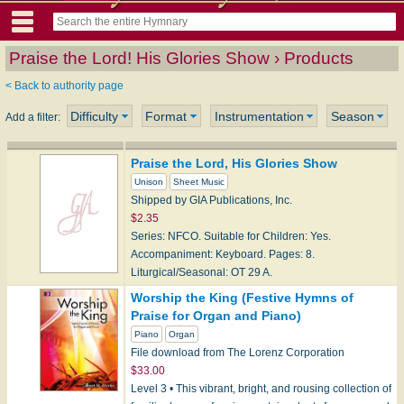
Praise the Lord! His Glories Show › Products
< Back to authority page
Difficulty
Format
Instrumentation
Season
Add a filter:
Praise the Lord, His Glories Show
Unison
Sheet Music
Shipped by GIA Publications, Inc.
$2.35
Series: NFCO. Suitable for Children: Yes.
Accompaniment: Keyboard. Pages: 8.
Liturgical/Seasonal: OT 29 A.
Worship the King (Festive Hymns of
Praise for Organ and Piano)
Piano
Organ
File download from The Lorenz Corporation
$33.00
Level 3 • This vibrant, bright, and rousing collection of