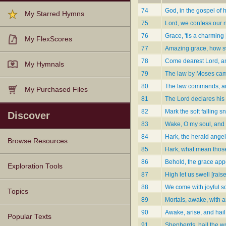
74
God, in the gospel of h
My Starred Hymns
75
Lord, we confess our 
76
Grace, 'tis a charming 
My FlexScores
77
Amazing grace, how s
78
Come dearest Lord, an
My Hymnals
79
The law by Moses ca
80
The law commands, a
My Purchased Files
81
The Lord declares his 
82
Mark the soft falling 
Discover
83
Wake, O my soul, and 
84
Hark, the herald angel
Browse Resources
85
Hark, what mean those
86
Behold, the grace app
Texts
Tunes
Instances
People
Hymnals
Exploration Tools
87
High let us swell [rais
88
We come with joyful s
Topics
89
Mortals, awake, with a
90
Awake, arise, and hai
Popular Texts
91
Shepherds, hail the w