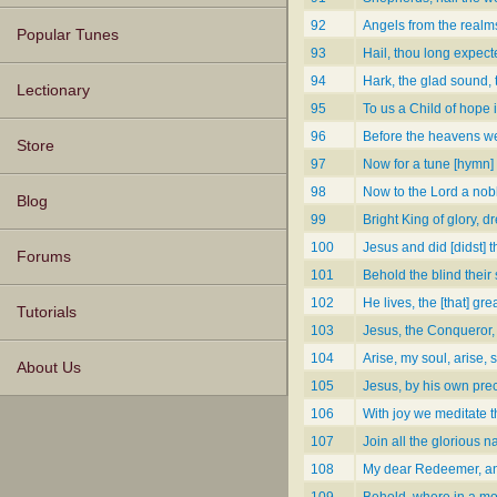
92
Angels from the realms
Popular Tunes
93
Hail, thou long expec
94
Hark, the glad sound,
Lectionary
95
To us a Child of hope 
96
Before the heavens w
Store
97
Now for a tune [hymn] [
98
Now to the Lord a nobl
Blog
99
Bright King of glory, 
100
Jesus and did [didst]
Forums
101
Behold the blind their 
102
He lives, the [that] gr
Tutorials
103
Jesus, the Conqueror,
104
Arise, my soul, arise, 
About Us
105
Jesus, by his own pre
106
With joy we meditate t
107
Join all the glorious 
108
My dear Redeemer, a
109
Behold, where in a mo