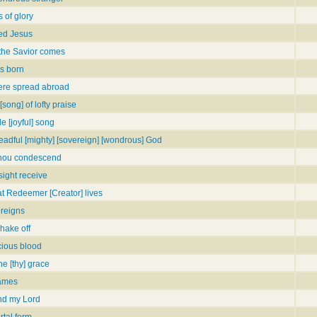
 of glory
ted Jesus
 the Savior comes
is born
ere spread abroad
song] of lofty praise
e [joyful] song
dreadful [mighty] [sovereign] [wondrous] God
 thou condescend
sight receive
eat Redeemer [Creator] lives
 reigns
shake off
cious blood
he [thy] grace
names
nd my Lord
rtal form