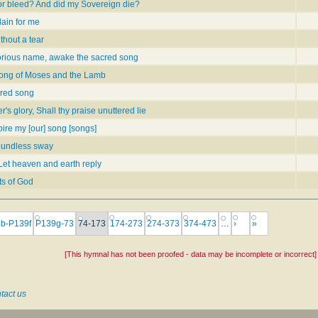
or bleed? And did my Sovereign die?
lain for me
thout a tear
orious name, awake the sacred song
song of Moses and the Lamb
red song
r's glory, Shall thy praise unuttered lie
ire my [our] song [songs]
oundless sway
Let heaven and earth reply
ts of God
b-P139f
P139g-73
74-173
174-273
274-373
374-473
…
›
»
[This hymnal has not been proofed - data may be incomplete or incorrect]
tact us