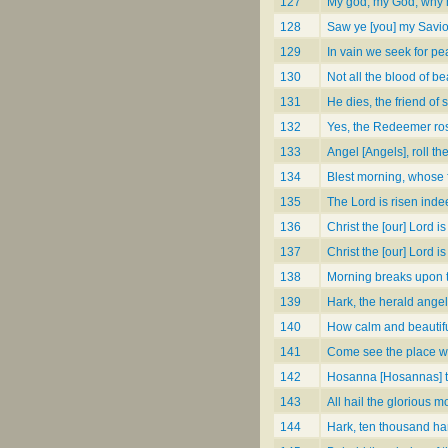
127
My god, my God, why 
128
Saw ye [you] my Savio
129
In vain we seek for p
130
Not all the blood of be
131
He dies, the friend of 
132
Yes, the Redeemer rose
133
Angel [Angels], roll th
134
Blest morning, whose fi
135
The Lord is risen inde
136
Christ the [our] Lord i
137
Christ the [our] Lord is
138
Morning breaks upon 
139
Hark, the herald ange
140
How calm and beautif
141
Come see the place whe
142
Hosanna [Hosannas] to 
143
All hail the glorious m
144
Hark, ten thousand ha