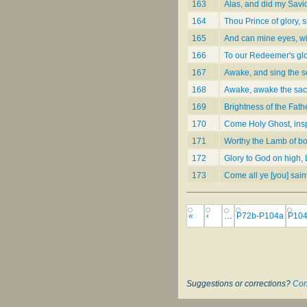
163
Alas, and did my Savi
164
Thou Prince of glory, s
165
And can mine eyes, wi
166
To our Redeemer's gl
167
Awake, and sing the 
168
Awake, awake the sac
169
Brightness of the Fathe
170
Come Holy Ghost, insp
171
Worthy the Lamb of b
172
Glory to God on high, 
173
Come all ye [you] sain
«
‹
…
P72b-P104a
P104
Suggestions or corrections?
Con