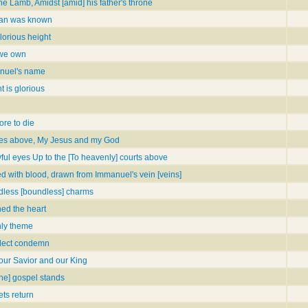
the Lamb, Amidst [amid] his father's throne
man was known
lorious height
, we own
anuel's name
t is glorious
ore to die
ames above, My Jesus and my God
oyful eyes Up to the [To heavenly] courts above
lled with blood, drawn from Immanuel's vein [veins]
dless [boundless] charms
hed the heart
ly theme
elect condemn
 our Savior and our King
the] gospel stands
ts return