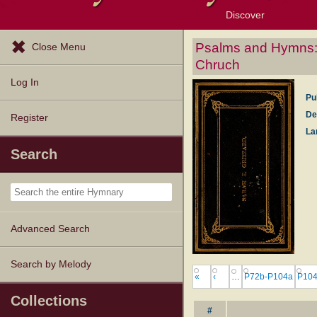
Discover
Browse Resources
Exploration Tools
Popular Tunes
Popular Texts
Lectionary
Topics
Psalms and Hymns: a
Close Menu
Chruch
Log In
Pu
De
Register
La
Search
Advanced Search
Search by Melody
«
‹
…
P72b-P104a
P104
Collections
#