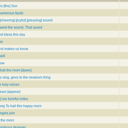
is [the] Son
numerous faults
[cheering] [joyful] [pleasing] sound
weet the sound, That saved
d bless this day
me
nd makes us know
will
snow
hail the morn [dawn]
s sing, glory to the newborn King
 holy voices
ears [appear]
e] our tuneful notes
ong To hail this happy morn
ngels join
l the morn
ondrous stranger