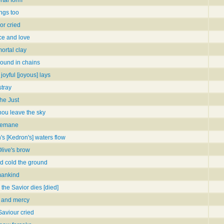
ings too
or cried
ce and love
ortal clay
bound in chains
 joyful [joyous] lays
tray
he Just
thou leave the sky
hsemane
 [Kedron's] waters flow
Olive's brow
nd cold the ground
mankind
 the Savior dies [died]
e and mercy
 Saviour cried