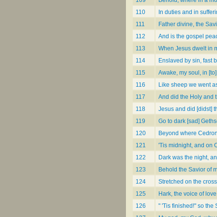
110
In duties and in suffer
111
Father divine, the Savi
112
And is the gospel pea
113
When Jesus dwelt in m
114
Enslaved by sin, fast 
115
Awake, my soul, in [to]
116
Like sheep we went as
117
And did the Holy and t
118
Jesus and did [didst] 
119
Go to dark [sad] Get
120
Beyond where Cedron's
121
'Tis midnight, and on 
122
Dark was the night, a
123
Behold the Savior of 
124
Stretched on the cross
125
Hark, the voice of lov
126
" 'Tis finished!" so the