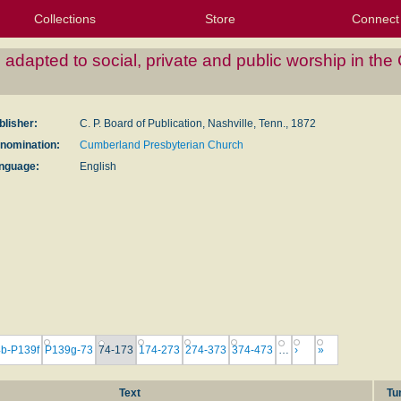
Collections
Store
Connect
My Purchased Files
My Starred Hymns
Instances
Hymnals
People
My FlexScores
Tunes
Texts
My Hymnals
Face
X (Tw
Volu
For
Bl
dapted to social, private and public worship in th
blisher:
C. P. Board of Publication, Nashville, Tenn., 1872
nomination:
Cumberland Presbyterian Church
nguage:
English
b-P139f
P139g-73
74-173
174-273
274-373
374-473
…
›
»
Text
Tu