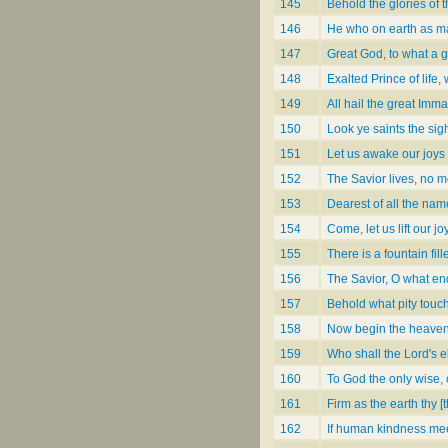
145
Behold the glories of 
146
He who on earth as 
147
Great God, to what a g
148
Exalted Prince of life
149
All hail the great Imm
150
Look ye saints the sigh
151
Let us awake our joys
152
The Savior lives, no m
153
Dearest of all the n
154
Come, let us lift our j
155
There is a fountain fi
156
The Savior, O what en
157
Behold what pity touc
158
Now begin the heaven
159
Who shall the Lord's 
160
To God the only wise,
161
Firm as the earth thy [
162
If human kindness mee