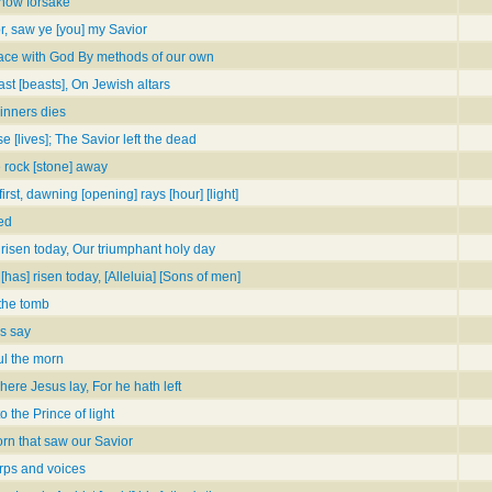
now forsake
r, saw ye [you] my Savior
eace with God By methods of our own
ast [beasts], On Jewish altars
sinners dies
 [lives]; The Savior left the dead
e rock [stone] away
rst, dawning [opening] rays [hour] [light]
ed
s risen today, Our triumphant holy day
 [has] risen today, [Alleluia] [Sons of men]
the tomb
ls say
ul the morn
re Jesus lay, For he hath left
the Prince of light
orn that saw our Savior
rps and voices