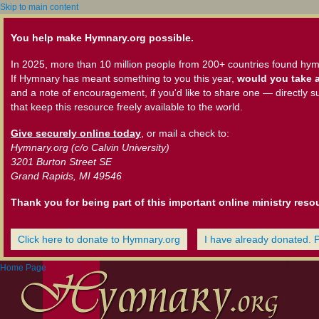
Skip to main content
You help make Hymnary.org possible.
In 2025, more than 10 million people from 200+ countries found hym
If Hymnary has meant something to you this year,
would you take a
and a note of encouragement, if you'd like to share one — directly s
that keep this resource freely available to the world.
Give securely online today
, or mail a check to:
Hymnary.org (c/o Calvin University)
3201 Burton Street SE
Grand Rapids, MI 49546
Thank you for being part of this important online ministry reso
Click here to donate to Hymnary.org
I have already donated. 
Home Page