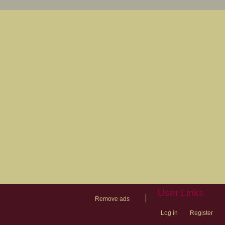
User Links
|
Remove ads
Log in
Register