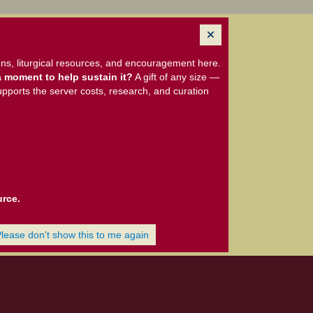
ns, liturgical resources, and encouragement here.
 moment to help sustain it?
A gift of any size —
upports the server costs, research, and curation
urce.
Please don't show this to me again